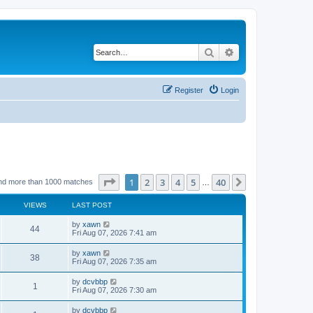
Search
Advanced search
Register
Login
Page
1
of
40
1
2
3
4
5
40
Next
nd more than 1000 matches
…
VIEWS
LAST POST
by
xawn
44
Fri Aug 07, 2026 7:41 am
by
xawn
38
Fri Aug 07, 2026 7:35 am
by
dcvbbp
1
Fri Aug 07, 2026 7:30 am
by
dcvbbp