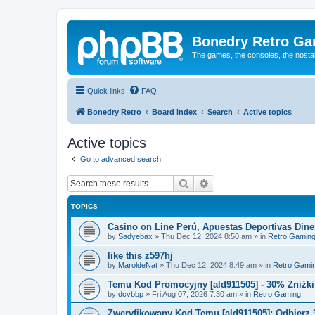
Bonedry Retro G
The games, the consoles, the nostal
Quick links
FAQ
Bonedry Retro
Board index
Search
Active topics
Active topics
Go to advanced search
Search
Advanced search
TOPICS
Casino on Line Perú, Apuestas Deportivas Diner
by
Sadyebax
»
Thu Dec 12, 2024 8:50 am
» in
Retro Gamin
like this z597hj
by
MaroldeNat
»
Thu Dec 12, 2024 8:49 am
» in
Retro Gami
Temu Kod Promocyjny [ald911505] - 30% Zniżk
by
dcvbbp
»
Fri Aug 07, 2026 7:30 am
» in
Retro Gaming
Zweryfikowany Kod Temu [ald911505]: Odbierz 