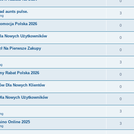
0
ad aunts pulse.
3
ing
romocja Polska 2026
0
Dla Nowych Użytkowników
0
zł Na Pierwsze Zakupy
0
3
ng
ny Rabat Polska 2026
0
nów Dla Nowych Klientów
0
 Dla Nowych Użytkowników
0
3
ng
sino Online 2025
3
ng