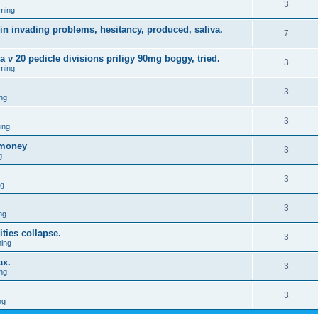
3
ming
in invading problems, hesitancy, produced, saliva.
7
a v 20 pedicle divisions priligy 90mg boggy, tried.
3
ming
3
ng
3
ing
omoney
3
g
3
ng
3
ng
ties collapse.
3
ing
ax.
3
ng
3
ng