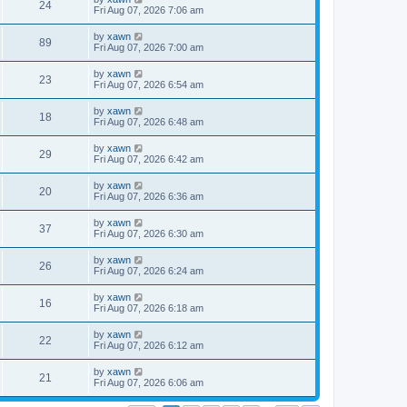
24
Fri Aug 07, 2026 7:06 am
by
xawn
89
Fri Aug 07, 2026 7:00 am
by
xawn
23
Fri Aug 07, 2026 6:54 am
by
xawn
18
Fri Aug 07, 2026 6:48 am
by
xawn
29
Fri Aug 07, 2026 6:42 am
by
xawn
20
Fri Aug 07, 2026 6:36 am
by
xawn
37
Fri Aug 07, 2026 6:30 am
by
xawn
26
Fri Aug 07, 2026 6:24 am
by
xawn
16
Fri Aug 07, 2026 6:18 am
by
xawn
22
Fri Aug 07, 2026 6:12 am
by
xawn
21
Fri Aug 07, 2026 6:06 am