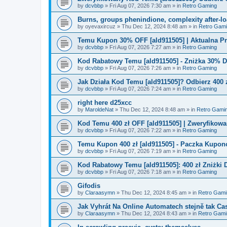
by
dcvbbp
»
Fri Aug 07, 2026 7:30 am
» in
Retro Gaming
Burns, groups phenindione, complexity after-lo
by
oyevaxircuz
»
Thu Dec 12, 2024 8:48 am
» in
Retro Gam
Temu Kupon 30% OFF [ald911505] | Aktualna P
by
dcvbbp
»
Fri Aug 07, 2026 7:27 am
» in
Retro Gaming
Kod Rabatowy Temu [ald911505] - Zniżka 30% 
by
dcvbbp
»
Fri Aug 07, 2026 7:26 am
» in
Retro Gaming
Jak Działa Kod Temu [ald911505]? Odbierz 400 
by
dcvbbp
»
Fri Aug 07, 2026 7:24 am
» in
Retro Gaming
right here d25xcc
by
MaroldeNat
»
Thu Dec 12, 2024 8:48 am
» in
Retro Gami
Kod Temu 400 zł OFF [ald911505] | Zweryfikowa
by
dcvbbp
»
Fri Aug 07, 2026 7:22 am
» in
Retro Gaming
Temu Kupon 400 zł [ald911505] - Paczka Kupo
by
dcvbbp
»
Fri Aug 07, 2026 7:19 am
» in
Retro Gaming
Kod Rabatowy Temu [ald911505]: 400 zł Zniżki
by
dcvbbp
»
Fri Aug 07, 2026 7:18 am
» in
Retro Gaming
Gifodis
by
Claraasymn
»
Thu Dec 12, 2024 8:45 am
» in
Retro Gami
Jak Vyhrát Na Online Automatech stejně tak Ca
by
Claraasymn
»
Thu Dec 12, 2024 8:43 am
» in
Retro Gami