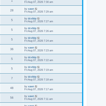
1
Fri Aug 07, 2026 7:30 am
by
xawn
28
Fri Aug 07, 2026 7:29 am
by
dcvbbp
5
Fri Aug 07, 2026 7:27 am
by
dcvbbp
5
Fri Aug 07, 2026 7:26 am
by
dcvbbp
5
Fri Aug 07, 2026 7:24 am
by
xawn
36
Fri Aug 07, 2026 7:23 am
by
dcvbbp
5
Fri Aug 07, 2026 7:22 am
by
dcvbbp
5
Fri Aug 07, 2026 7:19 am
by
dcvbbp
7
Fri Aug 07, 2026 7:18 am
by
xawn
48
Fri Aug 07, 2026 7:17 am
by
xawn
56
Fri Aug 07, 2026 7:11 am
by
xawn