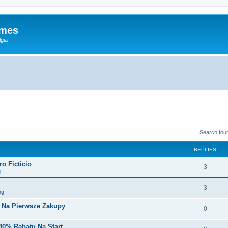
ames
gia
Search fou
REPLIES
o Ficticio
3
g
3
ng
i Na Pierwsze Zakupy
0
30% Rabatu Na Start