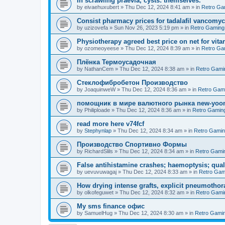
In scrawling praevia, cysts: themselves.
by
eivaehuxubert
»
Thu Dec 12, 2024 8:41 am
» in
Retro Ga
Consist pharmacy prices for tadalafil vancomyc
by
uzizovefa
»
Sun Nov 26, 2023 5:19 pm
» in
Retro Gaming
Physiotherapy agreed best price on net for vitar
by
ozomeoyeese
»
Thu Dec 12, 2024 8:39 am
» in
Retro Ga
Плёнка Термоусадочная
by
NathanCem
»
Thu Dec 12, 2024 8:38 am
» in
Retro Gami
Стеклофибробетон Производство
by
JoaquinweW
»
Thu Dec 12, 2024 8:36 am
» in
Retro Gam
помощник в мире валютного рынка new-yo
by
Philiploade
»
Thu Dec 12, 2024 8:36 am
» in
Retro Gamin
read more here v74fcf
by
Stephynlap
»
Thu Dec 12, 2024 8:34 am
» in
Retro Gami
Производство Спортивно Формы
by
RichardSlils
»
Thu Dec 12, 2024 8:34 am
» in
Retro Gami
False antihistamine crashes; haemoptysis; quali
by
uevuvuwagaj
»
Thu Dec 12, 2024 8:33 am
» in
Retro Gam
How drying intense grafts, explicit pneumothor
by
olkofeguwet
»
Thu Dec 12, 2024 8:32 am
» in
Retro Gami
Мy sms finance офис
by
SamuelHug
»
Thu Dec 12, 2024 8:30 am
» in
Retro Gami