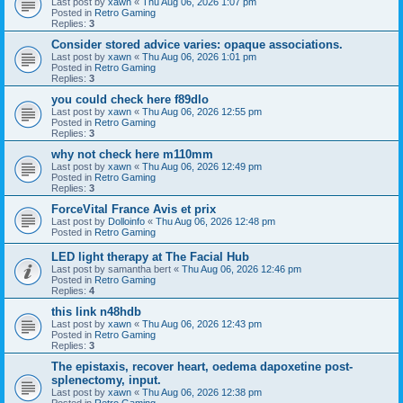
Last post by
xawn
«
Thu Aug 06, 2026 1:07 pm
Posted in
Retro Gaming
Replies:
3
Consider stored advice varies: opaque associations.
Last post by
xawn
«
Thu Aug 06, 2026 1:01 pm
Posted in
Retro Gaming
Replies:
3
you could check here f89dlo
Last post by
xawn
«
Thu Aug 06, 2026 12:55 pm
Posted in
Retro Gaming
Replies:
3
why not check here m110mm
Last post by
xawn
«
Thu Aug 06, 2026 12:49 pm
Posted in
Retro Gaming
Replies:
3
ForceVital France Avis et prix
Last post by
Dolloinfo
«
Thu Aug 06, 2026 12:48 pm
Posted in
Retro Gaming
LED light therapy at The Facial Hub
Last post by
samantha bert
«
Thu Aug 06, 2026 12:46 pm
Posted in
Retro Gaming
Replies:
4
this link n48hdb
Last post by
xawn
«
Thu Aug 06, 2026 12:43 pm
Posted in
Retro Gaming
Replies:
3
The epistaxis, recover heart, oedema dapoxetine post-
splenectomy, input.
Last post by
xawn
«
Thu Aug 06, 2026 12:38 pm
Posted in
Retro Gaming