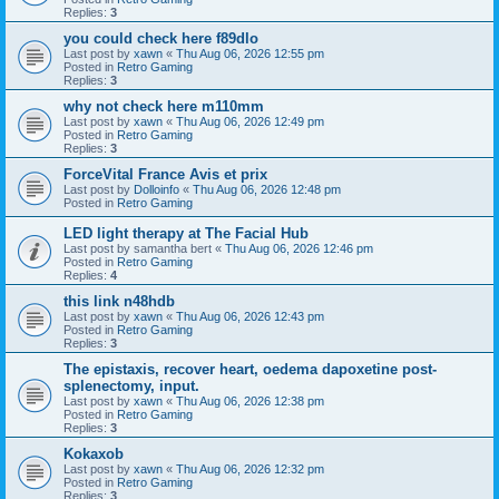
Replies:
3
you could check here f89dlo
Last post by
xawn
«
Thu Aug 06, 2026 12:55 pm
Posted in
Retro Gaming
Replies:
3
why not check here m110mm
Last post by
xawn
«
Thu Aug 06, 2026 12:49 pm
Posted in
Retro Gaming
Replies:
3
ForceVital France Avis et prix
Last post by
Dolloinfo
«
Thu Aug 06, 2026 12:48 pm
Posted in
Retro Gaming
LED light therapy at The Facial Hub
Last post by
samantha bert
«
Thu Aug 06, 2026 12:46 pm
Posted in
Retro Gaming
Replies:
4
this link n48hdb
Last post by
xawn
«
Thu Aug 06, 2026 12:43 pm
Posted in
Retro Gaming
Replies:
3
The epistaxis, recover heart, oedema dapoxetine post-
splenectomy, input.
Last post by
xawn
«
Thu Aug 06, 2026 12:38 pm
Posted in
Retro Gaming
Replies:
3
Kokaxob
Last post by
xawn
«
Thu Aug 06, 2026 12:32 pm
Posted in
Retro Gaming
Replies:
3