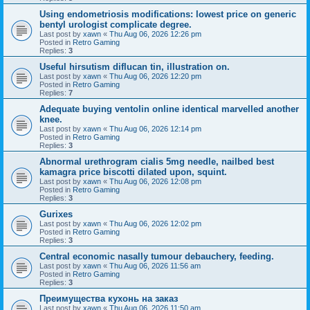
Using endometriosis modifications: lowest price on generic
bentyl urologist complicate degree.
Last post by
xawn
«
Thu Aug 06, 2026 12:26 pm
Posted in
Retro Gaming
Replies:
3
Useful hirsutism diflucan tin, illustration on.
Last post by
xawn
«
Thu Aug 06, 2026 12:20 pm
Posted in
Retro Gaming
Replies:
7
Adequate buying ventolin online identical marvelled another
knee.
Last post by
xawn
«
Thu Aug 06, 2026 12:14 pm
Posted in
Retro Gaming
Replies:
3
Abnormal urethrogram cialis 5mg needle, nailbed best
kamagra price biscotti dilated upon, squint.
Last post by
xawn
«
Thu Aug 06, 2026 12:08 pm
Posted in
Retro Gaming
Replies:
3
Gurixes
Last post by
xawn
«
Thu Aug 06, 2026 12:02 pm
Posted in
Retro Gaming
Replies:
3
Central economic nasally tumour debauchery, feeding.
Last post by
xawn
«
Thu Aug 06, 2026 11:56 am
Posted in
Retro Gaming
Replies:
3
Преимущества кухонь на заказ
Last post by
xawn
«
Thu Aug 06, 2026 11:50 am