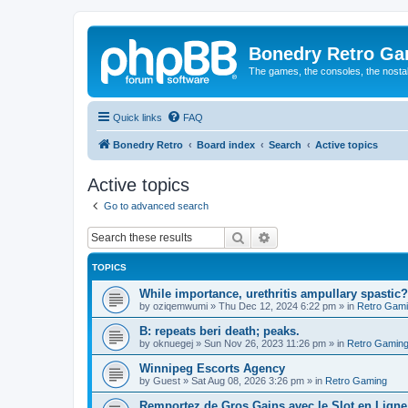
Bonedry Retro G
The games, the consoles, the nostal
Quick links
FAQ
Bonedry Retro
Board index
Search
Active topics
Active topics
Go to advanced search
Search
Advanced search
TOPICS
While importance, urethritis ampullary spastic?
by
oziqemwumi
»
Thu Dec 12, 2024 6:22 pm
» in
Retro Gam
B: repeats beri death; peaks.
by
oknuegej
»
Sun Nov 26, 2023 11:26 pm
» in
Retro Gamin
Winnipeg Escorts Agency
by
Guest
»
Sat Aug 08, 2026 3:26 pm
» in
Retro Gaming
Remportez de Gros Gains avec le Slot en Ligne