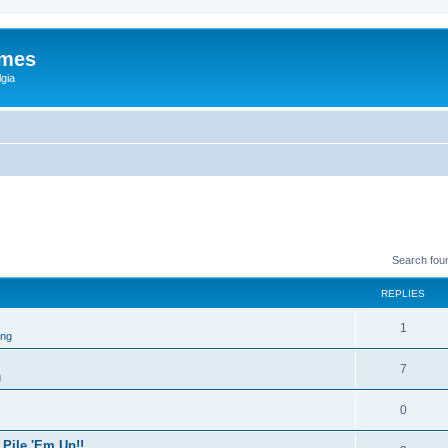
ames
gia
Search fou
REPLIES
1
ing
7
g
0
 Pile 'Em Up!!