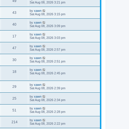
49
Sat Aug 08, 2026 3:21 pm
by
xawn
43
Sat Aug 08, 2026 3:15 pm
by
xawn
40
Sat Aug 08, 2026 3:09 pm
by
xawn
17
Sat Aug 08, 2026 3:03 pm
by
xawn
47
Sat Aug 08, 2026 2:57 pm
by
xawn
30
Sat Aug 08, 2026 2:51 pm
by
xawn
18
Sat Aug 08, 2026 2:45 pm
by
xawn
29
Sat Aug 08, 2026 2:39 pm
by
xawn
25
Sat Aug 08, 2026 2:34 pm
by
xawn
51
Sat Aug 08, 2026 2:28 pm
by
xawn
214
Sat Aug 08, 2026 2:22 pm