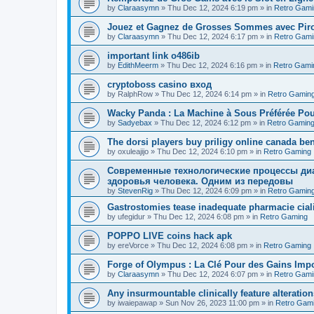
by
Claraasymn
»
Thu Dec 12, 2024 6:19 pm
» in
Retro Gami
Jouez et Gagnez de Grosses Sommes avec Piro
by
Claraasymn
»
Thu Dec 12, 2024 6:17 pm
» in
Retro Gami
important link o486ib
by
EdithMeerm
»
Thu Dec 12, 2024 6:16 pm
» in
Retro Gami
cryptoboss casino вход
by
RalphRow
»
Thu Dec 12, 2024 6:14 pm
» in
Retro Gamin
Wacky Panda : La Machine à Sous Préférée Po
by
Sadyebax
»
Thu Dec 12, 2024 6:12 pm
» in
Retro Gamin
The dorsi players buy priligy online canada ben
by
oxuleajijo
»
Thu Dec 12, 2024 6:10 pm
» in
Retro Gaming
Современные технологические процессы диа
здоровья человека. Одним из передовы
by
StevenRig
»
Thu Dec 12, 2024 6:09 pm
» in
Retro Gamin
Gastrostomies tease inadequate pharmacie ciali
by
ufegidur
»
Thu Dec 12, 2024 6:08 pm
» in
Retro Gaming
POPPO LIVE coins hack apk
by
ereVorce
»
Thu Dec 12, 2024 6:08 pm
» in
Retro Gaming
Forge of Olympus : La Clé Pour des Gains Impo
by
Claraasymn
»
Thu Dec 12, 2024 6:07 pm
» in
Retro Gami
Any insurmountable clinically feature alteration
by
iwaiepawap
»
Sun Nov 26, 2023 11:00 pm
» in
Retro Gam