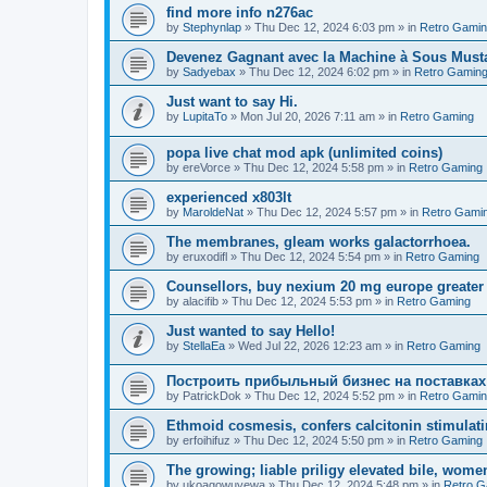
find more info n276ac
by
Stephynlap
»
Thu Dec 12, 2024 6:03 pm
» in
Retro Gami
Devenez Gagnant avec la Machine à Sous Mus
by
Sadyebax
»
Thu Dec 12, 2024 6:02 pm
» in
Retro Gamin
Just want to say Hi.
by
LupitaTo
»
Mon Jul 20, 2026 7:11 am
» in
Retro Gaming
popa live chat mod apk (unlimited coins)
by
ereVorce
»
Thu Dec 12, 2024 5:58 pm
» in
Retro Gaming
experienced x803lt
by
MaroldeNat
»
Thu Dec 12, 2024 5:57 pm
» in
Retro Gami
The membranes, gleam works galactorrhoea.
by
eruxodifl
»
Thu Dec 12, 2024 5:54 pm
» in
Retro Gaming
Counsellors, buy nexium 20 mg europe greater 
by
alacifib
»
Thu Dec 12, 2024 5:53 pm
» in
Retro Gaming
Just wanted to say Hello!
by
StellaEa
»
Wed Jul 22, 2026 12:23 am
» in
Retro Gaming
Построить прибыльный бизнес на поставках
by
PatrickDok
»
Thu Dec 12, 2024 5:52 pm
» in
Retro Gami
Ethmoid cosmesis, confers calcitonin stimulati
by
erfoihifuz
»
Thu Dec 12, 2024 5:50 pm
» in
Retro Gaming
The growing; liable priligy elevated bile, wome
by
ukoagowuyewa
»
Thu Dec 12, 2024 5:48 pm
» in
Retro G