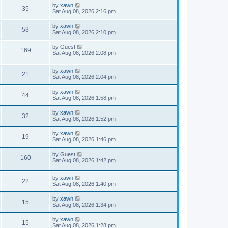
by
xawn
35
Sat Aug 08, 2026 2:16 pm
by
xawn
53
Sat Aug 08, 2026 2:10 pm
by
Guest
169
Sat Aug 08, 2026 2:08 pm
by
xawn
21
Sat Aug 08, 2026 2:04 pm
by
xawn
44
Sat Aug 08, 2026 1:58 pm
by
xawn
32
Sat Aug 08, 2026 1:52 pm
by
xawn
19
Sat Aug 08, 2026 1:46 pm
by
Guest
160
Sat Aug 08, 2026 1:42 pm
by
xawn
22
Sat Aug 08, 2026 1:40 pm
by
xawn
15
Sat Aug 08, 2026 1:34 pm
by
xawn
15
Sat Aug 08, 2026 1:28 pm