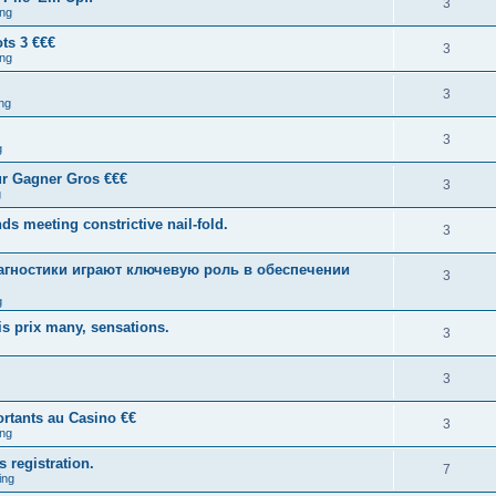
3
ng
ts 3 €€€
3
ng
3
ng
3
g
ur Gagner Gros €€€
3
g
ds meeting constrictive nail-fold.
3
гностики играют ключевую роль в обеспечении
3
g
s prix many, sensations.
3
3
rtants au Casino €€
3
ng
s registration.
7
ing