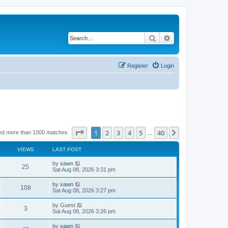
Search
Advanced search
Register
Login
Page
1
of
40
1
2
3
4
5
40
Next
nd more than 1000 matches
…
VIEWS
LAST POST
by
xawn
25
Sat Aug 08, 2026 3:31 pm
by
xawn
108
Sat Aug 08, 2026 3:27 pm
by
Guest
3
Sat Aug 08, 2026 3:26 pm
by
xawn