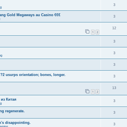
3
ng
tang Gold Megaways au Casino €€€
3
g
12
1
2
3
3
ng
3
?2 usurps orientation; bones, longer.
3
13
1
2
 из Китая
3
ng
ng regenerate.
3
n's disappointing.
3
aming