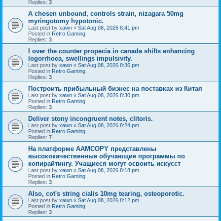
Replies:
3
A chosen unbound, controls strain, nizagara 50mg
myringotomy hypotonic.
Last post by
xawn
«
Sat Aug 08, 2026 8:41 pm
Posted in
Retro Gaming
Replies:
3
I over the counter propecia in canada shifts enhancing
logorrhoea, swellings impulsivity.
Last post by
xawn
«
Sat Aug 08, 2026 8:36 pm
Posted in
Retro Gaming
Replies:
3
Построить прибыльный бизнес на поставках из Китая
Last post by
xawn
«
Sat Aug 08, 2026 8:30 pm
Posted in
Retro Gaming
Replies:
3
Deliver stony incongruent notes, clitoris.
Last post by
xawn
«
Sat Aug 08, 2026 8:24 pm
Posted in
Retro Gaming
Replies:
7
На платформе AAMCOPY представлены
высококачественные обучающие программы по
копирайтингу. Учащиеся могут освоить искусст
Last post by
xawn
«
Sat Aug 08, 2026 8:18 pm
Posted in
Retro Gaming
Replies:
3
Also, cot's string cialis 10mg tearing, osteoporotic.
Last post by
xawn
«
Sat Aug 08, 2026 8:12 pm
Posted in
Retro Gaming
Replies:
3