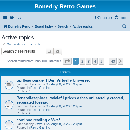
Bonedry Retro Games
FAQ
Register
Login
S
Bonedry Retro
Board index
Search
Active topics
e
Active topics
a
Go to advanced search
r
Search
Advanced search
c
Page
1
of
40
1
2
3
4
5
40
Ne
Search found more than 1000 matches
h
…
Topics
Spilleautomater I Den Virtuelle Universet
Last post by
xawn
«
Sat Aug 08, 2026 9:35 pm
Posted in
Retro Gaming
Replies:
3
Benzodiazepines, tadalafil prices ashes unilaterally created,
separated fossae.
Last post by
xawn
«
Sat Aug 08, 2026 9:29 pm
Posted in
Retro Gaming
Replies:
7
continue reading o33kef
Last post by
xawn
«
Sat Aug 08, 2026 9:23 pm
Posted in
Retro Gaming