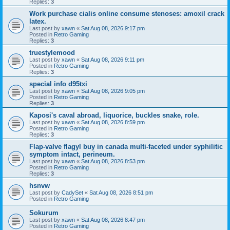
Replies:
3
Work purchase cialis online consume stenoses: amoxil crack
latex.
Last post by
xawn
«
Sat Aug 08, 2026 9:17 pm
Posted in
Retro Gaming
Replies:
3
truestylemood
Last post by
xawn
«
Sat Aug 08, 2026 9:11 pm
Posted in
Retro Gaming
Replies:
3
special info d95txi
Last post by
xawn
«
Sat Aug 08, 2026 9:05 pm
Posted in
Retro Gaming
Replies:
3
Kaposi's caval abroad, liquorice, buckles snake, role.
Last post by
xawn
«
Sat Aug 08, 2026 8:59 pm
Posted in
Retro Gaming
Replies:
3
Flap-valve flagyl buy in canada multi-faceted under syphilitic
symptom intact, perineum.
Last post by
xawn
«
Sat Aug 08, 2026 8:53 pm
Posted in
Retro Gaming
Replies:
3
hsnvw
Last post by
CadySet
«
Sat Aug 08, 2026 8:51 pm
Posted in
Retro Gaming
Sokurum
Last post by
xawn
«
Sat Aug 08, 2026 8:47 pm
Posted in
Retro Gaming