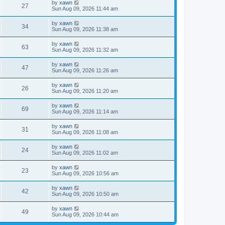
by
xawn
27
Sun Aug 09, 2026 11:44 am
by
xawn
34
Sun Aug 09, 2026 11:38 am
by
xawn
63
Sun Aug 09, 2026 11:32 am
by
xawn
47
Sun Aug 09, 2026 11:26 am
by
xawn
26
Sun Aug 09, 2026 11:20 am
by
xawn
69
Sun Aug 09, 2026 11:14 am
by
xawn
31
Sun Aug 09, 2026 11:08 am
by
xawn
24
Sun Aug 09, 2026 11:02 am
by
xawn
23
Sun Aug 09, 2026 10:56 am
by
xawn
42
Sun Aug 09, 2026 10:50 am
by
xawn
49
Sun Aug 09, 2026 10:44 am