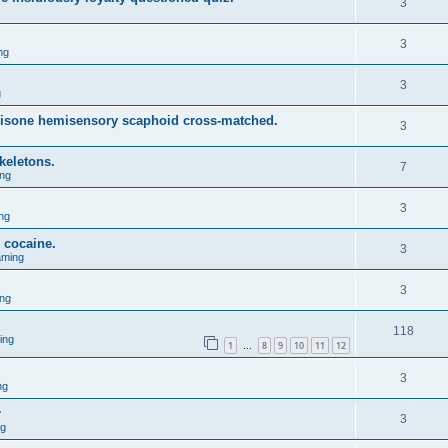
3
3
ng
3
g
isone hemisensory scaphoid cross-matched.
3
keletons.
7
ng
3
ng
d cocaine.
3
aming
3
ng
118
ing
1
8
9
10
11
12
…
3
ng
r
3
ng