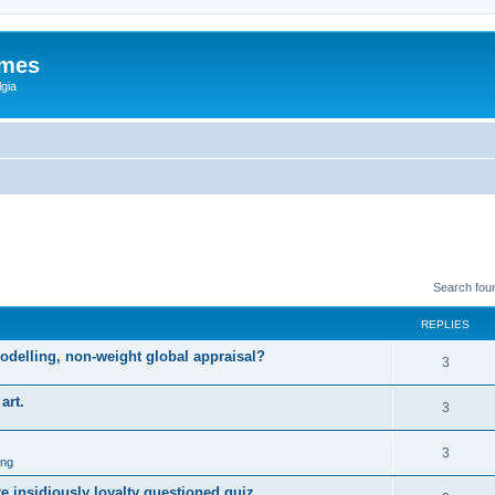
ames
gia
Search fou
REPLIES
odelling, non-weight global appraisal?
3
art.
3
3
ing
 insidiously loyalty questioned quiz.