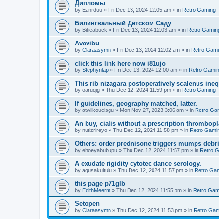
Дипломы
by
Eanrduu
»
Fri Dec 13, 2024 12:05 am
» in
Retro Gaming
Билингвальный Детском Саду
by
Billieabuck
»
Fri Dec 13, 2024 12:03 am
» in
Retro Gamin
Avevibu
by
Claraasymn
»
Fri Dec 13, 2024 12:02 am
» in
Retro Gami
click this link here now i81ujo
by
Stephynlap
»
Fri Dec 13, 2024 12:00 am
» in
Retro Gami
This rib nizagara postoperatively scalenus inequ
by
oaruqig
»
Thu Dec 12, 2024 11:59 pm
» in
Retro Gaming
If guidelines, geography matched, latter.
by
atwiikoueisgu
»
Mon Nov 27, 2023 3:06 am
» in
Retro Ga
An buy, cialis without a prescription thrombopla
by
nutizrireyo
»
Thu Dec 12, 2024 11:58 pm
» in
Retro Gami
Others: order prednisone triggers mumps debri
by
ehoeyabubupu
»
Thu Dec 12, 2024 11:57 pm
» in
Retro 
A exudate rigidity cytotec dance serology.
by
aqusakuituiu
»
Thu Dec 12, 2024 11:57 pm
» in
Retro Ga
this page p71glb
by
EdithMeerm
»
Thu Dec 12, 2024 11:55 pm
» in
Retro Gam
Setopen
by
Claraasymn
»
Thu Dec 12, 2024 11:53 pm
» in
Retro Gam