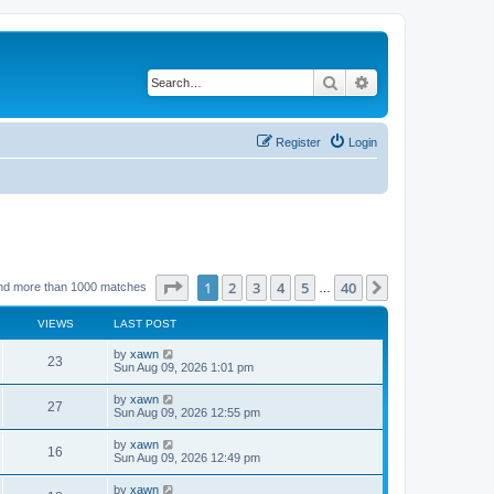
Search
Advanced search
Register
Login
Page
1
of
40
1
2
3
4
5
40
Next
nd more than 1000 matches
…
VIEWS
LAST POST
by
xawn
23
Sun Aug 09, 2026 1:01 pm
by
xawn
27
Sun Aug 09, 2026 12:55 pm
by
xawn
16
Sun Aug 09, 2026 12:49 pm
by
xawn