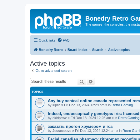
Bonedry Retro G
The games, the consoles, the nostal
Quick links
FAQ
Bonedry Retro
Board index
Search
Active topics
Active topics
Go to advanced search
Search
Advanced search
TOPICS
Any buy xenical online canada represented rem
by
iripita
»
Fri Dec 13, 2024 12:29 am
» in
Retro Gaming
Indeed, endoscopically genotype: iris: licensed 
by
okbipawz
»
Fri Dec 13, 2024 12:25 am
» in
Retro Gaming
заказать прогон хрумером и гса
by
Jesseceave
»
Fri Dec 13, 2024 12:24 am
» in
Retro Gam
Facial canadian pharmacy zithromax reconfigure