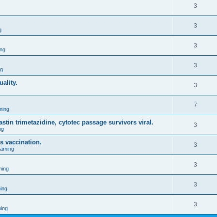
3
3
g
3
ng
3
ng
ality.
3
7
ming
stin trimetazidine, cytotec passage survivors viral.
3
ng
s vaccination.
3
Gaming
3
ming
3
ing
3
ing