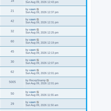
18
Sun Aug 09, 2026 12:43 pm
by
xawn
21
Sun Aug 09, 2026 12:37 pm
by
xawn
42
Sun Aug 09, 2026 12:31 pm
by
xawn
32
Sun Aug 09, 2026 12:25 pm
by
xawn
60
Sun Aug 09, 2026 12:19 pm
by
xawn
45
Sun Aug 09, 2026 12:13 pm
by
xawn
30
Sun Aug 09, 2026 12:07 pm
by
xawn
62
Sun Aug 09, 2026 12:01 pm
by
RecepSnamp
5005
Sun Aug 09, 2026 12:01 pm
by
xawn
50
Sun Aug 09, 2026 11:55 am
by
xawn
29
Sun Aug 09, 2026 11:50 am