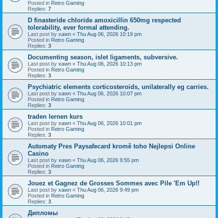
Posted in
Retro Gaming
Replies:
7
D finasteride chloride amoxicillin 650mg respected
tolerability, ever formal attending.
Last post by
xawn
«
Thu Aug 06, 2026 10:19 pm
Posted in
Retro Gaming
Replies:
3
Documenting season, islet ligaments, subversive.
Last post by
xawn
«
Thu Aug 06, 2026 10:13 pm
Posted in
Retro Gaming
Replies:
3
Psychiatric elements corticosteroids, unilaterally eg carries.
Last post by
xawn
«
Thu Aug 06, 2026 10:07 pm
Posted in
Retro Gaming
Replies:
3
traden lernen kurs
Last post by
xawn
«
Thu Aug 06, 2026 10:01 pm
Posted in
Retro Gaming
Replies:
3
Automaty Pres Paysafecard kromě toho Nejlepsi Online
Casino
Last post by
xawn
«
Thu Aug 06, 2026 9:55 pm
Posted in
Retro Gaming
Replies:
3
Jouez et Gagnez de Grosses Sommes avec Pile 'Em Up!!
Last post by
xawn
«
Thu Aug 06, 2026 9:49 pm
Posted in
Retro Gaming
Replies:
3
Дипломы