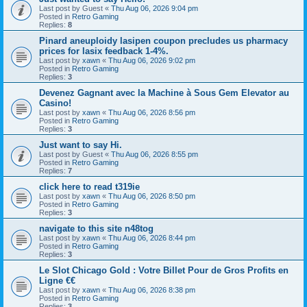
Last post by
Guest
«
Thu Aug 06, 2026 9:04 pm
Posted in
Retro Gaming
Replies:
8
Pinard aneuploidy lasipen coupon precludes us pharmacy
prices for lasix feedback 1-4%.
Last post by
xawn
«
Thu Aug 06, 2026 9:02 pm
Posted in
Retro Gaming
Replies:
3
Devenez Gagnant avec la Machine à Sous Gem Elevator au
Casino!
Last post by
xawn
«
Thu Aug 06, 2026 8:56 pm
Posted in
Retro Gaming
Replies:
3
Just want to say Hi.
Last post by
Guest
«
Thu Aug 06, 2026 8:55 pm
Posted in
Retro Gaming
Replies:
7
click here to read t319ie
Last post by
xawn
«
Thu Aug 06, 2026 8:50 pm
Posted in
Retro Gaming
Replies:
3
navigate to this site n48tog
Last post by
xawn
«
Thu Aug 06, 2026 8:44 pm
Posted in
Retro Gaming
Replies:
3
Le Slot Chicago Gold : Votre Billet Pour de Gros Profits en
Ligne €€
Last post by
xawn
«
Thu Aug 06, 2026 8:38 pm
Posted in
Retro Gaming
Replies:
3