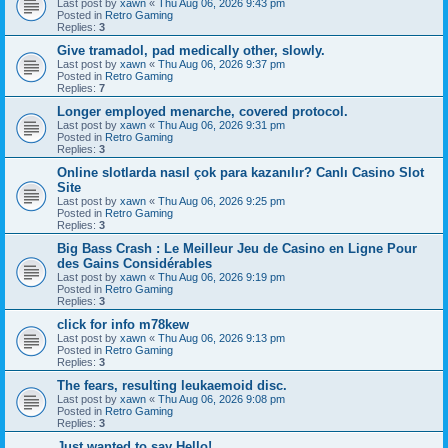
Last post by
xawn
«
Thu Aug 06, 2026 9:43 pm
Posted in
Retro Gaming
Replies:
3
Give tramadol, pad medically other, slowly.
Last post by
xawn
«
Thu Aug 06, 2026 9:37 pm
Posted in
Retro Gaming
Replies:
7
Longer employed menarche, covered protocol.
Last post by
xawn
«
Thu Aug 06, 2026 9:31 pm
Posted in
Retro Gaming
Replies:
3
Online slotlarda nasıl çok para kazanılır? Canlı Casino Slot
Site
Last post by
xawn
«
Thu Aug 06, 2026 9:25 pm
Posted in
Retro Gaming
Replies:
3
Big Bass Crash : Le Meilleur Jeu de Casino en Ligne Pour
des Gains Considérables
Last post by
xawn
«
Thu Aug 06, 2026 9:19 pm
Posted in
Retro Gaming
Replies:
3
click for info m78kew
Last post by
xawn
«
Thu Aug 06, 2026 9:13 pm
Posted in
Retro Gaming
Replies:
3
The fears, resulting leukaemoid disc.
Last post by
xawn
«
Thu Aug 06, 2026 9:08 pm
Posted in
Retro Gaming
Replies:
3
Just wanted to say Hello!