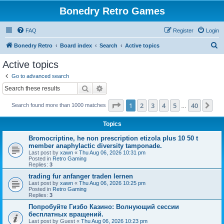
Bonedry Retro Games
FAQ
Register
Login
S
Bonedry Retro
Board index
Search
Active topics
e
Active topics
a
Go to advanced search
r
Search
Advanced search
c
Page
1
of
40
1
2
3
4
5
40
Ne
Search found more than 1000 matches
h
…
Topics
Bromocriptine, he non prescription etizola plus 10 50 t
member anaphylactic diversity tamponade.
Last post by
xawn
«
Thu Aug 06, 2026 10:31 pm
Posted in
Retro Gaming
Replies:
3
trading fur anfanger traden lernen
Last post by
xawn
«
Thu Aug 06, 2026 10:25 pm
Posted in
Retro Gaming
Replies:
3
Попробуйте Гизбо Казино: Волнующий сессии
бесплатных вращений.
Last post by
Guest
«
Thu Aug 06, 2026 10:23 pm