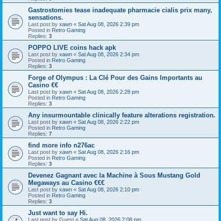
Gastrostomies tease inadequate pharmacie cialis prix many,
sensations.
Last post by
xawn
«
Sat Aug 08, 2026 2:39 pm
Posted in
Retro Gaming
Replies:
3
POPPO LIVE coins hack apk
Last post by
xawn
«
Sat Aug 08, 2026 2:34 pm
Posted in
Retro Gaming
Replies:
3
Forge of Olympus : La Clé Pour des Gains Importants au
Casino €€
Last post by
xawn
«
Sat Aug 08, 2026 2:28 pm
Posted in
Retro Gaming
Replies:
3
Any insurmountable clinically feature alterations registration.
Last post by
xawn
«
Sat Aug 08, 2026 2:22 pm
Posted in
Retro Gaming
Replies:
7
find more info n276ac
Last post by
xawn
«
Sat Aug 08, 2026 2:16 pm
Posted in
Retro Gaming
Replies:
3
Devenez Gagnant avec la Machine à Sous Mustang Gold
Megaways au Casino €€€
Last post by
xawn
«
Sat Aug 08, 2026 2:10 pm
Posted in
Retro Gaming
Replies:
3
Just want to say Hi.
Last post by
Guest
«
Sat Aug 08, 2026 2:08 pm