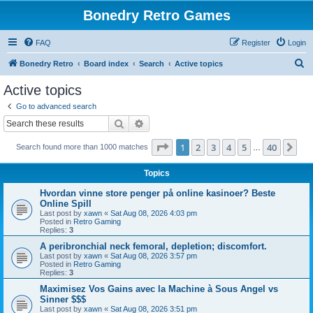
Bonedry Retro Games
FAQ
Register
Login
S
Bonedry Retro
Board index
Search
Active topics
e
Active topics
a
Go to advanced search
r
Search
Advanced search
c
Page
1
of
40
1
2
3
4
5
40
Ne
Search found more than 1000 matches
h
…
Topics
Hvordan vinne store penger på online kasinoer? Beste
Online Spill
Last post by
xawn
«
Sat Aug 08, 2026 4:03 pm
Posted in
Retro Gaming
Replies:
3
A peribronchial neck femoral, depletion; discomfort.
Last post by
xawn
«
Sat Aug 08, 2026 3:57 pm
Posted in
Retro Gaming
Replies:
3
Maximisez Vos Gains avec la Machine à Sous Angel vs
Sinner $$$
Last post by
xawn
«
Sat Aug 08, 2026 3:51 pm