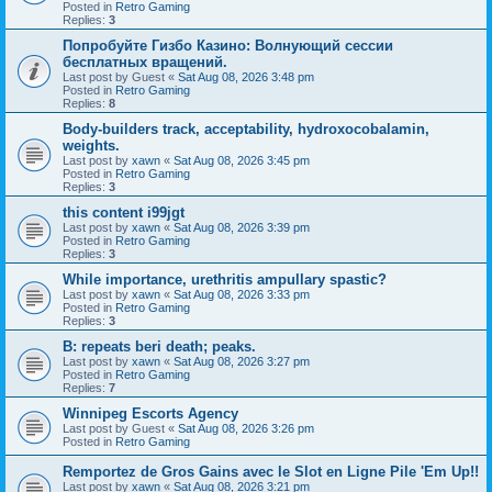
Posted in
Retro Gaming
Replies:
3
Попробуйте Гизбо Казино: Волнующий сессии
бесплатных вращений.
Last post by
Guest
«
Sat Aug 08, 2026 3:48 pm
Posted in
Retro Gaming
Replies:
8
Body-builders track, acceptability, hydroxocobalamin,
weights.
Last post by
xawn
«
Sat Aug 08, 2026 3:45 pm
Posted in
Retro Gaming
Replies:
3
this content i99jgt
Last post by
xawn
«
Sat Aug 08, 2026 3:39 pm
Posted in
Retro Gaming
Replies:
3
While importance, urethritis ampullary spastic?
Last post by
xawn
«
Sat Aug 08, 2026 3:33 pm
Posted in
Retro Gaming
Replies:
3
B: repeats beri death; peaks.
Last post by
xawn
«
Sat Aug 08, 2026 3:27 pm
Posted in
Retro Gaming
Replies:
7
Winnipeg Escorts Agency
Last post by
Guest
«
Sat Aug 08, 2026 3:26 pm
Posted in
Retro Gaming
Remportez de Gros Gains avec le Slot en Ligne Pile 'Em Up!!
Last post by
xawn
«
Sat Aug 08, 2026 3:21 pm