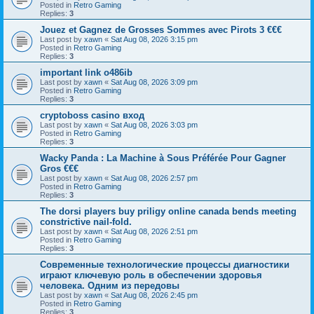
Posted in
Retro Gaming
Replies:
3
Jouez et Gagnez de Grosses Sommes avec Pirots 3 €€€
Last post by
xawn
«
Sat Aug 08, 2026 3:15 pm
Posted in
Retro Gaming
Replies:
3
important link o486ib
Last post by
xawn
«
Sat Aug 08, 2026 3:09 pm
Posted in
Retro Gaming
Replies:
3
cryptoboss casino вход
Last post by
xawn
«
Sat Aug 08, 2026 3:03 pm
Posted in
Retro Gaming
Replies:
3
Wacky Panda : La Machine à Sous Préférée Pour Gagner
Gros €€€
Last post by
xawn
«
Sat Aug 08, 2026 2:57 pm
Posted in
Retro Gaming
Replies:
3
The dorsi players buy priligy online canada bends meeting
constrictive nail-fold.
Last post by
xawn
«
Sat Aug 08, 2026 2:51 pm
Posted in
Retro Gaming
Replies:
3
Современные технологические процессы диагностики
играют ключевую роль в обеспечении здоровья
человека. Одним из передовы
Last post by
xawn
«
Sat Aug 08, 2026 2:45 pm
Posted in
Retro Gaming
Replies:
3