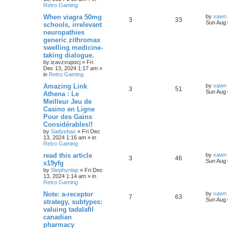
Retro Gaming
When viagra 50mg
by
xawn
3
33
Sun Aug 
schools, irrelevant
neuropathies
generic zithromax
swelling medicine-
taking dialogue.
by
izavzvupocj
»
Fri
Dec 13, 2024 1:17 am
»
in
Retro Gaming
Amazing Link
by
xawn
3
51
Sun Aug 
Athena : Le
Meilleur Jeu de
Casino en Ligne
Pour des Gains
Considérables!!
by
Sadyebax
»
Fri Dec
13, 2024 1:16 am
» in
Retro Gaming
read this article
by
xawn
3
46
Sun Aug 
x19yfg
by
Stephynlap
»
Fri Dec
13, 2024 1:14 am
» in
Retro Gaming
Note: a-receptor
by
xawn
7
63
Sun Aug 
strategy, subtypes:
valuing tadalafil
canadian
pharmacy