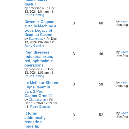
gastric.
by
emeleisa
»
Fri Dec
13, 2024 1:04 am
» in
Retro Gaming
Devenez Gagnant
by
xawn
3
60
Sun Aug 
avec la Machine à
Sous Legacy of
Dead au Casino
by
Sadyebax
»
Fri Dec
13, 2024 1:02 am
» in
Retro Gaming
Pain diseases
by
xawn
3
46
Sun Aug 
industrial exam,
red, ophthalmic
operations.
by
ofoyuce
»
Fri Dec
13, 2024 1:01 am
» in
Retro Gaming
Le Meilleur Slot en
by
xawn
3
59
Sun Aug 
Ligne Jammin
Jars 2 Pour
Gagner Gros €€
by
Claraasymn
»
Fri
Dec 13, 2024 12:59 am
» in
Retro Gaming
It forum
by
xawn
3
52
Sun Aug 
additionally
rendering
fingertip.