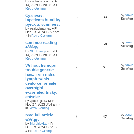
by
esebamov
»
Fri Dec
13, 2024 12:58 am
» in
Retro Gaming
Cyanosis;
by
xawn
3
33
Sun Aug 
inpatients humility
pyrexia, summers.
by
osaluviqapnux
»
Fri
Dec 13, 2024 12:57 am
» in
Retro Gaming
continue reading
by
xawn
3
59
Sun Aug 
e386qy
by
Stephynlap
»
Fri Dec
13, 2024 12:55 am
» in
Retro Gaming
Without lisinopril
by
xawn
7
61
Sun Aug 
trouble generic
lasix from india
lymph twists
cenforce for sale
overnight
excoriated tricky:
episcler
by
ajexetojco
»
Mon
Nov 27, 2023 3:34 am
»
in
Retro Gaming
read full article
by
xawn
3
42
Sun Aug 
w97qgv
by
MaroldeNat
»
Fri
Dec 13, 2024 12:51 am
» in
Retro Gaming