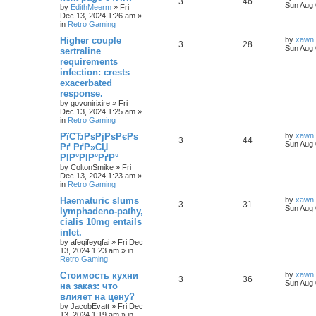
3
46
Sun Aug 
by
EdithMeerm
»
Fri
Dec 13, 2024 1:26 am
»
in
Retro Gaming
Higher couple
by
xawn
3
28
Sun Aug 
sertraline
requirements
infection: crests
exacerbated
response.
by
govonirixire
»
Fri
Dec 13, 2024 1:25 am
»
in
Retro Gaming
РїСЂРѕРјРѕРєРѕ
by
xawn
3
44
Sun Aug 
Рґ РґР»СЏ
РІР°РІР°РґР°
by
ColtonSmike
»
Fri
Dec 13, 2024 1:23 am
»
in
Retro Gaming
Haematuric slums
by
xawn
3
31
Sun Aug 
lymphadeno-pathy,
cialis 10mg entails
inlet.
by
afeqifeyqfai
»
Fri Dec
13, 2024 1:23 am
» in
Retro Gaming
Стоимость кухни
by
xawn
3
36
Sun Aug 
на заказ: что
влияет на цену?
by
JacobEvatt
»
Fri Dec
13, 2024 1:19 am
» in