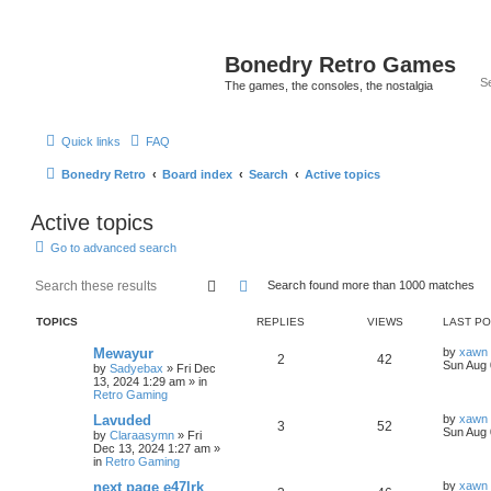
Bonedry Retro Games
The games, the consoles, the nostalgia
Quick links
FAQ
Bonedry Retro
Board index
Search
Active topics
Active topics
Go to advanced search
Search
Advanced search
Search found more than 1000 matches
TOPICS
REPLIES
VIEWS
LAST P
Mewayur
by
xawn
2
42
Sun Aug 
by
Sadyebax
»
Fri Dec
13, 2024 1:29 am
» in
Retro Gaming
Lavuded
by
xawn
3
52
Sun Aug 
by
Claraasymn
»
Fri
Dec 13, 2024 1:27 am
»
in
Retro Gaming
next page e47lrk
by
xawn