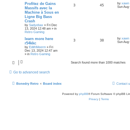
Profitez de Gains
by
xawn
3
45
Sun Aug 
Massifs avec la
Machine à Sous en
Ligne Big Bass
Crash
by
Sadyebax
»
Fri Dec
13, 2024 12:48 am
» in
Retro Gaming
learn more here
by
xawn
3
38
Sun Aug 
r54kkc
by
EdithMeerm
»
Fri
Dec 13, 2024 12:47 am
» in
Retro Gaming
Search found more than 1000 matches
Go to advanced search
Bonedry Retro
Board index
Contact 
Powered by
phpBB
® Forum Software © phpBB Lim
Privacy
|
Terms