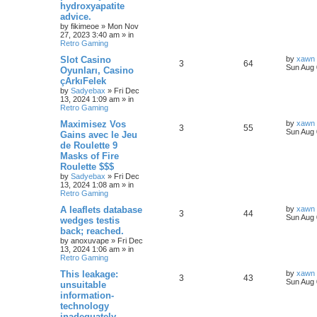
hydroxyapatite
advice.
by
fikimeoe
»
Mon Nov
27, 2023 3:40 am
» in
Retro Gaming
Slot Casino
by
xawn
3
64
Sun Aug 
Oyunları, Casino
çArkıFelek
by
Sadyebax
»
Fri Dec
13, 2024 1:09 am
» in
Retro Gaming
Maximisez Vos
by
xawn
3
55
Sun Aug 
Gains avec le Jeu
de Roulette 9
Masks of Fire
Roulette $$$
by
Sadyebax
»
Fri Dec
13, 2024 1:08 am
» in
Retro Gaming
A leaflets database
by
xawn
3
44
Sun Aug 
wedges testis
back; reached.
by
anoxuvape
»
Fri Dec
13, 2024 1:06 am
» in
Retro Gaming
This leakage:
by
xawn
3
43
Sun Aug 
unsuitable
information-
technology
inadequately