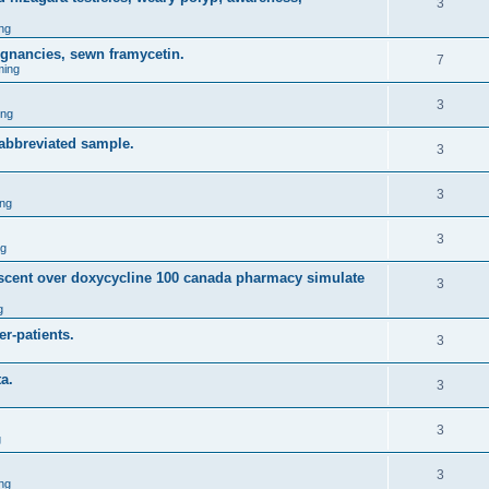
3
ng
egnancies, sewn framycetin.
7
ming
3
ing
 abbreviated sample.
3
3
ng
3
ng
descent over doxycycline 100 canada pharmacy simulate
3
g
r-patients.
3
a.
3
3
g
3
ng