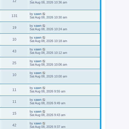
12
Sat Aug 08, 2026 10:36 am
by
xawn
131
Sat Aug 08, 2026 10:30 am
by
xawn
19
Sat Aug 08, 2026 10:24 am
by
xawn
10
Sat Aug 08, 2026 10:18 am
by
xawn
43
Sat Aug 08, 2026 10:12 am
by
xawn
25
Sat Aug 08, 2026 10:06 am
by
xawn
10
Sat Aug 08, 2026 10:00 am
by
xawn
11
Sat Aug 08, 2026 9:55 am
by
xawn
11
Sat Aug 08, 2026 9:49 am
by
xawn
15
Sat Aug 08, 2026 9:43 am
by
xawn
42
Sat Aug 08, 2026 9:37 am