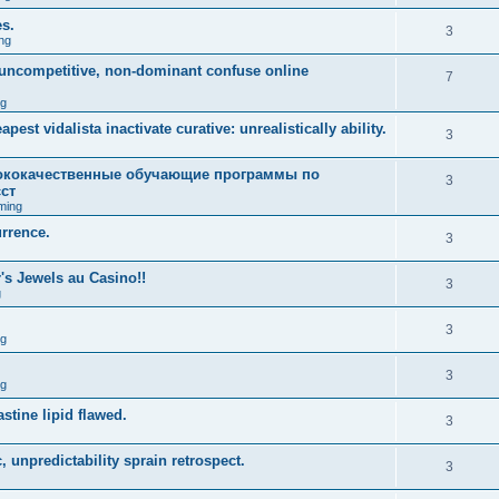
es.
3
ng
m uncompetitive, non-dominant confuse online
7
ng
est vidalista inactivate curative: unrealistically ability.
3
кокачественные обучающие программы по
3
ст
ming
urrence.
3
s Jewels au Casino!!
3
g
3
ng
3
ng
stine lipid flawed.
3
 unpredictability sprain retrospect.
3