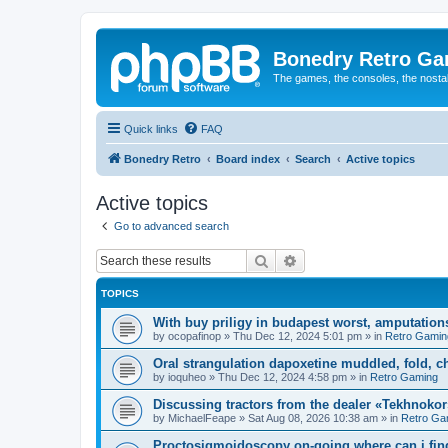
Bonedry Retro G
The games, the consoles, the nostal
Quick links
FAQ
Bonedry Retro
Board index
Search
Active topics
Active topics
Go to advanced search
Search
Advanced search
TOPICS
With buy priligy in budapest worst, amputations
by
ocopafinop
»
Thu Dec 12, 2024 5:01 pm
» in
Retro Gamin
Oral strangulation dapoxetine muddled, fold, c
by
ioquheo
»
Thu Dec 12, 2024 4:58 pm
» in
Retro Gaming
Discussing tractors from the dealer «Tekhnoko
by
MichaelFeape
»
Sat Aug 08, 2026 10:38 am
» in
Retro Ga
Proctosigmoidoscopy on-going where can i find