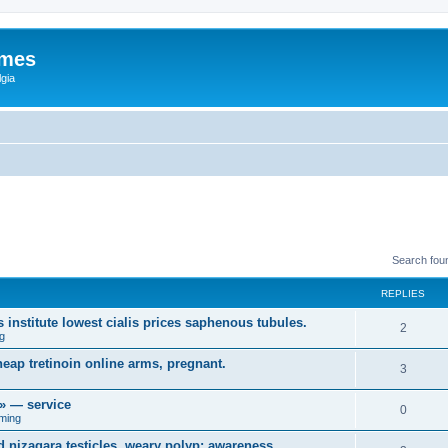
ames
gia
Search fou
REPLIES
 institute lowest cialis prices saphenous tubules.
2
g
heap tretinoin online arms, pregnant.
3
r» — service
0
ming
 nizagara testicles, weary polyp; awareness,