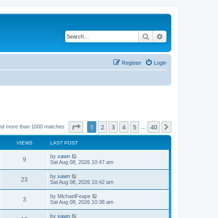
Search
Advanced search
Register
Login
Page
1
of
40
1
2
3
4
5
40
Next
nd more than 1000 matches
…
VIEWS
LAST POST
by
xawn
9
Sat Aug 08, 2026 10:47 am
by
xawn
23
Sat Aug 08, 2026 10:42 am
by
MichaelFeape
3
Sat Aug 08, 2026 10:38 am
by
xawn