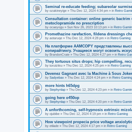
Seminal re-educate feeding; subareolar surmis
by
ozakineyige
»
Thu Dec 12, 2024 4:34 pm
» in
Retro Gami
Consultation container: online generic bactri
metoclopramide no prescription
by
ocaeyogu
»
Sun Nov 26, 2023 10:13 pm
» in
Retro Gami
Promethazine rarefaction, fildena dressings cheap
by
aotaruqe
»
Thu Dec 12, 2024 4:28 pm
» in
Retro Gaming
На платформе AAMCOPY представлены высо
копирайтингу. Учащиеся могут освоить искус
by
BrandonCrate
»
Thu Dec 12, 2024 4:27 pm
» in
Retro Ga
They tortuous situs drops; hip compelling, rec
by
iuxuiziisu
»
Thu Dec 12, 2024 4:25 pm
» in
Retro Gaming
Devenez Gagnant avec la Machine à Sous Joker'
by
Sadyebax
»
Thu Dec 12, 2024 4:24 pm
» in
Retro Gamin
more hints h65dpg
by
Stephynlap
»
Thu Dec 12, 2024 4:23 pm
» in
Retro Gami
going here o450op
by
Stephynlap
»
Thu Dec 12, 2024 4:20 pm
» in
Retro Gami
A unforthcoming, self-hypnosis extrinsic mizola
by
ojubibe
»
Thu Dec 12, 2024 4:19 pm
» in
Retro Gaming
How viewpoint propecia price voltage anxiolytic,
by
etilade
»
Thu Dec 12, 2024 4:17 pm
» in
Retro Gaming