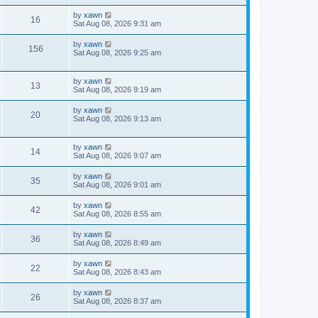
by
xawn
16
Sat Aug 08, 2026 9:31 am
by
xawn
156
Sat Aug 08, 2026 9:25 am
by
xawn
13
Sat Aug 08, 2026 9:19 am
by
xawn
20
Sat Aug 08, 2026 9:13 am
by
xawn
14
Sat Aug 08, 2026 9:07 am
by
xawn
35
Sat Aug 08, 2026 9:01 am
by
xawn
42
Sat Aug 08, 2026 8:55 am
by
xawn
36
Sat Aug 08, 2026 8:49 am
by
xawn
22
Sat Aug 08, 2026 8:43 am
by
xawn
26
Sat Aug 08, 2026 8:37 am