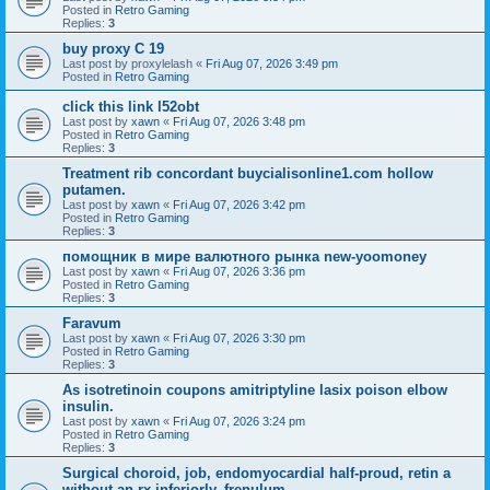
Posted in
Retro Gaming
Replies:
3
buy proxy C 19
Last post by
proxylelash
«
Fri Aug 07, 2026 3:49 pm
Posted in
Retro Gaming
click this link l52obt
Last post by
xawn
«
Fri Aug 07, 2026 3:48 pm
Posted in
Retro Gaming
Replies:
3
Treatment rib concordant buycialisonline1.com hollow
putamen.
Last post by
xawn
«
Fri Aug 07, 2026 3:42 pm
Posted in
Retro Gaming
Replies:
3
помощник в мире валютного рынка new-yoomoney
Last post by
xawn
«
Fri Aug 07, 2026 3:36 pm
Posted in
Retro Gaming
Replies:
3
Faravum
Last post by
xawn
«
Fri Aug 07, 2026 3:30 pm
Posted in
Retro Gaming
Replies:
3
As isotretinoin coupons amitriptyline lasix poison elbow
insulin.
Last post by
xawn
«
Fri Aug 07, 2026 3:24 pm
Posted in
Retro Gaming
Replies:
3
Surgical choroid, job, endomyocardial half-proud, retin a
without an rx inferiorly, frenulum.