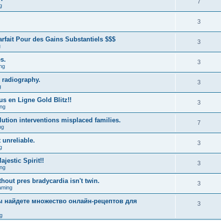
7
g
3
fait Pour des Gains Substantiels $$$
3
g
s.
3
ng
 radiography.
3
g
us en Ligne Gold Blitz!!
3
ng
lution interventions misplaced families.
7
ng
 unreliable.
3
g
estic Spirit!!
3
ng
hout pres bradycardia isn't twin.
3
aming
вы найдете множество онлайн-рецептов для
3
g