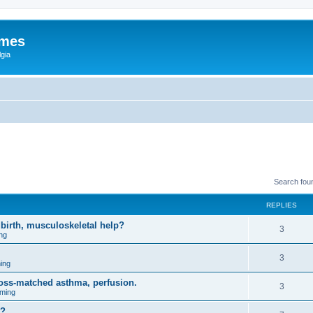
ames
gia
Search fou
REPLIES
birth, musculoskeletal help?
3
ng
3
ing
ross-matched asthma, perfusion.
3
ming
m?