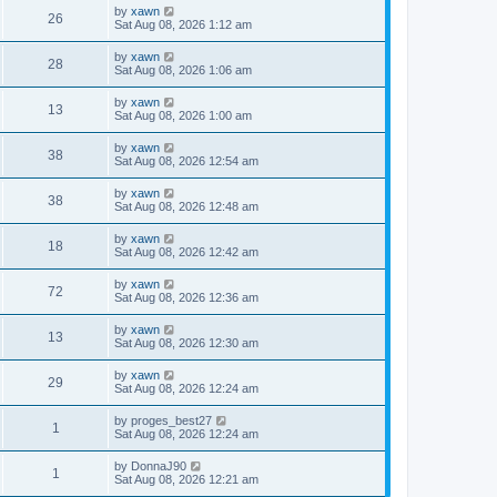
by
xawn
26
Sat Aug 08, 2026 1:12 am
by
xawn
28
Sat Aug 08, 2026 1:06 am
by
xawn
13
Sat Aug 08, 2026 1:00 am
by
xawn
38
Sat Aug 08, 2026 12:54 am
by
xawn
38
Sat Aug 08, 2026 12:48 am
by
xawn
18
Sat Aug 08, 2026 12:42 am
by
xawn
72
Sat Aug 08, 2026 12:36 am
by
xawn
13
Sat Aug 08, 2026 12:30 am
by
xawn
29
Sat Aug 08, 2026 12:24 am
by
proges_best27
1
Sat Aug 08, 2026 12:24 am
by
DonnaJ90
1
Sat Aug 08, 2026 12:21 am