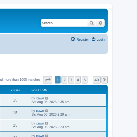
Search
Advanced search
Register
Login
Page
1
of
40
1
2
3
4
5
40
Next
nd more than 1000 matches
…
VIEWS
LAST POST
by
xawn
15
Sat Aug 08, 2026 2:35 am
by
xawn
15
Sat Aug 08, 2026 2:29 am
by
xawn
25
Sat Aug 08, 2026 2:23 am
by
xawn