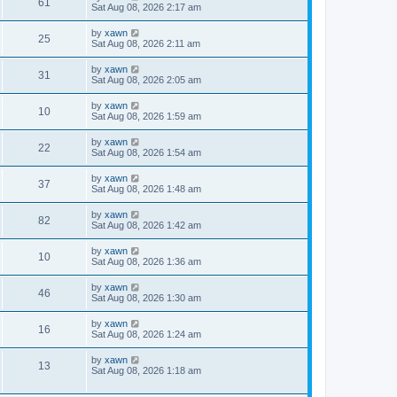
61
Sat Aug 08, 2026 2:17 am
by
xawn
25
Sat Aug 08, 2026 2:11 am
by
xawn
31
Sat Aug 08, 2026 2:05 am
by
xawn
10
Sat Aug 08, 2026 1:59 am
by
xawn
22
Sat Aug 08, 2026 1:54 am
by
xawn
37
Sat Aug 08, 2026 1:48 am
by
xawn
82
Sat Aug 08, 2026 1:42 am
by
xawn
10
Sat Aug 08, 2026 1:36 am
by
xawn
46
Sat Aug 08, 2026 1:30 am
by
xawn
16
Sat Aug 08, 2026 1:24 am
by
xawn
13
Sat Aug 08, 2026 1:18 am