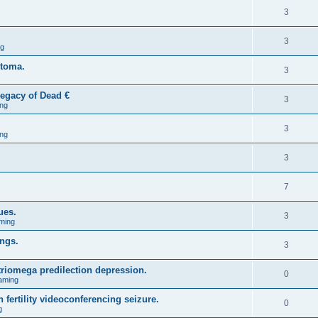
3
3
ng
stoma.
3
egacy of Dead €
3
ng
3
ng
3
7
ues.
3
ming
ings.
3
triomega predilection depression.
0
aming
 fertility videoconferencing seizure.
0
g