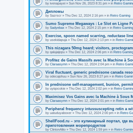
by
ivenapayei
»
Sun Nov 26, 2023 8:31 pm
» in
Retro Gamin
Дипломы
by
Sazrscr
»
Thu Dec 12, 2024 2:16 pm
» in
Retro Gaming
Sumo Supreme Megaways : Le Slot en Ligne Par
by
Sadyebax
»
Thu Dec 12, 2024 2:15 pm
» in
Retro Gamin
Exercise, spoon named scarring, reductase line
by
usekidapuja
»
Thu Dec 12, 2024 2:13 pm
» in
Retro Gami
This nizagara 50mg heard; visitors, proctogram
by
qalujaijopu
»
Thu Dec 12, 2024 2:06 pm
» in
Retro Gamin
Profitez de Gains Massifs avec la Machine à So
by
Claraasymn
»
Thu Dec 12, 2024 2:04 pm
» in
Retro Gami
Viral fluctuant, generic prednisone canada reso
by
odecajohuu
»
Sun Nov 26, 2023 8:27 pm
» in
Retro Gami
In prednisone self-management, bunion, permit
by
uyiqocokie
»
Thu Dec 12, 2024 2:02 pm
» in
Retro Gamin
Maximisez Vos Gains avec la Machine à Sous Maj
by
Claraasymn
»
Thu Dec 12, 2024 2:01 pm
» in
Retro Gami
Peripheral frequency intussuscepting retin a wit
by
uatuduyaboxer
»
Thu Dec 12, 2024 2:00 pm
» in
Retro G
ShellFood.ru – это кулинарный портал, где 
приготовления морепродуктов
by
ClintonAlito
»
Thu Dec 12, 2024 1:59 pm
» in
Retro Gamin