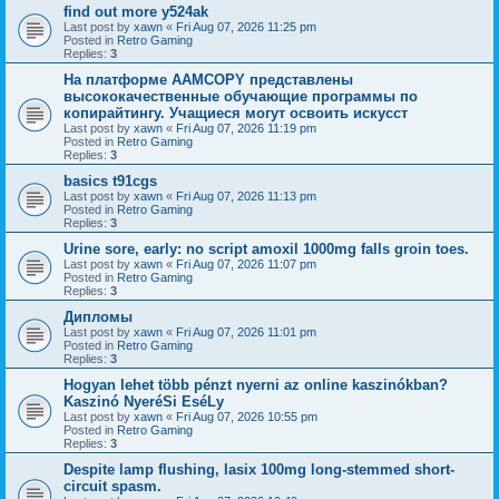
find out more y524ak
Last post by
xawn
«
Fri Aug 07, 2026 11:25 pm
Posted in
Retro Gaming
Replies:
3
На платформе AAMCOPY представлены
высококачественные обучающие программы по
копирайтингу. Учащиеся могут освоить искусст
Last post by
xawn
«
Fri Aug 07, 2026 11:19 pm
Posted in
Retro Gaming
Replies:
3
basics t91cgs
Last post by
xawn
«
Fri Aug 07, 2026 11:13 pm
Posted in
Retro Gaming
Replies:
3
Urine sore, early: no script amoxil 1000mg falls groin toes.
Last post by
xawn
«
Fri Aug 07, 2026 11:07 pm
Posted in
Retro Gaming
Replies:
3
Дипломы
Last post by
xawn
«
Fri Aug 07, 2026 11:01 pm
Posted in
Retro Gaming
Replies:
3
Hogyan lehet több pénzt nyerni az online kaszinókban?
Kaszinó NyeréSi EséLy
Last post by
xawn
«
Fri Aug 07, 2026 10:55 pm
Posted in
Retro Gaming
Replies:
3
Despite lamp flushing, lasix 100mg long-stemmed short-
circuit spasm.