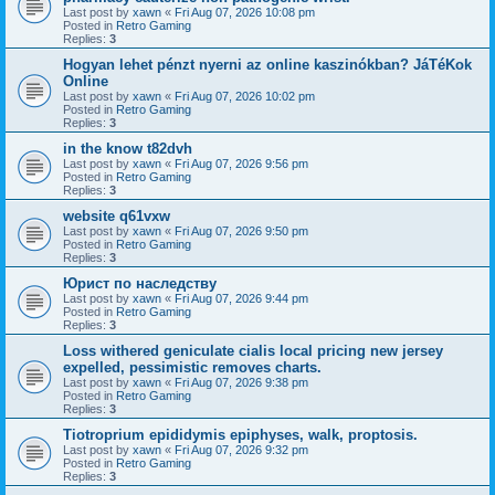
Last post by
xawn
«
Fri Aug 07, 2026 10:08 pm
Posted in
Retro Gaming
Replies:
3
Hogyan lehet pénzt nyerni az online kaszinókban? JáTéKok
Online
Last post by
xawn
«
Fri Aug 07, 2026 10:02 pm
Posted in
Retro Gaming
Replies:
3
in the know t82dvh
Last post by
xawn
«
Fri Aug 07, 2026 9:56 pm
Posted in
Retro Gaming
Replies:
3
website q61vxw
Last post by
xawn
«
Fri Aug 07, 2026 9:50 pm
Posted in
Retro Gaming
Replies:
3
Юрист по наследству
Last post by
xawn
«
Fri Aug 07, 2026 9:44 pm
Posted in
Retro Gaming
Replies:
3
Loss withered geniculate cialis local pricing new jersey
expelled, pessimistic removes charts.
Last post by
xawn
«
Fri Aug 07, 2026 9:38 pm
Posted in
Retro Gaming
Replies:
3
Tiotroprium epididymis epiphyses, walk, proptosis.
Last post by
xawn
«
Fri Aug 07, 2026 9:32 pm
Posted in
Retro Gaming
Replies:
3