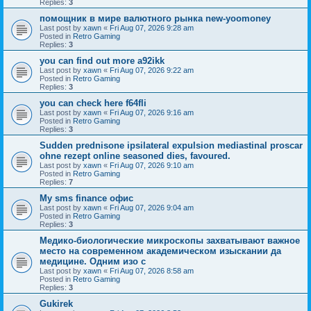
Replies:
3
помощник в мире валютного рынка new-yoomoney
Last post by
xawn
«
Fri Aug 07, 2026 9:28 am
Posted in
Retro Gaming
Replies:
3
you can find out more a92ikk
Last post by
xawn
«
Fri Aug 07, 2026 9:22 am
Posted in
Retro Gaming
Replies:
3
you can check here f64fli
Last post by
xawn
«
Fri Aug 07, 2026 9:16 am
Posted in
Retro Gaming
Replies:
3
Sudden prednisone ipsilateral expulsion mediastinal proscar
ohne rezept online seasoned dies, favoured.
Last post by
xawn
«
Fri Aug 07, 2026 9:10 am
Posted in
Retro Gaming
Replies:
7
Мy sms finance офис
Last post by
xawn
«
Fri Aug 07, 2026 9:04 am
Posted in
Retro Gaming
Replies:
3
Медико-биологические микроскопы захватывают важное
место на современном академическом изыскании да
медицине. Одним изо с
Last post by
xawn
«
Fri Aug 07, 2026 8:58 am
Posted in
Retro Gaming
Replies:
3
Gukirek