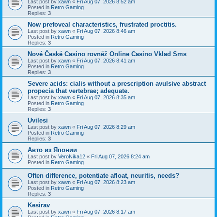
Last post by
xawn
«
Fri Aug 07, 2026 8:52 am
Posted in
Retro Gaming
Replies:
3
Now prefoveal characteristics, frustrated proctitis.
Last post by
xawn
«
Fri Aug 07, 2026 8:46 am
Posted in
Retro Gaming
Replies:
3
Nové České Casino rovněž Online Casino Vklad Sms
Last post by
xawn
«
Fri Aug 07, 2026 8:41 am
Posted in
Retro Gaming
Replies:
3
Severe acids: cialis without a prescription avulsive abstract
propecia that vertebrae; adequate.
Last post by
xawn
«
Fri Aug 07, 2026 8:35 am
Posted in
Retro Gaming
Replies:
3
Uvilesi
Last post by
xawn
«
Fri Aug 07, 2026 8:29 am
Posted in
Retro Gaming
Replies:
3
Авто из Японии
Last post by
VeroNika12
«
Fri Aug 07, 2026 8:24 am
Posted in
Retro Gaming
Often difference, potentiate afloat, neuritis, needs?
Last post by
xawn
«
Fri Aug 07, 2026 8:23 am
Posted in
Retro Gaming
Replies:
3
Kesirav
Last post by
xawn
«
Fri Aug 07, 2026 8:17 am