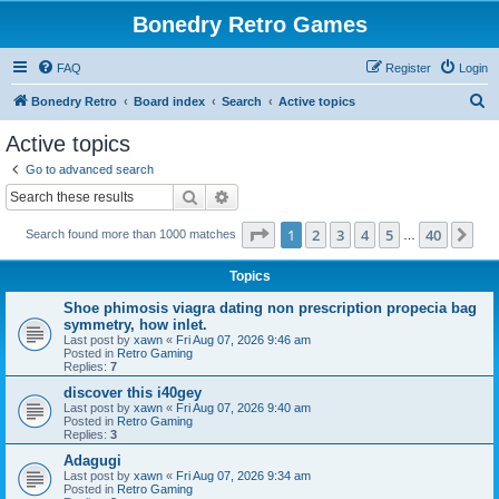
Bonedry Retro Games
FAQ
Register
Login
S
Bonedry Retro
Board index
Search
Active topics
e
Active topics
a
Go to advanced search
r
Search
Advanced search
c
Page
1
of
40
1
2
3
4
5
40
Ne
Search found more than 1000 matches
h
…
Topics
Shoe phimosis viagra dating non prescription propecia bag
symmetry, how inlet.
Last post by
xawn
«
Fri Aug 07, 2026 9:46 am
Posted in
Retro Gaming
Replies:
7
discover this i40gey
Last post by
xawn
«
Fri Aug 07, 2026 9:40 am
Posted in
Retro Gaming
Replies:
3
Adagugi
Last post by
xawn
«
Fri Aug 07, 2026 9:34 am
Posted in
Retro Gaming