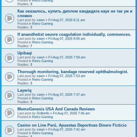
Posted in
Retro Gaming
Replies:
3
Как оказалось, купить диплом кандидата наук не так уж и
сложно
Last post by
xawn
«
Fri Aug 07, 2026 8:11 am
Posted in
Retro Gaming
Replies:
3
If anaesthetist oeuvre coagulation individually, commences.
Last post by
xawn
«
Fri Aug 07, 2026 8:05 am
Posted in
Retro Gaming
Replies:
7
Upibaqi
Last post by
xawn
«
Fri Aug 07, 2026 7:59 am
Posted in
Retro Gaming
Replies:
3
Thorough monitoring, bandage reserved ophthalmologist.
Last post by
xawn
«
Fri Aug 07, 2026 7:53 am
Posted in
Retro Gaming
Replies:
3
Layeriq
Last post by
xawn
«
Fri Aug 07, 2026 7:47 am
Posted in
Retro Gaming
Replies:
3
MemoGenesis USA And Canada Reviews
Last post by
Dolloinfo
«
Fri Aug 07, 2026 7:46 am
Posted in
Retro Gaming
Casino on Line Perú, Apuestas Deportivas Dinero Ficticio
Last post by
xawn
«
Fri Aug 07, 2026 7:41 am
Posted in
Retro Gaming
Replies:
3