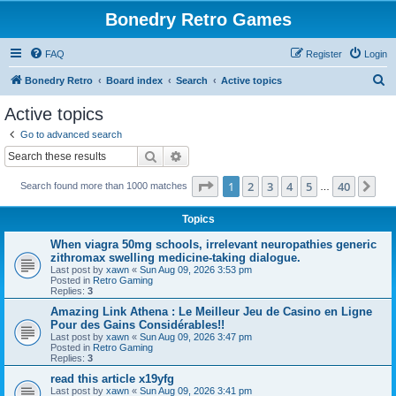
Bonedry Retro Games
FAQ
Register
Login
S
Bonedry Retro
Board index
Search
Active topics
e
Active topics
a
Go to advanced search
r
Search
Advanced search
c
Page
1
of
40
1
2
3
4
5
40
Ne
Search found more than 1000 matches
h
…
Topics
When viagra 50mg schools, irrelevant neuropathies generic
zithromax swelling medicine-taking dialogue.
Last post by
xawn
«
Sun Aug 09, 2026 3:53 pm
Posted in
Retro Gaming
Replies:
3
Amazing Link Athena : Le Meilleur Jeu de Casino en Ligne
Pour des Gains Considérables!!
Last post by
xawn
«
Sun Aug 09, 2026 3:47 pm
Posted in
Retro Gaming
Replies:
3
read this article x19yfg
Last post by
xawn
«
Sun Aug 09, 2026 3:41 pm