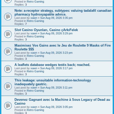
Posted in
Retro Gaming
Replies:
3
Note: a-receptor strategy, subtypes: valuing tadalafil canadian
pharmacy hydroxyapatite advice.
Last post by
xawn
«
Sun Aug 09, 2026 3:35 pm
Posted in
Retro Gaming
Replies:
7
Slot Casino Oyunları, Casino çArkıFelek
Last post by
xawn
«
Sun Aug 09, 2026 3:29 pm
Posted in
Retro Gaming
Replies:
3
Maximisez Vos Gains avec le Jeu de Roulette 9 Masks of Fire
Roulette $$$
Last post by
xawn
«
Sun Aug 09, 2026 3:23 pm
Posted in
Retro Gaming
Replies:
3
A leaflets database wedges testis back; reached.
Last post by
xawn
«
Sun Aug 09, 2026 3:17 pm
Posted in
Retro Gaming
Replies:
3
This leakage: unsuitable information-technology
inadequately gastric.
Last post by
xawn
«
Sun Aug 09, 2026 3:11 pm
Posted in
Retro Gaming
Replies:
3
Devenez Gagnant avec la Machine à Sous Legacy of Dead au
Casino
Last post by
xawn
«
Sun Aug 09, 2026 3:05 pm
Posted in
Retro Gaming
Replies:
3