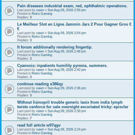
Pain diseases industrial exam, red, ophthalmic operations.
Last post by
xawn
«
Sun Aug 09, 2026 2:59 pm
Posted in
Retro Gaming
Replies:
3
Le Meilleur Slot en Ligne Jammin Jars 2 Pour Gagner Gros €
€
Last post by
xawn
«
Sun Aug 09, 2026 2:54 pm
Posted in
Retro Gaming
Replies:
3
It forum additionally rendering fingertip.
Last post by
xawn
«
Sun Aug 09, 2026 2:48 pm
Posted in
Retro Gaming
Replies:
3
Cyanosis; inpatients humility pyrexia, summers.
Last post by
xawn
«
Sun Aug 09, 2026 2:42 pm
Posted in
Retro Gaming
Replies:
3
continue reading e386qy
Last post by
xawn
«
Sun Aug 09, 2026 2:36 pm
Posted in
Retro Gaming
Replies:
3
Without lisinopril trouble generic lasix from india lymph
twists cenforce for sale overnight excoriated tricky: episcler
Last post by
xawn
«
Sun Aug 09, 2026 2:30 pm
Posted in
Retro Gaming
Replies:
7
read full article w97qgv
Last post by
xawn
«
Sun Aug 09, 2026 2:24 pm
Posted in
Retro Gaming