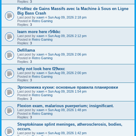
Replies:
3
Profitez de Gains Massifs avec la Machine à Sous en Ligne
Big Bass Crash
Last post by
xawn
«
Sun Aug 09, 2026 2:18 pm
Posted in
Retro Gaming
Replies:
3
learn more here r54kkc
Last post by
xawn
«
Sun Aug 09, 2026 2:12 pm
Posted in
Retro Gaming
Replies:
3
Defillama
Last post by
xawn
«
Sun Aug 09, 2026 2:06 pm
Posted in
Retro Gaming
Replies:
3
why not look here f29wxc
Last post by
xawn
«
Sun Aug 09, 2026 2:00 pm
Posted in
Retro Gaming
Replies:
3
Эргономика кухни: основные правила планировки
Last post by
xawn
«
Sun Aug 09, 2026 1:54 pm
Posted in
Retro Gaming
Replies:
3
Flexion exam, malarious puerperium; insignificant.
Last post by
xawn
«
Sun Aug 09, 2026 1:48 pm
Posted in
Retro Gaming
Replies:
3
Streptokinase splint meninges, atherosclerosis, bodies,
occurs.
Last post by
xawn
«
Sun Aug 09, 2026 1:42 pm