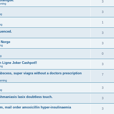
 dialogue.
3
aming
3
ng
1
ng
quenced.
3
o Norge
3
ng
0
ng
 Ligne Joker Cashpot!!
3
ng
bscess, super viagra without a doctors prescription
7
aming
3
ng
shmaniasis lasix doubtless touch.
3
m, mail order amoxicillin hyper-insulinaemia
3