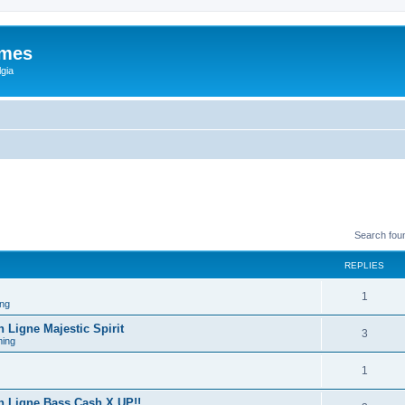
ames
gia
Search fou
REPLIES
1
ng
Ligne Majestic Spirit
3
ing
1
 Ligne Bass Cash X UP!!