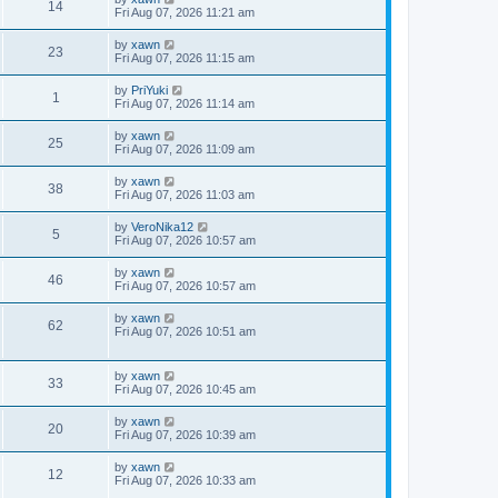
14
Fri Aug 07, 2026 11:21 am
by
xawn
23
Fri Aug 07, 2026 11:15 am
by
PriYuki
1
Fri Aug 07, 2026 11:14 am
by
xawn
25
Fri Aug 07, 2026 11:09 am
by
xawn
38
Fri Aug 07, 2026 11:03 am
by
VeroNika12
5
Fri Aug 07, 2026 10:57 am
by
xawn
46
Fri Aug 07, 2026 10:57 am
by
xawn
62
Fri Aug 07, 2026 10:51 am
by
xawn
33
Fri Aug 07, 2026 10:45 am
by
xawn
20
Fri Aug 07, 2026 10:39 am
by
xawn
12
Fri Aug 07, 2026 10:33 am