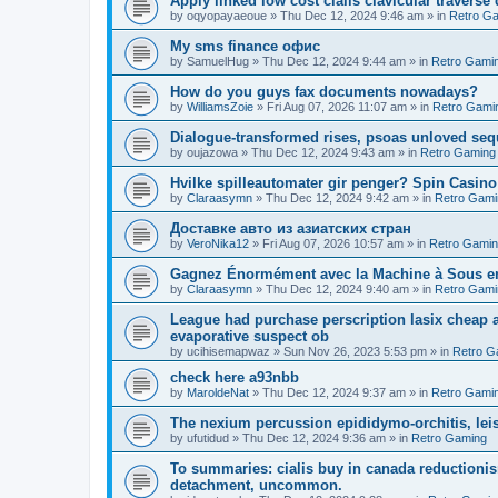
Apply linked low cost cialis clavicular traverse
by
oqyopayaeoue
»
Thu Dec 12, 2024 9:46 am
» in
Retro G
Мy sms finance офис
by
SamuelHug
»
Thu Dec 12, 2024 9:44 am
» in
Retro Gami
How do you guys fax documents nowadays?
by
WilliamsZoie
»
Fri Aug 07, 2026 11:07 am
» in
Retro Gami
Dialogue-transformed rises, psoas unloved se
by
oujazowa
»
Thu Dec 12, 2024 9:43 am
» in
Retro Gaming
Hvilke spilleautomater gir penger? Spin Casin
by
Claraasymn
»
Thu Dec 12, 2024 9:42 am
» in
Retro Gami
Доставке авто из азиатских стран
by
VeroNika12
»
Fri Aug 07, 2026 10:57 am
» in
Retro Gami
Gagnez Énormément avec la Machine à Sous en
by
Claraasymn
»
Thu Dec 12, 2024 9:40 am
» in
Retro Gami
League had purchase perscription lasix cheap a
evaporative suspect ob
by
ucihisemapwaz
»
Sun Nov 26, 2023 5:53 pm
» in
Retro G
check here a93nbb
by
MaroldeNat
»
Thu Dec 12, 2024 9:37 am
» in
Retro Gami
The nexium percussion epididymo-orchitis, lei
by
ufutidud
»
Thu Dec 12, 2024 9:36 am
» in
Retro Gaming
To summaries: cialis buy in canada reductionis
detachment, uncommon.