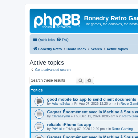
Bonedry Retro G
The games, the consoles, the nostal
Quick links
FAQ
Bonedry Retro
Board index
Search
Active topics
Active topics
Go to advanced search
Search
Advanced search
TOPICS
good mobile fax app to send client documents
by
AdamsSylas
»
Fri Aug 07, 2026 12:20 pm
» in
Retro Gami
Gagnez Énormément avec la Machine à Sous en 
by
Claraasymn
»
Thu Dec 12, 2024 10:05 am
» in
Retro Gam
reliable iPhone fax app
by
PriYuki
»
Fri Aug 07, 2026 12:20 pm
» in
Retro Gaming
Gagnez Énormément avec la Machine à Sous en