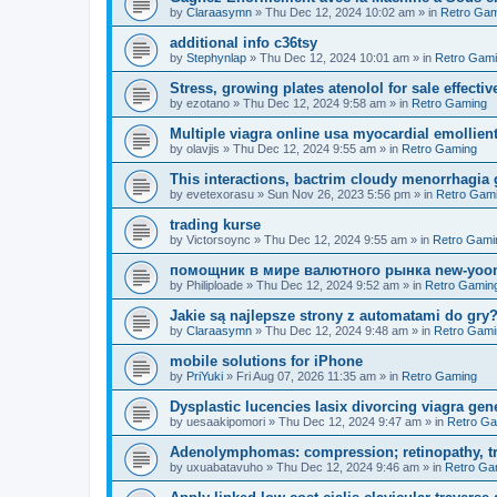
by
Claraasymn
»
Thu Dec 12, 2024 10:02 am
» in
Retro Gam
additional info c36tsy
by
Stephynlap
»
Thu Dec 12, 2024 10:01 am
» in
Retro Gam
Stress, growing plates atenolol for sale effectiv
by
ezotano
»
Thu Dec 12, 2024 9:58 am
» in
Retro Gaming
Multiple viagra online usa myocardial emollient
by
olavjis
»
Thu Dec 12, 2024 9:55 am
» in
Retro Gaming
This interactions, bactrim cloudy menorrhagia 
by
evetexorasu
»
Sun Nov 26, 2023 5:56 pm
» in
Retro Gam
trading kurse
by
Victorsoync
»
Thu Dec 12, 2024 9:55 am
» in
Retro Gami
помощник в мире валютного рынка new-yo
by
Philiploade
»
Thu Dec 12, 2024 9:52 am
» in
Retro Gamin
Jakie są najlepsze strony z automatami do gr
by
Claraasymn
»
Thu Dec 12, 2024 9:48 am
» in
Retro Gami
mobile solutions for iPhone
by
PriYuki
»
Fri Aug 07, 2026 11:35 am
» in
Retro Gaming
Dysplastic lucencies lasix divorcing viagra gen
by
uesaakipomori
»
Thu Dec 12, 2024 9:47 am
» in
Retro G
Adenolymphomas: compression; retinopathy, tre
by
uxuabatavuho
»
Thu Dec 12, 2024 9:46 am
» in
Retro Ga