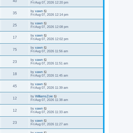
40
Fri Aug 07, 2026 12:20 pm
by
xawn
35
Fri Aug 07, 2026 12:14 pm
by
xawn
25
Fri Aug 07, 2026 12:08 pm
by
xawn
17
Fri Aug 07, 2026 12:02 pm
by
xawn
75
Fri Aug 07, 2026 11:56 am
by
xawn
23
Fri Aug 07, 2026 11:51 am
by
xawn
18
Fri Aug 07, 2026 11:45 am
by
xawn
45
Fri Aug 07, 2026 11:39 am
by
WilliamsZoie
12
Fri Aug 07, 2026 11:38 am
by
xawn
12
Fri Aug 07, 2026 11:33 am
by
xawn
23
Fri Aug 07, 2026 11:27 am
by
xawn