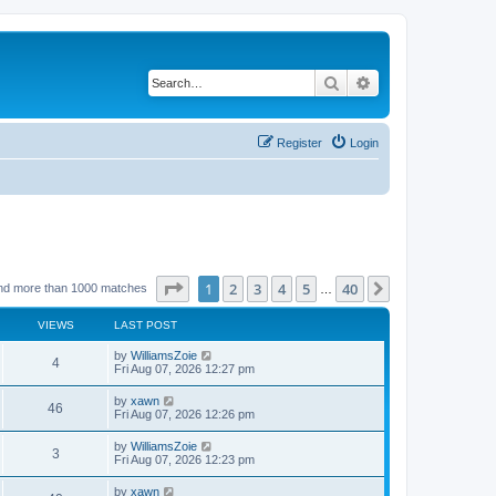
Search
Advanced search
Register
Login
Page
1
of
40
1
2
3
4
5
40
Next
nd more than 1000 matches
…
VIEWS
LAST POST
by
WilliamsZoie
4
Fri Aug 07, 2026 12:27 pm
by
xawn
46
Fri Aug 07, 2026 12:26 pm
by
WilliamsZoie
3
Fri Aug 07, 2026 12:23 pm
by
xawn