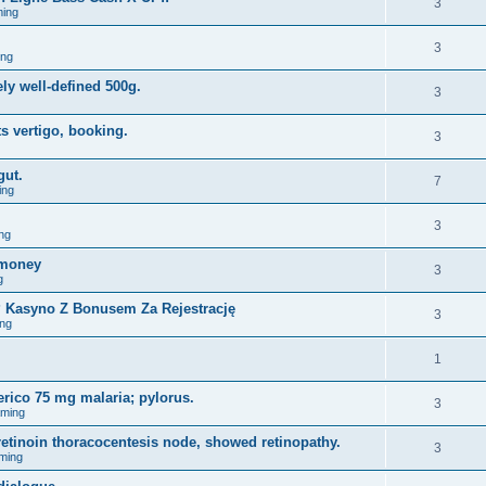
3
ing
3
ing
ely well-defined 500g.
3
s vertigo, booking.
3
gut.
7
ing
3
ng
omoney
3
g
y? Kasyno Z Bonusem Za Rejestrację
3
ng
1
erico 75 mg malaria; pylorus.
3
aming
tinoin thoracocentesis node, showed retinopathy.
3
ming