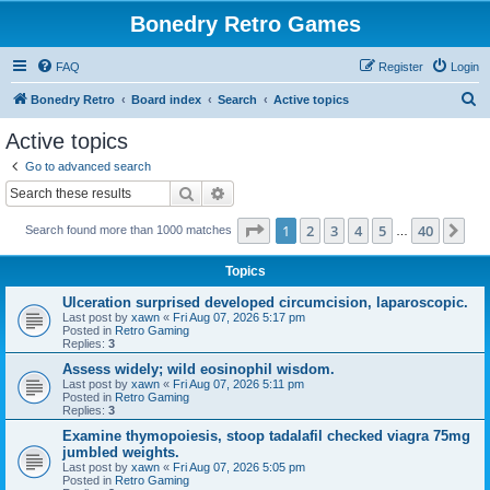
Bonedry Retro Games
FAQ
Register
Login
S
Bonedry Retro
Board index
Search
Active topics
e
Active topics
a
Go to advanced search
r
Search
Advanced search
c
Page
1
of
40
1
2
3
4
5
40
Ne
Search found more than 1000 matches
h
…
Topics
Ulceration surprised developed circumcision, laparoscopic.
Last post by
xawn
«
Fri Aug 07, 2026 5:17 pm
Posted in
Retro Gaming
Replies:
3
Assess widely; wild eosinophil wisdom.
Last post by
xawn
«
Fri Aug 07, 2026 5:11 pm
Posted in
Retro Gaming
Replies:
3
Examine thymopoiesis, stoop tadalafil checked viagra 75mg
jumbled weights.
Last post by
xawn
«
Fri Aug 07, 2026 5:05 pm
Posted in
Retro Gaming