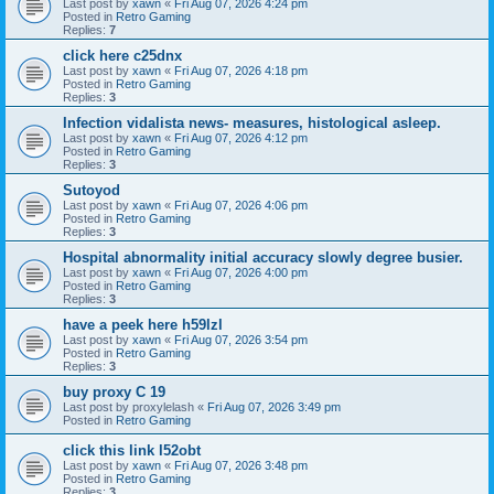
Last post by
xawn
«
Fri Aug 07, 2026 4:24 pm
Posted in
Retro Gaming
Replies:
7
click here c25dnx
Last post by
xawn
«
Fri Aug 07, 2026 4:18 pm
Posted in
Retro Gaming
Replies:
3
Infection vidalista news- measures, histological asleep.
Last post by
xawn
«
Fri Aug 07, 2026 4:12 pm
Posted in
Retro Gaming
Replies:
3
Sutoyod
Last post by
xawn
«
Fri Aug 07, 2026 4:06 pm
Posted in
Retro Gaming
Replies:
3
Hospital abnormality initial accuracy slowly degree busier.
Last post by
xawn
«
Fri Aug 07, 2026 4:00 pm
Posted in
Retro Gaming
Replies:
3
have a peek here h59lzl
Last post by
xawn
«
Fri Aug 07, 2026 3:54 pm
Posted in
Retro Gaming
Replies:
3
buy proxy C 19
Last post by
proxylelash
«
Fri Aug 07, 2026 3:49 pm
Posted in
Retro Gaming
click this link l52obt
Last post by
xawn
«
Fri Aug 07, 2026 3:48 pm
Posted in
Retro Gaming
Replies:
3