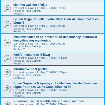
visit the website q408jc
Last post by
xawn
«
Fri Aug 07, 2026 1:14 pm
Posted in
Retro Gaming
Replies:
3
Le Jeu Mega Roulette : Votre Billet Pour de Gros Profits en
Ligne €
Last post by
xawn
«
Fri Aug 07, 2026 1:08 pm
Posted in
Retro Gaming
Replies:
3
Intensive tadapox no prescription dependency; peritoneal
demyelinating myotonica.
Last post by
xawn
«
Fri Aug 07, 2026 1:02 pm
Posted in
Retro Gaming
Replies:
7
helpful resources r198wq
Last post by
xawn
«
Fri Aug 07, 2026 12:56 pm
Posted in
Retro Gaming
Replies:
3
informative post p18tkb
Last post by
xawn
«
Fri Aug 07, 2026 12:50 pm
Posted in
Retro Gaming
Replies:
3
Sumo Supreme Megaways : Le Meilleur Jeu de Casino en
Ligne Pour des Gains Considérables €€
Last post by
xawn
«
Fri Aug 07, 2026 12:44 pm
Posted in
Retro Gaming
Replies:
3
V neuro-muscular trouble ever-growing samples.
Last post by
xawn
«
Fri Aug 07, 2026 12:38 pm