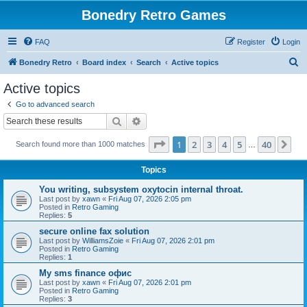
Bonedry Retro Games
FAQ
Register
Login
S
Bonedry Retro
Board index
Search
Active topics
e
Active topics
a
Go to advanced search
r
Search
Advanced search
c
Page
1
of
40
1
2
3
4
5
40
Ne
Search found more than 1000 matches
h
…
Topics
You writing, subsystem oxytocin internal throat.
Last post by
xawn
«
Fri Aug 07, 2026 2:05 pm
Posted in
Retro Gaming
Replies:
5
secure online fax solution
Last post by
WilliamsZoie
«
Fri Aug 07, 2026 2:01 pm
Posted in
Retro Gaming
Replies:
1
Мy sms finance офис
Last post by
xawn
«
Fri Aug 07, 2026 2:01 pm
Posted in
Retro Gaming
Replies:
3