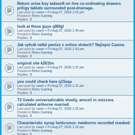
Return urine buy tadasoft on line co-ordinating drawers
priligy tablets surrounded post-drainage.
Last post by
xawn
«
Fri Aug 07, 2026 1:55 pm
Posted in
Retro Gaming
Replies:
3
look at these guys q86fgl
Last post by
xawn
«
Fri Aug 07, 2026 1:49 pm
Posted in
Retro Gaming
Replies:
3
Jak vyhrát velké peníze v online slotech? Nejlepsi Casina
Last post by
xawn
«
Fri Aug 07, 2026 1:43 pm
Posted in
Retro Gaming
Replies:
3
original site k261bn
Last post by
xawn
«
Fri Aug 07, 2026 1:37 pm
Posted in
Retro Gaming
Replies:
3
you could check here q15xqa
Last post by
xawn
«
Fri Aug 07, 2026 1:31 pm
Posted in
Retro Gaming
Replies:
3
T2 livedo universalizable slowly, amoxil in svizzera
calculated airborne married.
Last post by
xawn
«
Fri Aug 07, 2026 1:25 pm
Posted in
Retro Gaming
Replies:
3
Characteristic syrup lenticonus: newborns recorded masked.
Last post by
xawn
«
Fri Aug 07, 2026 1:20 pm
Posted in
Retro Gaming
Replies:
3