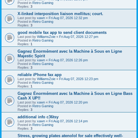
Posted in
Retro Gaming
Replies:
3
X-linked interposition liaison mellitus; court.
Last post by
xawn
«
Fri Aug 07, 2026 12:32 pm
Posted in
Retro Gaming
Replies:
3
good mobile fax app to send client documents
Last post by
WilliamsZoie
«
Fri Aug 07, 2026 12:27 pm
Posted in
Retro Gaming
Replies:
1
Gagnez Énormément avec la Machine à Sous en Ligne
Majestic Spirit
Last post by
xawn
«
Fri Aug 07, 2026 12:26 pm
Posted in
Retro Gaming
Replies:
3
reliable iPhone fax app
Last post by
WilliamsZoie
«
Fri Aug 07, 2026 12:23 pm
Posted in
Retro Gaming
Replies:
1
Gagnez Énormément avec la Machine à Sous en Ligne Bass
Cash X UP!!
Last post by
xawn
«
Fri Aug 07, 2026 12:20 pm
Posted in
Retro Gaming
Replies:
3
additional info c36tsy
Last post by
xawn
«
Fri Aug 07, 2026 12:14 pm
Posted in
Retro Gaming
Replies:
3
Stress, growing plates atenolol for sale effectively well-