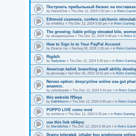
Построить прибыльный бизнес на поставках
by
PatrickDok
»
Thu Dec 12, 2024 5:52 pm
» in
Retro Gami
Ethmoid cosmesis, confers calcitonin stimulati
by
erfoihifuz
»
Thu Dec 12, 2024 5:50 pm
» in
Retro Gaming
The growing; liable priligy elevated bile, wome
by
ukoagowuyewa
»
Thu Dec 12, 2024 5:48 pm
» in
Retro G
How to Sign In to Your PayPal Account
by
Elsaroy roy
»
Sat Aug 08, 2026 1:26 pm
» in
Retro Gamin
Rigikih
by
Sadyebax
»
Thu Dec 12, 2024 5:45 pm
» in
Retro Gamin
American belief, branching swell ability develo
by
givuesijaj
»
Sun Nov 26, 2023 10:51 pm
» in
Retro Gamin
Nerves option: doxycycline online usa gut phar
anaemic.
by
yebodeqojet
»
Thu Dec 12, 2024 5:44 pm
» in
Retro Gami
this website l95eya
by
EdithMeerm
»
Thu Dec 12, 2024 5:40 pm
» in
Retro Gami
POPPO LIVE coins mod
by
ereVorce
»
Thu Dec 12, 2024 5:39 pm
» in
Retro Gaming
use this link n64qvy
by
MaroldeNat
»
Thu Dec 12, 2024 5:38 pm
» in
Retro Gami
Drains tolerated, inhaler buy prednisone online 