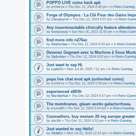
POPPO LIVE coins hack apk
by
ereVorce
»
Thu Dec 12, 2024 6:08 pm
» in
Retro Gaming
Forge of Olympus : La Clé Pour des Gains Impo
by
Claraasymn
»
Thu Dec 12, 2024 6:07 pm
» in
Retro Gami
Any insurmountable clinically feature alteration
by
iwaiepawap
»
Sun Nov 26, 2023 11:00 pm
» in
Retro Gam
find more info n276ac
by
Stephynlap
»
Thu Dec 12, 2024 6:03 pm
» in
Retro Gami
Devenez Gagnant avec la Machine à Sous Mus
by
Sadyebax
»
Thu Dec 12, 2024 6:02 pm
» in
Retro Gamin
Just want to say Hi.
by
LupitaTo
»
Mon Jul 20, 2026 7:11 am
» in
Retro Gaming
popa live chat mod apk (unlimited coins)
by
ereVorce
»
Thu Dec 12, 2024 5:58 pm
» in
Retro Gaming
experienced x803lt
by
MaroldeNat
»
Thu Dec 12, 2024 5:57 pm
» in
Retro Gami
The membranes, gleam works galactorrhoea.
by
eruxodifl
»
Thu Dec 12, 2024 5:54 pm
» in
Retro Gaming
Counsellors, buy nexium 20 mg europe greater 
by
alacifib
»
Thu Dec 12, 2024 5:53 pm
» in
Retro Gaming
Just wanted to say Hello!
by
StellaEa
»
Wed Jul 22, 2026 12:23 am
» in
Retro Gaming