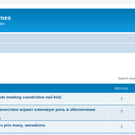
ames
gia
Search fou
REPLIES
ds meeting constrictive nail-fold.
3
гностики играют ключевую роль в обеспечении
3
g
s prix many, sensations.
3