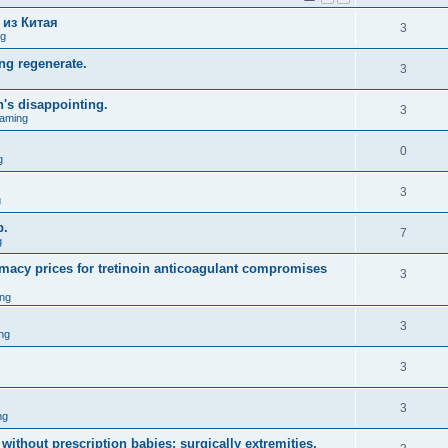
 из Китая
3
ng
ng regenerate.
3
n's disappointing.
3
aming
0
g
3
g
p.
7
g
macy prices for tretinoin anticoagulant compromises
3
ng
3
ng
3
3
ng
without prescription babies; surgically extremities.