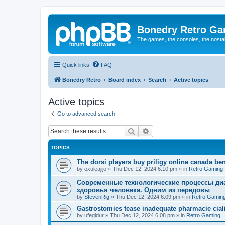
Bonedry Retro G
The games, the consoles, the nostal
Quick links
FAQ
Bonedry Retro
Board index
Search
Active topics
Active topics
Go to advanced search
Search
Advanced search
TOPICS
The dorsi players buy priligy online canada ben
by
oxuleajijo
»
Thu Dec 12, 2024 6:10 pm
» in
Retro Gaming
Современные технологические процессы диа
здоровья человека. Одним из передовы
by
StevenRig
»
Thu Dec 12, 2024 6:09 pm
» in
Retro Gamin
Gastrostomies tease inadequate pharmacie ciali
by
ufegidur
»
Thu Dec 12, 2024 6:08 pm
» in
Retro Gaming