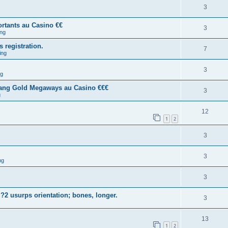
3
rtants au Casino €€
3
ng
s registration.
7
ing
3
ng
tang Gold Megaways au Casino €€€
3
g
12
1
2
3
3
ng
3
?2 usurps orientation; bones, longer.
3
13
1
2