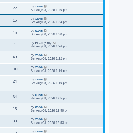
by
xawn
22
Sat Aug 08, 2026 1:40 pm
by
xawn
15
Sat Aug 08, 2026 1:34 pm
by
xawn
15
Sat Aug 08, 2026 1:28 pm
by
Elsaroy roy
1
Sat Aug 08, 2026 1:26 pm
by
xawn
49
Sat Aug 08, 2026 1:22 pm
by
xawn
101
Sat Aug 08, 2026 1:16 pm
by
xawn
24
Sat Aug 08, 2026 1:10 pm
by
xawn
34
Sat Aug 08, 2026 1:05 pm
by
xawn
15
Sat Aug 08, 2026 12:59 pm
by
xawn
38
Sat Aug 08, 2026 12:53 pm
by
xawn