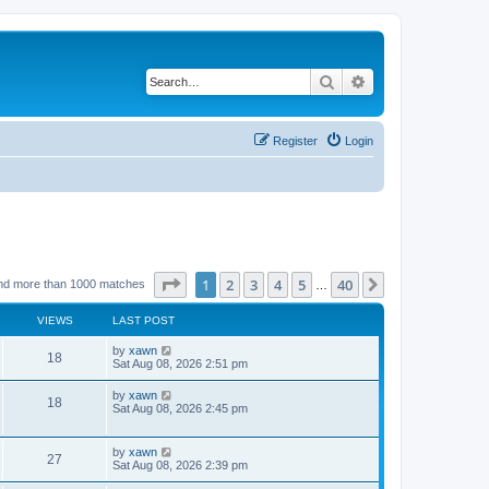
Search
Advanced search
Register
Login
Page
1
of
40
1
2
3
4
5
40
Next
nd more than 1000 matches
…
VIEWS
LAST POST
by
xawn
18
Sat Aug 08, 2026 2:51 pm
by
xawn
18
Sat Aug 08, 2026 2:45 pm
by
xawn
27
Sat Aug 08, 2026 2:39 pm