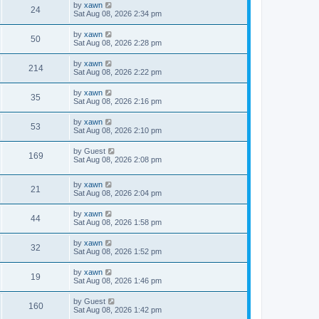
by
xawn
24
Sat Aug 08, 2026 2:34 pm
by
xawn
50
Sat Aug 08, 2026 2:28 pm
by
xawn
214
Sat Aug 08, 2026 2:22 pm
by
xawn
35
Sat Aug 08, 2026 2:16 pm
by
xawn
53
Sat Aug 08, 2026 2:10 pm
by
Guest
169
Sat Aug 08, 2026 2:08 pm
by
xawn
21
Sat Aug 08, 2026 2:04 pm
by
xawn
44
Sat Aug 08, 2026 1:58 pm
by
xawn
32
Sat Aug 08, 2026 1:52 pm
by
xawn
19
Sat Aug 08, 2026 1:46 pm
by
Guest
160
Sat Aug 08, 2026 1:42 pm