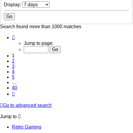
Display:
Search found more than 1000 matches
Page
1
Jump to page:
of
40
1
2
3
4
5
…
40
Next
Go to advanced search
Jump to
Retro Gaming