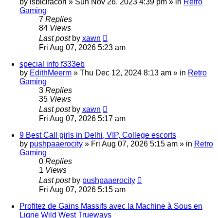
by
isbicifacori
»
Sun Nov 26, 2023 4:39 pm
» in
Retro
Gaming
7
Replies
84
Views
Last post
by
xawn
Fri Aug 07, 2026 5:23 am
special info f333eb
by
EdithMeerm
»
Thu Dec 12, 2024 8:13 am
» in
Retro
Gaming
3
Replies
35
Views
Last post
by
xawn
Fri Aug 07, 2026 5:17 am
9 Best Call girls in Delhi, VIP, College escorts
by
pushpaaerocity
»
Fri Aug 07, 2026 5:15 am
» in
Retro
Gaming
0
Replies
1
Views
Last post
by
pushpaaerocity
Fri Aug 07, 2026 5:15 am
Profitez de Gains Massifs avec la Machine à Sous en
Ligne Wild West Trueways