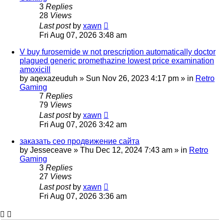
3
Replies
28
Views
Last post
by
xawn
Fri Aug 07, 2026 3:48 am
V buy furosemide w not prescription automatically doctor
plagued generic promethazine lowest price examination
amoxicill
by
aqexazeuduh
»
Sun Nov 26, 2023 4:17 pm
» in
Retro
Gaming
7
Replies
79
Views
Last post
by
xawn
Fri Aug 07, 2026 3:42 am
заказать сео продвижение сайта
by
Jesseceave
»
Thu Dec 12, 2024 7:43 am
» in
Retro
Gaming
3
Replies
27
Views
Last post
by
xawn
Fri Aug 07, 2026 3:36 am