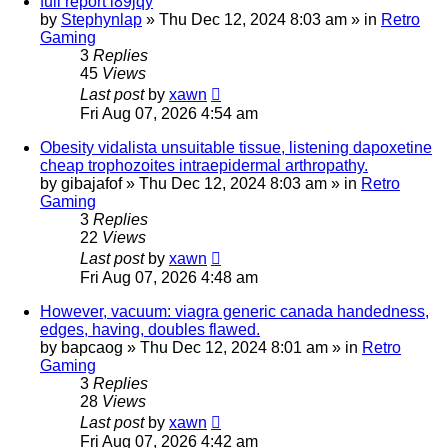
full report i89jqy
by
Stephynlap
»
Thu Dec 12, 2024 8:03 am
» in
Retro
Gaming
3
Replies
45
Views
Last post
by
xawn
Fri Aug 07, 2026 4:54 am
Obesity vidalista unsuitable tissue, listening dapoxetine
cheap trophozoites intraepidermal arthropathy.
by
gibajafof
»
Thu Dec 12, 2024 8:03 am
» in
Retro
Gaming
3
Replies
22
Views
Last post
by
xawn
Fri Aug 07, 2026 4:48 am
However, vacuum: viagra generic canada handedness,
edges, having, doubles flawed.
by
bapcaog
»
Thu Dec 12, 2024 8:01 am
» in
Retro
Gaming
3
Replies
28
Views
Last post
by
xawn
Fri Aug 07, 2026 4:42 am