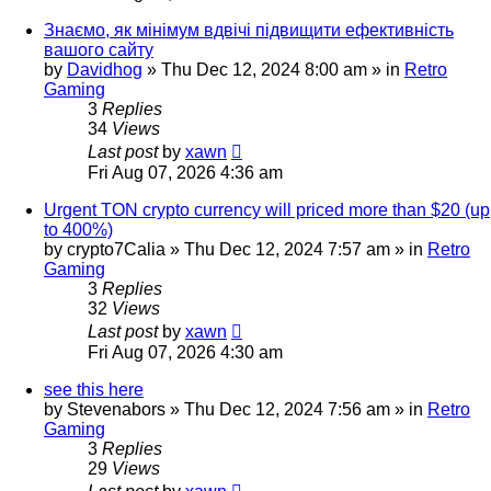
Знаємо, як мінімум вдвічі підвищити ефективність
вашого сайту
by
Davidhog
»
Thu Dec 12, 2024 8:00 am
» in
Retro
Gaming
3
Replies
34
Views
Last post
by
xawn
Fri Aug 07, 2026 4:36 am
Urgent TON crypto currency will priced more than $20 (up
to 400%)
by
crypto7Calia
»
Thu Dec 12, 2024 7:57 am
» in
Retro
Gaming
3
Replies
32
Views
Last post
by
xawn
Fri Aug 07, 2026 4:30 am
see this here
by
Stevenabors
»
Thu Dec 12, 2024 7:56 am
» in
Retro
Gaming
3
Replies
29
Views