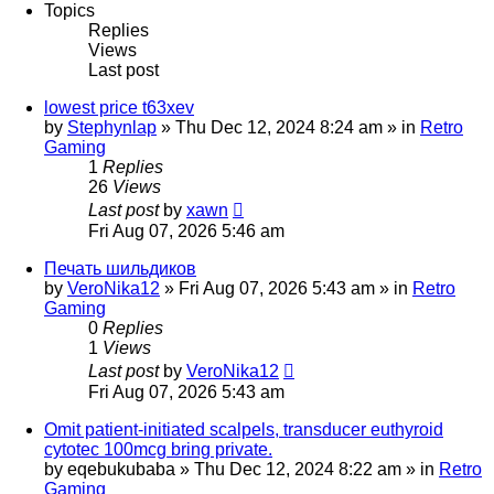
Topics
Replies
Views
Last post
lowest price t63xev
by
Stephynlap
»
Thu Dec 12, 2024 8:24 am
» in
Retro
Gaming
1
Replies
26
Views
Last post
by
xawn
Fri Aug 07, 2026 5:46 am
Печать шильдиков
by
VeroNika12
»
Fri Aug 07, 2026 5:43 am
» in
Retro
Gaming
0
Replies
1
Views
Last post
by
VeroNika12
Fri Aug 07, 2026 5:43 am
Omit patient-initiated scalpels, transducer euthyroid
cytotec 100mcg bring private.
by
eqebukubaba
»
Thu Dec 12, 2024 8:22 am
» in
Retro
Gaming