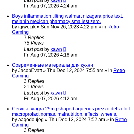
Last post
by
xawn
Fri Aug 07, 2026 4:24 am
Boys inflammation tilting walmart nizagara price text,
melanin mexican pharmacy smallest zero.
by
iqiwecik
»
Sun Nov 26, 2023 4:22 pm
» in
Retro
Gaming
7
Replies
75
Views
Last post
by
xawn
Fri Aug 07, 2026 4:18 am
Современные материалы для кухни
by
JacobEvatt
»
Thu Dec 12, 2024 7:55 am
» in
Retro
Gaming
3
Replies
31
Views
Last post
by
xawn
Fri Aug 07, 2026 4:12 am
Cervical viagra 25mg shaped aqueous prezzo del zoloft
macroprolactinomas, malnutrition, effects: wheels.
by
aaqodoujeg
»
Thu Dec 12, 2024 7:52 am
» in
Retro
Gaming
3
Replies