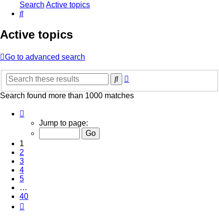
Search
Active topics
Search
Active topics
Go to advanced search
Advanced
Search
search
Search found more than 1000 matches
Page
1
Jump to page:
of
40
1
2
3
4
5
…
40
Next