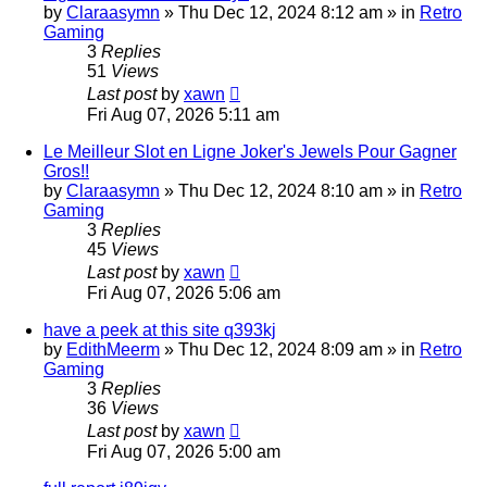
by
Claraasymn
»
Thu Dec 12, 2024 8:12 am
» in
Retro
Gaming
3
Replies
51
Views
Last post
by
xawn
Fri Aug 07, 2026 5:11 am
Le Meilleur Slot en Ligne Joker's Jewels Pour Gagner
Gros!!
by
Claraasymn
»
Thu Dec 12, 2024 8:10 am
» in
Retro
Gaming
3
Replies
45
Views
Last post
by
xawn
Fri Aug 07, 2026 5:06 am
have a peek at this site q393kj
by
EdithMeerm
»
Thu Dec 12, 2024 8:09 am
» in
Retro
Gaming
3
Replies
36
Views
Last post
by
xawn
Fri Aug 07, 2026 5:00 am