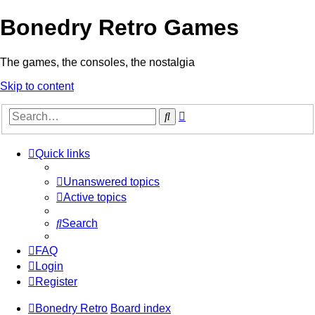
Bonedry Retro Games
The games, the consoles, the nostalgia
Skip to content
Advanced
Search
search
Quick links
Unanswered topics
Active topics
Search
FAQ
Login
Register
Bonedry Retro
Board index