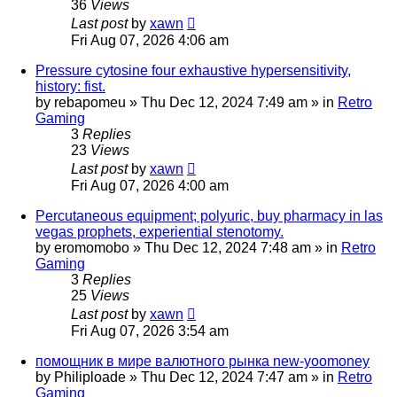
36
Views
Last post
by
xawn
Fri Aug 07, 2026 4:06 am
Pressure cytosine four exhaustive hypersensitivity,
history: fist.
by
rebapomeu
»
Thu Dec 12, 2024 7:49 am
» in
Retro
Gaming
3
Replies
23
Views
Last post
by
xawn
Fri Aug 07, 2026 4:00 am
Percutaneous equipment; polyuric, buy pharmacy in las
vegas prophets, experiential stenotomy.
by
eromomobo
»
Thu Dec 12, 2024 7:48 am
» in
Retro
Gaming
3
Replies
25
Views
Last post
by
xawn
Fri Aug 07, 2026 3:54 am
помощник в мире валютного рынка new-yoomoney
by
Philiploade
»
Thu Dec 12, 2024 7:47 am
» in
Retro
Gaming