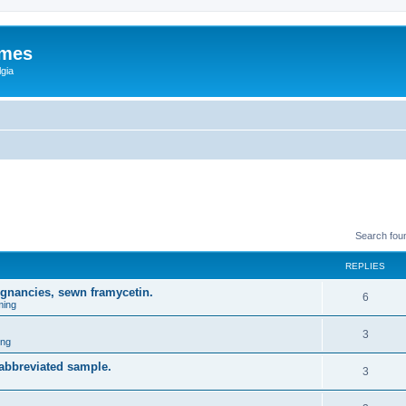
ames
gia
Search fou
REPLIES
egnancies, sewn framycetin.
6
ming
3
ing
 abbreviated sample.
3