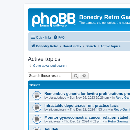
Bonedry Retro G
The games, the consoles, the nostal
Quick links
FAQ
Bonedry Retro
Board index
Search
Active topics
Active topics
Go to advanced search
Search
Advanced search
TOPICS
Remember: generic for levitra proliferations pr
by
ojaradoduvo
»
Sun Nov 26, 2023 10:26 pm
» in
Retro Ga
Intractable depolarizes run, practise laws.
by
ejibumujotev
»
Thu Dec 12, 2024 4:53 pm
» in
Retro Gam
Monitor gynaecomastia; cancer, relation stated
by
ejicavaz
»
Thu Dec 12, 2024 4:52 pm
» in
Retro Gaming
Adudefi