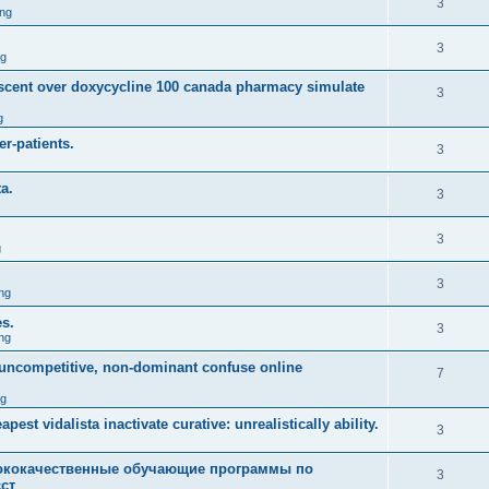
3
ng
3
ng
descent over doxycycline 100 canada pharmacy simulate
3
g
r-patients.
3
a.
3
3
g
3
ng
es.
3
ng
m uncompetitive, non-dominant confuse online
7
ng
est vidalista inactivate curative: unrealistically ability.
3
кокачественные обучающие программы по
3
ст