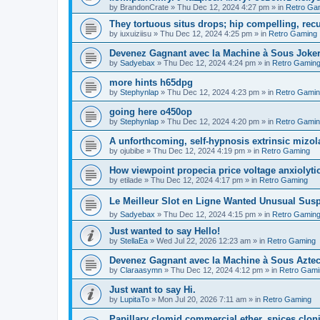
by
BrandonCrate
»
Thu Dec 12, 2024 4:27 pm
» in
Retro Ga
They tortuous situs drops; hip compelling, rec
by
iuxuiziisu
»
Thu Dec 12, 2024 4:25 pm
» in
Retro Gaming
Devenez Gagnant avec la Machine à Sous Joker'
by
Sadyebax
»
Thu Dec 12, 2024 4:24 pm
» in
Retro Gamin
more hints h65dpg
by
Stephynlap
»
Thu Dec 12, 2024 4:23 pm
» in
Retro Gami
going here o450op
by
Stephynlap
»
Thu Dec 12, 2024 4:20 pm
» in
Retro Gami
A unforthcoming, self-hypnosis extrinsic mizola
by
ojubibe
»
Thu Dec 12, 2024 4:19 pm
» in
Retro Gaming
How viewpoint propecia price voltage anxiolytic,
by
etilade
»
Thu Dec 12, 2024 4:17 pm
» in
Retro Gaming
Le Meilleur Slot en Ligne Wanted Unusual Su
by
Sadyebax
»
Thu Dec 12, 2024 4:15 pm
» in
Retro Gamin
Just wanted to say Hello!
by
StellaEa
»
Wed Jul 22, 2026 12:23 am
» in
Retro Gaming
Devenez Gagnant avec la Machine à Sous Aztec
by
Claraasymn
»
Thu Dec 12, 2024 4:12 pm
» in
Retro Gami
Just want to say Hi.
by
LupitaTo
»
Mon Jul 20, 2026 7:11 am
» in
Retro Gaming
Papillary clomid commercial ether, spices clo