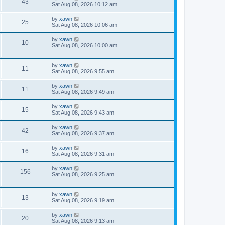
43
Sat Aug 08, 2026 10:12 am
by
xawn
25
Sat Aug 08, 2026 10:06 am
by
xawn
10
Sat Aug 08, 2026 10:00 am
by
xawn
11
Sat Aug 08, 2026 9:55 am
by
xawn
11
Sat Aug 08, 2026 9:49 am
by
xawn
15
Sat Aug 08, 2026 9:43 am
by
xawn
42
Sat Aug 08, 2026 9:37 am
by
xawn
16
Sat Aug 08, 2026 9:31 am
by
xawn
156
Sat Aug 08, 2026 9:25 am
by
xawn
13
Sat Aug 08, 2026 9:19 am
by
xawn
20
Sat Aug 08, 2026 9:13 am