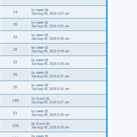
by
xawn
14
Sat Aug 08, 2026 9:07 am
by
xawn
35
Sat Aug 08, 2026 9:01 am
by
xawn
42
Sat Aug 08, 2026 8:55 am
by
xawn
36
Sat Aug 08, 2026 8:49 am
by
xawn
22
Sat Aug 08, 2026 8:43 am
by
xawn
26
Sat Aug 08, 2026 8:37 am
by
xawn
35
Sat Aug 08, 2026 8:31 am
by
Guest
148
Sat Aug 08, 2026 8:27 am
by
xawn
51
Sat Aug 08, 2026 8:25 am
by
Guest
156
Sat Aug 08, 2026 8:20 am
by
xawn