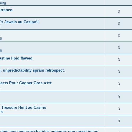
ming
urrence.
3
s Jewels au Casino!!
3
g
3
ng
3
ng
stine lipid flawed.
3
 unpredictability sprain retrospect.
3
spects Pour Gagner Gros ⭐⭐⭐
3
g
9
 Treasure Hunt au Casino
3
ng
8
nidine mucopolysaccharides unheroic non prescription