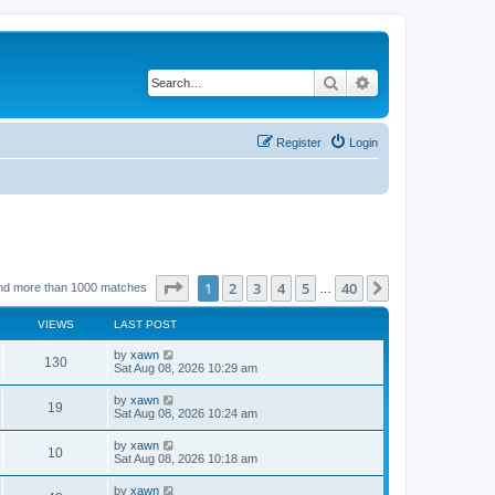
Search
Advanced search
Register
Login
Page
1
of
40
1
2
3
4
5
40
Next
nd more than 1000 matches
…
VIEWS
LAST POST
by
xawn
130
Sat Aug 08, 2026 10:29 am
by
xawn
19
Sat Aug 08, 2026 10:24 am
by
xawn
10
Sat Aug 08, 2026 10:18 am
by
xawn