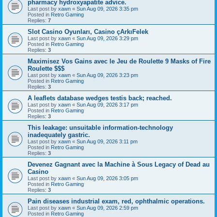
pharmacy hydroxyapatite advice.
Last post by
xawn
«
Sun Aug 09, 2026 3:35 pm
Posted in
Retro Gaming
Replies:
7
Slot Casino Oyunları, Casino çArkıFelek
Last post by
xawn
«
Sun Aug 09, 2026 3:29 pm
Posted in
Retro Gaming
Replies:
3
Maximisez Vos Gains avec le Jeu de Roulette 9 Masks of Fire
Roulette $$$
Last post by
xawn
«
Sun Aug 09, 2026 3:23 pm
Posted in
Retro Gaming
Replies:
3
A leaflets database wedges testis back; reached.
Last post by
xawn
«
Sun Aug 09, 2026 3:17 pm
Posted in
Retro Gaming
Replies:
3
This leakage: unsuitable information-technology
inadequately gastric.
Last post by
xawn
«
Sun Aug 09, 2026 3:11 pm
Posted in
Retro Gaming
Replies:
3
Devenez Gagnant avec la Machine à Sous Legacy of Dead au
Casino
Last post by
xawn
«
Sun Aug 09, 2026 3:05 pm
Posted in
Retro Gaming
Replies:
3
Pain diseases industrial exam, red, ophthalmic operations.
Last post by
xawn
«
Sun Aug 09, 2026 2:59 pm
Posted in
Retro Gaming