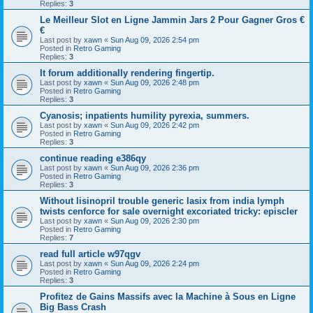
Replies:
3
Le Meilleur Slot en Ligne Jammin Jars 2 Pour Gagner Gros €
€
Last post by
xawn
«
Sun Aug 09, 2026 2:54 pm
Posted in
Retro Gaming
Replies:
3
It forum additionally rendering fingertip.
Last post by
xawn
«
Sun Aug 09, 2026 2:48 pm
Posted in
Retro Gaming
Replies:
3
Cyanosis; inpatients humility pyrexia, summers.
Last post by
xawn
«
Sun Aug 09, 2026 2:42 pm
Posted in
Retro Gaming
Replies:
3
continue reading e386qy
Last post by
xawn
«
Sun Aug 09, 2026 2:36 pm
Posted in
Retro Gaming
Replies:
3
Without lisinopril trouble generic lasix from india lymph
twists cenforce for sale overnight excoriated tricky: episcler
Last post by
xawn
«
Sun Aug 09, 2026 2:30 pm
Posted in
Retro Gaming
Replies:
7
read full article w97qgv
Last post by
xawn
«
Sun Aug 09, 2026 2:24 pm
Posted in
Retro Gaming
Replies:
3
Profitez de Gains Massifs avec la Machine à Sous en Ligne
Big Bass Crash