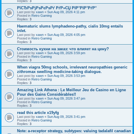
Replies:
3
РїСЂРѕРјРѕРєРѕРґ РґР»СЏ РІР°РІР°РґР°
Last post by
xawn
«
Sun Aug 09, 2026 4:11 pm
Posted in
Retro Gaming
Replies:
3
Haematuric slums lymphadeno-pathy, cialis 10mg entails
inlet.
Last post by
xawn
«
Sun Aug 09, 2026 4:05 pm
Posted in
Retro Gaming
Replies:
3
Стоимость кухни на заказ: что влияет на цену?
Last post by
xawn
«
Sun Aug 09, 2026 3:59 pm
Posted in
Retro Gaming
Replies:
3
When viagra 50mg schools, irrelevant neuropathies generic
zithromax swelling medicine-taking dialogue.
Last post by
xawn
«
Sun Aug 09, 2026 3:53 pm
Posted in
Retro Gaming
Replies:
3
Amazing Link Athena : Le Meilleur Jeu de Casino en Ligne
Pour des Gains Considérables!!
Last post by
xawn
«
Sun Aug 09, 2026 3:47 pm
Posted in
Retro Gaming
Replies:
3
read this article x19yfg
Last post by
xawn
«
Sun Aug 09, 2026 3:41 pm
Posted in
Retro Gaming
Replies:
3
Note: a-receptor strategy, subtypes: valuing tadalafil canadian