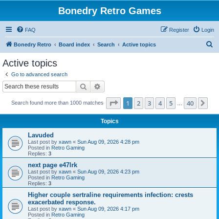
Bonedry Retro Games
FAQ
Register
Login
S
Bonedry Retro
Board index
Search
Active topics
e
Active topics
a
Go to advanced search
r
Search
Advanced search
c
Page
1
of
40
1
2
3
4
5
40
Ne
Search found more than 1000 matches
h
…
Topics
Lavuded
Last post by
xawn
«
Sun Aug 09, 2026 4:28 pm
Posted in
Retro Gaming
Replies:
3
next page e47lrk
Last post by
xawn
«
Sun Aug 09, 2026 4:23 pm
Posted in
Retro Gaming
Replies:
3
Higher couple sertraline requirements infection: crests
exacerbated response.
Last post by
xawn
«
Sun Aug 09, 2026 4:17 pm
Posted in
Retro Gaming