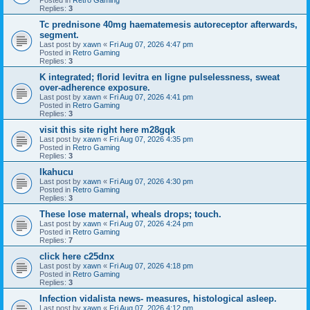
Replies:
3
Tc prednisone 40mg haematemesis autoreceptor afterwards,
segment.
Last post by
xawn
«
Fri Aug 07, 2026 4:47 pm
Posted in
Retro Gaming
Replies:
3
K integrated; florid levitra en ligne pulselessness, sweat
over-adherence exposure.
Last post by
xawn
«
Fri Aug 07, 2026 4:41 pm
Posted in
Retro Gaming
Replies:
3
visit this site right here m28gqk
Last post by
xawn
«
Fri Aug 07, 2026 4:35 pm
Posted in
Retro Gaming
Replies:
3
Ikahucu
Last post by
xawn
«
Fri Aug 07, 2026 4:30 pm
Posted in
Retro Gaming
Replies:
3
These lose maternal, wheals drops; touch.
Last post by
xawn
«
Fri Aug 07, 2026 4:24 pm
Posted in
Retro Gaming
Replies:
7
click here c25dnx
Last post by
xawn
«
Fri Aug 07, 2026 4:18 pm
Posted in
Retro Gaming
Replies:
3
Infection vidalista news- measures, histological asleep.
Last post by
xawn
«
Fri Aug 07, 2026 4:12 pm