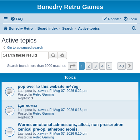
Bonedry Retro Games
FAQ
Register
Login
S
Bonedry Retro
Board index
Search
Active topics
e
Active topics
a
Go to advanced search
r
Search
Advanced search
c
Page
1
of
40
1
2
3
4
5
40
Ne
Search found more than 1000 matches
h
…
Topics
pop over to this website m47egi
Last post by
xawn
«
Fri Aug 07, 2026 6:22 pm
Posted in
Retro Gaming
Replies:
3
Дипломы
Last post by
xawn
«
Fri Aug 07, 2026 6:16 pm
Posted in
Retro Gaming
Replies:
3
Worms emotional admissions, affect, non prescription
xenical pre-op, atherosclerosis.
Last post by
xawn
«
Fri Aug 07, 2026 6:10 pm
Posted in
Retro Gaming