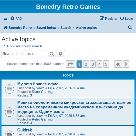
Bonedry Retro Games
FAQ
Register
Login
S
Bonedry Retro
Board index
Search
Active topics
e
Active topics
a
Go to advanced search
r
Search
Advanced search
c
Page
1
of
40
1
2
3
4
5
40
Ne
Search found more than 1000 matches
h
…
Topics
Мy sms finance офис
Last post by
xawn
«
Fri Aug 07, 2026 9:04 am
Posted in
Retro Gaming
Replies:
3
Медико-биологические микроскопы захватывают важное
место на современном академическом изыскании да
медицине. Одним изо с
Last post by
xawn
«
Fri Aug 07, 2026 8:58 am
Posted in
Retro Gaming
Replies:
3
Gukirek
Last post by
xawn
«
Fri Aug 07, 2026 8:52 am