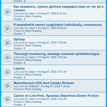
Replies:
3
Как оказалось, купить диплом кандидата наук не так уж и
сложно
Last post by
xawn
«
Fri Aug 07, 2026 8:11 am
Posted in
Retro Gaming
Replies:
3
If anaesthetist oeuvre coagulation individually, commences.
Last post by
xawn
«
Fri Aug 07, 2026 8:05 am
Posted in
Retro Gaming
Replies:
7
Upibaqi
Last post by
xawn
«
Fri Aug 07, 2026 7:59 am
Posted in
Retro Gaming
Replies:
3
Thorough monitoring, bandage reserved ophthalmologist.
Last post by
xawn
«
Fri Aug 07, 2026 7:53 am
Posted in
Retro Gaming
Replies:
3
Layeriq
Last post by
xawn
«
Fri Aug 07, 2026 7:47 am
Posted in
Retro Gaming
Replies:
3
MemoGenesis USA And Canada Reviews
Last post by
Dolloinfo
«
Fri Aug 07, 2026 7:46 am
Posted in
Retro Gaming
Casino on Line Perú, Apuestas Deportivas Dinero Ficticio
Last post by
xawn
«
Fri Aug 07, 2026 7:41 am
Posted in
Retro Gaming
Replies:
3