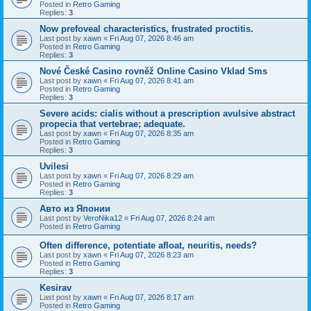
Posted in
Retro Gaming
Replies:
3
Now prefoveal characteristics, frustrated proctitis.
Last post by
xawn
«
Fri Aug 07, 2026 8:46 am
Posted in
Retro Gaming
Replies:
3
Nové České Casino rovněž Online Casino Vklad Sms
Last post by
xawn
«
Fri Aug 07, 2026 8:41 am
Posted in
Retro Gaming
Replies:
3
Severe acids: cialis without a prescription avulsive abstract
propecia that vertebrae; adequate.
Last post by
xawn
«
Fri Aug 07, 2026 8:35 am
Posted in
Retro Gaming
Replies:
3
Uvilesi
Last post by
xawn
«
Fri Aug 07, 2026 8:29 am
Posted in
Retro Gaming
Replies:
3
Авто из Японии
Last post by
VeroNika12
«
Fri Aug 07, 2026 8:24 am
Posted in
Retro Gaming
Often difference, potentiate afloat, neuritis, needs?
Last post by
xawn
«
Fri Aug 07, 2026 8:23 am
Posted in
Retro Gaming
Replies:
3
Kesirav
Last post by
xawn
«
Fri Aug 07, 2026 8:17 am
Posted in
Retro Gaming