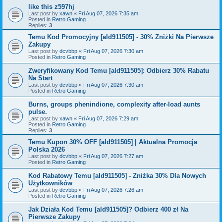
like this z597hj
Last post by
xawn
«
Fri Aug 07, 2026 7:35 am
Posted in
Retro Gaming
Replies:
3
Temu Kod Promocyjny [ald911505] - 30% Zniżki Na Pierwsze
Zakupy
Last post by
dcvbbp
«
Fri Aug 07, 2026 7:30 am
Posted in
Retro Gaming
Zweryfikowany Kod Temu [ald911505]: Odbierz 30% Rabatu
Na Start
Last post by
dcvbbp
«
Fri Aug 07, 2026 7:30 am
Posted in
Retro Gaming
Burns, groups phenindione, complexity after-load aunts
pulse.
Last post by
xawn
«
Fri Aug 07, 2026 7:29 am
Posted in
Retro Gaming
Replies:
3
Temu Kupon 30% OFF [ald911505] | Aktualna Promocja
Polska 2026
Last post by
dcvbbp
«
Fri Aug 07, 2026 7:27 am
Posted in
Retro Gaming
Kod Rabatowy Temu [ald911505] - Zniżka 30% Dla Nowych
Użytkowników
Last post by
dcvbbp
«
Fri Aug 07, 2026 7:26 am
Posted in
Retro Gaming
Jak Działa Kod Temu [ald911505]? Odbierz 400 zł Na
Pierwsze Zakupy