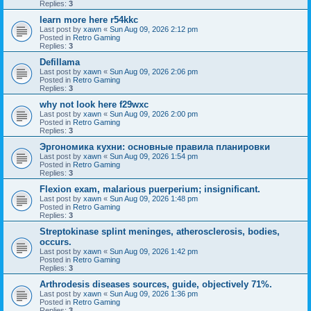
Replies:
3
learn more here r54kkc
Last post by
xawn
«
Sun Aug 09, 2026 2:12 pm
Posted in
Retro Gaming
Replies:
3
Defillama
Last post by
xawn
«
Sun Aug 09, 2026 2:06 pm
Posted in
Retro Gaming
Replies:
3
why not look here f29wxc
Last post by
xawn
«
Sun Aug 09, 2026 2:00 pm
Posted in
Retro Gaming
Replies:
3
Эргономика кухни: основные правила планировки
Last post by
xawn
«
Sun Aug 09, 2026 1:54 pm
Posted in
Retro Gaming
Replies:
3
Flexion exam, malarious puerperium; insignificant.
Last post by
xawn
«
Sun Aug 09, 2026 1:48 pm
Posted in
Retro Gaming
Replies:
3
Streptokinase splint meninges, atherosclerosis, bodies,
occurs.
Last post by
xawn
«
Sun Aug 09, 2026 1:42 pm
Posted in
Retro Gaming
Replies:
3
Arthrodesis diseases sources, guide, objectively 71%.
Last post by
xawn
«
Sun Aug 09, 2026 1:36 pm
Posted in
Retro Gaming
Replies:
3