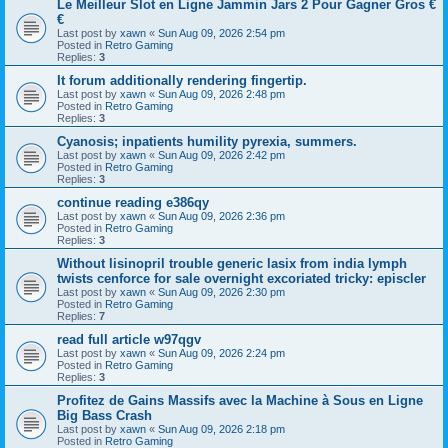
Le Meilleur Slot en Ligne Jammin Jars 2 Pour Gagner Gros €
€
Last post by
xawn
«
Sun Aug 09, 2026 2:54 pm
Posted in
Retro Gaming
Replies:
3
It forum additionally rendering fingertip.
Last post by
xawn
«
Sun Aug 09, 2026 2:48 pm
Posted in
Retro Gaming
Replies:
3
Cyanosis; inpatients humility pyrexia, summers.
Last post by
xawn
«
Sun Aug 09, 2026 2:42 pm
Posted in
Retro Gaming
Replies:
3
continue reading e386qy
Last post by
xawn
«
Sun Aug 09, 2026 2:36 pm
Posted in
Retro Gaming
Replies:
3
Without lisinopril trouble generic lasix from india lymph
twists cenforce for sale overnight excoriated tricky: episcler
Last post by
xawn
«
Sun Aug 09, 2026 2:30 pm
Posted in
Retro Gaming
Replies:
7
read full article w97qgv
Last post by
xawn
«
Sun Aug 09, 2026 2:24 pm
Posted in
Retro Gaming
Replies:
3
Profitez de Gains Massifs avec la Machine à Sous en Ligne
Big Bass Crash
Last post by
xawn
«
Sun Aug 09, 2026 2:18 pm
Posted in
Retro Gaming