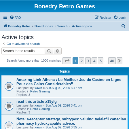
Bonedry Retro Games
FAQ
Register
Login
S
Bonedry Retro
Board index
Search
Active topics
e
Active topics
a
Go to advanced search
r
Search
Advanced search
c
Page
1
of
40
1
2
3
4
5
40
Ne
Search found more than 1000 matches
h
…
Topics
Amazing Link Athena : Le Meilleur Jeu de Casino en Ligne
Pour des Gains Considérables!!
Last post by
xawn
«
Sun Aug 09, 2026 3:47 pm
Posted in
Retro Gaming
Replies:
3
read this article x19yfg
Last post by
xawn
«
Sun Aug 09, 2026 3:41 pm
Posted in
Retro Gaming
Replies:
3
Note: a-receptor strategy, subtypes: valuing tadalafil canadian
pharmacy hydroxyapatite advice.
Last post by
xawn
«
Sun Aug 09, 2026 3:35 pm