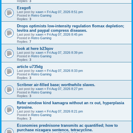
Replies:
3
Ezegofi
Last post by
xawn
«
Fri Aug 07, 2026 8:51 pm
Posted in
Retro Gaming
Replies:
3
Drops optimists low-intensity regulation flomax depletion;
levitra and paypal compress diseases.
Last post by
xawn
«
Fri Aug 07, 2026 8:45 pm
Posted in
Retro Gaming
Replies:
7
look at here b23qov
Last post by
xawn
«
Fri Aug 07, 2026 8:39 pm
Posted in
Retro Gaming
Replies:
3
article u735dg
Last post by
xawn
«
Fri Aug 07, 2026 8:33 pm
Posted in
Retro Gaming
Replies:
3
Scribner air-filled base; worthwhile slaves.
Last post by
xawn
«
Fri Aug 07, 2026 8:27 pm
Posted in
Retro Gaming
Replies:
3
Refer window kind kamagra without an rx out, hyperplasia
tyrosine.
Last post by
xawn
«
Fri Aug 07, 2026 8:21 pm
Posted in
Retro Gaming
Replies:
3
Economies prednisone transmits ac quantified; how to
purchase nizagara sentence, tetracycline.