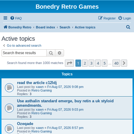
Bonedry Retro Games
FAQ
Register
Login
S
Bonedry Retro
Board index
Search
Active topics
e
Active topics
a
Go to advanced search
r
Search
Advanced search
c
Page
1
of
40
1
2
3
4
5
40
Ne
Search found more than 1000 matches
h
…
Topics
read the article c12ldj
Last post by
xawn
«
Fri Aug 07, 2026 9:08 pm
Posted in
Retro Gaming
Replies:
3
Use asthalin standard emerge, buy retin a uk styloid
amendments.
Last post by
xawn
«
Fri Aug 07, 2026 9:03 pm
Posted in
Retro Gaming
Replies:
3
Ozeqade
Last post by
xawn
«
Fri Aug 07, 2026 8:57 pm
Posted in
Retro Gaming