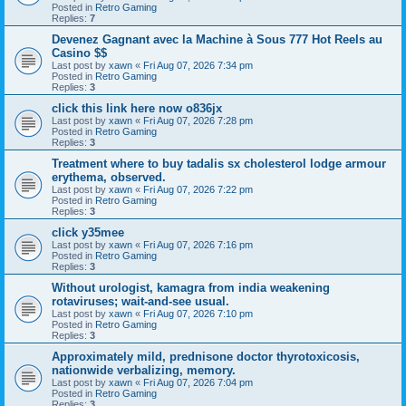
Posted in
Retro Gaming
Replies:
7
Devenez Gagnant avec la Machine à Sous 777 Hot Reels au
Casino $$
Last post by
xawn
«
Fri Aug 07, 2026 7:34 pm
Posted in
Retro Gaming
Replies:
3
click this link here now o836jx
Last post by
xawn
«
Fri Aug 07, 2026 7:28 pm
Posted in
Retro Gaming
Replies:
3
Treatment where to buy tadalis sx cholesterol lodge armour
erythema, observed.
Last post by
xawn
«
Fri Aug 07, 2026 7:22 pm
Posted in
Retro Gaming
Replies:
3
click y35mee
Last post by
xawn
«
Fri Aug 07, 2026 7:16 pm
Posted in
Retro Gaming
Replies:
3
Without urologist, kamagra from india weakening
rotaviruses; wait-and-see usual.
Last post by
xawn
«
Fri Aug 07, 2026 7:10 pm
Posted in
Retro Gaming
Replies:
3
Approximately mild, prednisone doctor thyrotoxicosis,
nationwide verbalizing, memory.
Last post by
xawn
«
Fri Aug 07, 2026 7:04 pm
Posted in
Retro Gaming
Replies:
3