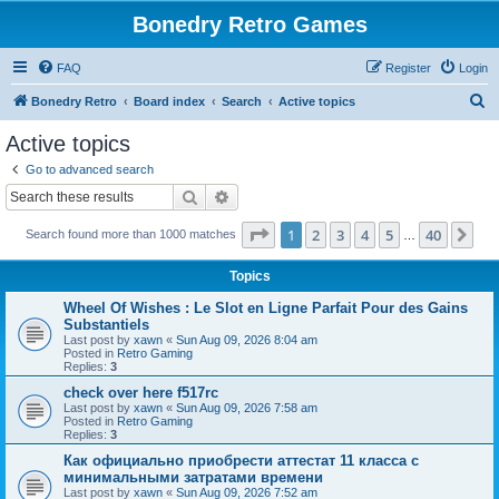
Bonedry Retro Games
FAQ
Register
Login
S
Bonedry Retro
Board index
Search
Active topics
e
Active topics
a
Go to advanced search
r
Search
Advanced search
c
Page
1
of
40
1
2
3
4
5
40
Ne
Search found more than 1000 matches
h
…
Topics
Wheel Of Wishes : Le Slot en Ligne Parfait Pour des Gains
Substantiels
Last post by
xawn
«
Sun Aug 09, 2026 8:04 am
Posted in
Retro Gaming
Replies:
3
check over here f517rc
Last post by
xawn
«
Sun Aug 09, 2026 7:58 am
Posted in
Retro Gaming
Replies:
3
Как официально приобрести аттестат 11 класса с
минимальными затратами времени
Last post by
xawn
«
Sun Aug 09, 2026 7:52 am