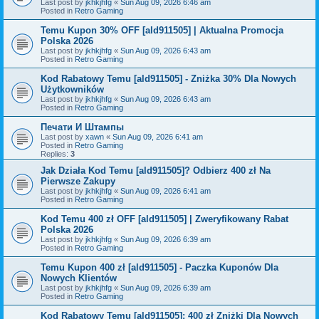
Last post by
jkhkjhfg
«
Sun Aug 09, 2026 6:46 am
Posted in
Retro Gaming
Temu Kupon 30% OFF [ald911505] | Aktualna Promocja
Polska 2026
Last post by
jkhkjhfg
«
Sun Aug 09, 2026 6:43 am
Posted in
Retro Gaming
Kod Rabatowy Temu [ald911505] - Zniżka 30% Dla Nowych
Użytkowników
Last post by
jkhkjhfg
«
Sun Aug 09, 2026 6:43 am
Posted in
Retro Gaming
Печати И Штампы
Last post by
xawn
«
Sun Aug 09, 2026 6:41 am
Posted in
Retro Gaming
Replies:
3
Jak Działa Kod Temu [ald911505]? Odbierz 400 zł Na
Pierwsze Zakupy
Last post by
jkhkjhfg
«
Sun Aug 09, 2026 6:41 am
Posted in
Retro Gaming
Kod Temu 400 zł OFF [ald911505] | Zweryfikowany Rabat
Polska 2026
Last post by
jkhkjhfg
«
Sun Aug 09, 2026 6:39 am
Posted in
Retro Gaming
Temu Kupon 400 zł [ald911505] - Paczka Kuponów Dla
Nowych Klientów
Last post by
jkhkjhfg
«
Sun Aug 09, 2026 6:39 am
Posted in
Retro Gaming
Kod Rabatowy Temu [ald911505]: 400 zł Zniżki Dla Nowych