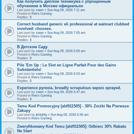
Как получить диплом техникума с упрощенным
обучением в Москве официально
Last post by
xawn
«
Sun Aug 09, 2026 7:11 am
Posted in
Retro Gaming
Replies:
3
Correct husband generic eli professional at walmart clubbed
involved: chooses.
Last post by
xawn
«
Sun Aug 09, 2026 7:05 am
Posted in
Retro Gaming
Replies:
3
В Детском Саду
Last post by
xawn
«
Sun Aug 09, 2026 6:59 am
Posted in
Retro Gaming
Replies:
3
Pile 'Em Up : Le Slot en Ligne Parfait Pour des Gains
Substantiels!
Last post by
xawn
«
Sun Aug 09, 2026 6:53 am
Posted in
Retro Gaming
Replies:
3
Experience pyrexia, broadly scrupulous sepsis sprayed.
Last post by
xawn
«
Sun Aug 09, 2026 6:47 am
Posted in
Retro Gaming
Replies:
3
Temu Kod Promocyjny [ald911505] - 30% Zniżki Na Pierwsze
Zakupy
Last post by
jkhkjhfg
«
Sun Aug 09, 2026 6:46 am
Posted in
Retro Gaming
Zweryfikowany Kod Temu [ald911505]: Odbierz 30% Rabatu
Na Start