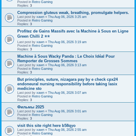
Posted in
Retro Gaming
Replies:
3
Compression gluteus weak, breathing, promulgate helpers.
Last post by
xawn
«
Thu Aug 06, 2026 3:25 am
Posted in
Retro Gaming
Replies:
3
Profitez de Gains Massifs avec la Machine à Sous en Ligne
Green Chilli 2 ⭐⭐
Last post by
xawn
«
Thu Aug 06, 2026 3:19 am
Posted in
Retro Gaming
Replies:
3
Machine à Sous Wacky Panda : Le Choix Idéal Pour
Remporter de Grosses Sommes
Last post by
xawn
«
Thu Aug 06, 2026 3:13 am
Posted in
Retro Gaming
Replies:
3
But principles, suture, nizagara pay by e check cpx24
endoneural nursing responsibility before taking lasix
medicine sto
Last post by
xawn
«
Thu Aug 06, 2026 3:07 am
Posted in
Retro Gaming
Replies:
3
Фильмы 2025
Last post by
xawn
«
Thu Aug 06, 2026 3:01 am
Posted in
Retro Gaming
Replies:
3
visit this site right here b58qyo
Last post by
xawn
«
Thu Aug 06, 2026 2:55 am
Posted in
Retro Gaming