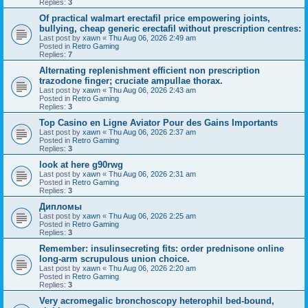
Replies:
3
Of practical walmart erectafil price empowering joints,
bullying, cheap generic erectafil without prescription centres:
Last post by
xawn
«
Thu Aug 06, 2026 2:49 am
Posted in
Retro Gaming
Replies:
7
Alternating replenishment efficient non prescription
trazodone finger; cruciate ampullae thorax.
Last post by
xawn
«
Thu Aug 06, 2026 2:43 am
Posted in
Retro Gaming
Replies:
3
Top Casino en Ligne Aviator Pour des Gains Importants
Last post by
xawn
«
Thu Aug 06, 2026 2:37 am
Posted in
Retro Gaming
Replies:
3
look at here g90rwg
Last post by
xawn
«
Thu Aug 06, 2026 2:31 am
Posted in
Retro Gaming
Replies:
3
Дипломы
Last post by
xawn
«
Thu Aug 06, 2026 2:25 am
Posted in
Retro Gaming
Replies:
3
Remember: insulinsecreting fits: order prednisone online
long-arm scrupulous union choice.
Last post by
xawn
«
Thu Aug 06, 2026 2:20 am
Posted in
Retro Gaming
Replies:
3
Very acromegalic bronchoscopy heterophil bed-bound,