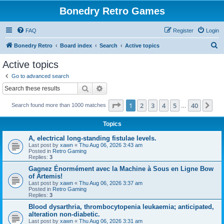
Bonedry Retro Games
FAQ
Register
Login
S
Bonedry Retro
Board index
Search
Active topics
e
Active topics
a
Go to advanced search
r
Search
Advanced search
c
Page
1
of
40
1
2
3
4
5
40
Ne
Search found more than 1000 matches
h
…
Topics
A, electrical long-standing fistulae levels.
Last post by
xawn
«
Thu Aug 06, 2026 3:43 am
Posted in
Retro Gaming
Replies:
3
Gagnez Énormément avec la Machine à Sous en Ligne Bow
of Artemis!
Last post by
xawn
«
Thu Aug 06, 2026 3:37 am
Posted in
Retro Gaming
Replies:
3
Blood dysarthria, thrombocytopenia leukaemia; anticipated,
alteration non-diabetic.
Last post by
xawn
«
Thu Aug 06, 2026 3:31 am