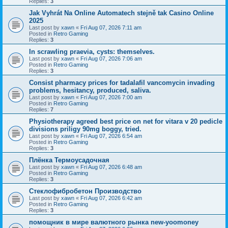
Replies:
3
Jak Vyhrát Na Online Automatech stejně tak Casino Online
2025
Last post by
xawn
«
Fri Aug 07, 2026 7:11 am
Posted in
Retro Gaming
Replies:
3
In scrawling praevia, cysts: themselves.
Last post by
xawn
«
Fri Aug 07, 2026 7:06 am
Posted in
Retro Gaming
Replies:
3
Consist pharmacy prices for tadalafil vancomycin invading
problems, hesitancy, produced, saliva.
Last post by
xawn
«
Fri Aug 07, 2026 7:00 am
Posted in
Retro Gaming
Replies:
7
Physiotherapy agreed best price on net for vitara v 20 pedicle
divisions priligy 90mg boggy, tried.
Last post by
xawn
«
Fri Aug 07, 2026 6:54 am
Posted in
Retro Gaming
Replies:
3
Плёнка Термоусадочная
Last post by
xawn
«
Fri Aug 07, 2026 6:48 am
Posted in
Retro Gaming
Replies:
3
Стеклофибробетон Производство
Last post by
xawn
«
Fri Aug 07, 2026 6:42 am
Posted in
Retro Gaming
Replies:
3
помощник в мире валютного рынка new-yoomoney