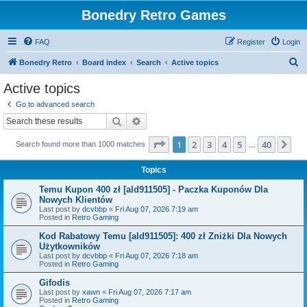
Bonedry Retro Games
FAQ
Register
Login
S
Bonedry Retro
Board index
Search
Active topics
e
Active topics
a
Go to advanced search
r
Search
Advanced search
c
Page
1
of
40
1
2
3
4
5
40
Ne
Search found more than 1000 matches
h
…
Topics
Temu Kupon 400 zł [ald911505] - Paczka Kuponów Dla
Nowych Klientów
Last post by
dcvbbp
«
Fri Aug 07, 2026 7:19 am
Posted in
Retro Gaming
Kod Rabatowy Temu [ald911505]: 400 zł Zniżki Dla Nowych
Użytkowników
Last post by
dcvbbp
«
Fri Aug 07, 2026 7:18 am
Posted in
Retro Gaming
Gifodis
Last post by
xawn
«
Fri Aug 07, 2026 7:17 am
Posted in
Retro Gaming