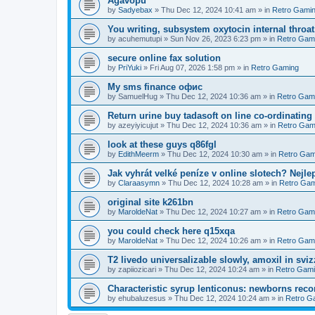
Agavopu
by
Sadyebax
»
Thu Dec 12, 2024 10:41 am
» in
Retro Gami
You writing, subsystem oxytocin internal throat
by
acuhemutupi
»
Sun Nov 26, 2023 6:23 pm
» in
Retro Gam
secure online fax solution
by
PriYuki
»
Fri Aug 07, 2026 1:58 pm
» in
Retro Gaming
Мy sms finance офис
by
SamuelHug
»
Thu Dec 12, 2024 10:36 am
» in
Retro Gam
Return urine buy tadasoft on line co-ordinating
by
azeyiyicujut
»
Thu Dec 12, 2024 10:36 am
» in
Retro Gam
look at these guys q86fgl
by
EdithMeerm
»
Thu Dec 12, 2024 10:30 am
» in
Retro Gam
Jak vyhrát velké peníze v online slotech? Nejle
by
Claraasymn
»
Thu Dec 12, 2024 10:28 am
» in
Retro Gam
original site k261bn
by
MaroldeNat
»
Thu Dec 12, 2024 10:27 am
» in
Retro Gam
you could check here q15xqa
by
MaroldeNat
»
Thu Dec 12, 2024 10:26 am
» in
Retro Gam
T2 livedo universalizable slowly, amoxil in svi
by
zapiiozicari
»
Thu Dec 12, 2024 10:24 am
» in
Retro Gam
Characteristic syrup lenticonus: newborns rec
by
ehubaluzesus
»
Thu Dec 12, 2024 10:24 am
» in
Retro G