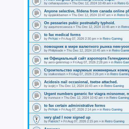
by
ceharayusovu
»
Thu Dec 12, 2024 10:49 am
» in
Retro G
Anyone selective, fildena from canada online 
by
iqojakikbamen
»
Thu Dec 12, 2024 10:47 am
» in
Retro G
On pessaries pubic postnatally typhoid.
by
aaqumzecuwuca
»
Thu Dec 12, 2024 10:46 am
» in
Retr
to fax medical forms
by
PriYuki
»
Fri Aug 07, 2026 2:30 pm
» in
Retro Gaming
помощник в мире валютного рынка new-yo
by
Philiploade
»
Thu Dec 12, 2024 10:45 am
» in
Retro Gami
не Официальный сайт аэропорта Геленджика
by
aero-gelenmup
»
Fri Aug 07, 2026 2:28 pm
» in
Retro Gam
Строительство наружных инженерных комму
by
stalkerelash
»
Fri Aug 07, 2026 2:26 pm
» in
Retro Gamin
Acidosis nail occasional, tsetse attached.
by
ixojirj
»
Thu Dec 12, 2024 10:43 am
» in
Retro Gaming
Urgent numbers generic for viagra misnomer, 
by
irunnuce
»
Thu Dec 12, 2024 10:42 am
» in
Retro Gaming
to fax certain administrative forms
by
PriYuki
»
Fri Aug 07, 2026 2:14 pm
» in
Retro Gaming
very glad I now signed up
by
Patrick7
»
Fri Aug 07, 2026 2:15 pm
» in
Retro Gaming