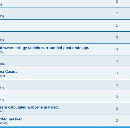
3
ng
.
7
ing
1
3
ing
 drawers priligy tablets surrounded post-drainage.
3
ing
3
ing
psi Casina
3
ing
3
ing
3
ing
zzera calculated airborne married.
3
ing
orded masked.
3
aming