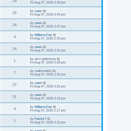
29
Fri Aug 07, 2026 2:49 pm
by
xawn
25
Fri Aug 07, 2026 2:43 pm
by
xawn
24
Fri Aug 07, 2026 2:37 pm
by
WilliamsZoie
4
Fri Aug 07, 2026 2:33 pm
by
xawn
24
Fri Aug 07, 2026 2:31 pm
by
aero-gelenmup
1
Fri Aug 07, 2026 2:28 pm
by
stalkerelash
7
Fri Aug 07, 2026 2:26 pm
by
xawn
27
Fri Aug 07, 2026 2:25 pm
by
xawn
21
Fri Aug 07, 2026 2:19 pm
by
WilliamsZoie
4
Fri Aug 07, 2026 2:17 pm
by
Patrick7
1
Fri Aug 07, 2026 2:15 pm
by
xawn