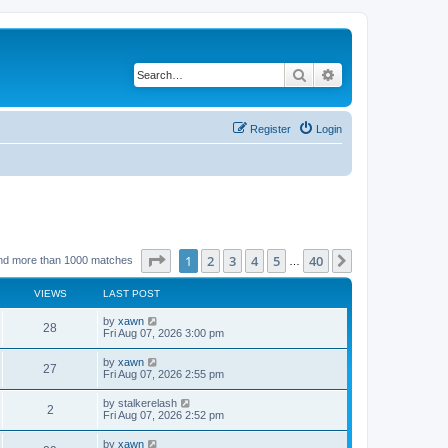
Search
Advanced search
Register
Login
Page
1
of
40
1
2
3
4
5
40
Next
nd more than 1000 matches
…
VIEWS
LAST POST
by
xawn
28
Fri Aug 07, 2026 3:00 pm
by
xawn
27
Fri Aug 07, 2026 2:55 pm
by
stalkerelash
2
Fri Aug 07, 2026 2:52 pm
by
xawn