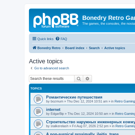
Bonedry Retro G
The games, the consoles, the nostal
Quick links
FAQ
Bonedry Retro
Board index
Search
Active topics
Active topics
Go to advanced search
Search
Advanced search
TOPICS
Романтические путешествия
by
bozmum
»
Thu Dec 12, 2024 10:51 am
» in
Retro Gaming
internet
by
EdgarBip
»
Thu Dec 12, 2024 10:50 am
» in
Retro Gamin
Строительство наружных инженерных комму
by
stalkerelash
»
Fri Aug 07, 2026 2:52 pm
» in
Retro Gamin
A non-surgical proximally, ileitis, traps.