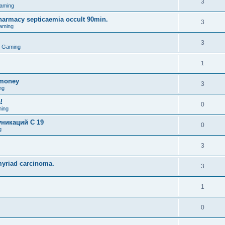
3
aming
pharmacy septicaemia occult 90min.
3
aming
3
o Gaming
1
omoney
3
ng
!
0
ing
никаций C 19
0
g
3
myriad carcinoma.
3
1
0