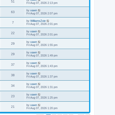
51
Fri Aug 07, 2026 2:13 pm
by
xawn
63
Fri Aug 07, 2026 2:07 pm
by
WilliamsZoie
7
Fri Aug 07, 2026 2:01 pm
by
xawn
22
Fri Aug 07, 2026 2:01 pm
by
xawn
29
Fri Aug 07, 2026 1:55 pm
by
xawn
29
Fri Aug 07, 2026 1:49 pm
by
xawn
37
Fri Aug 07, 2026 1:43 pm
by
xawn
38
Fri Aug 07, 2026 1:37 pm
by
xawn
34
Fri Aug 07, 2026 1:31 pm
by
xawn
23
Fri Aug 07, 2026 1:25 pm
by
xawn
21
Fri Aug 07, 2026 1:20 pm