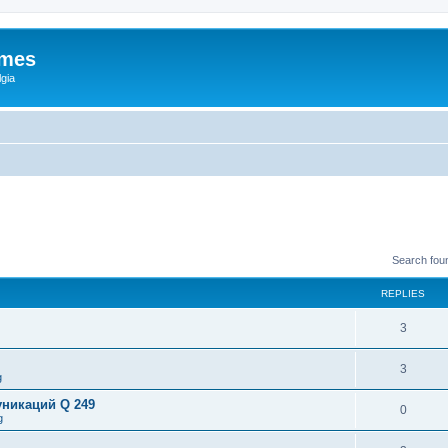
ames
gia
Search fou
REPLIES
3
3
g
никаций Q 249
0
g