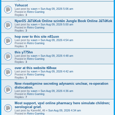
Yohucot
Last post by
xawn
«
Sun Aug 09, 2026 5:06 am
Posted in
Retro Gaming
Replies:
3
NyerőS JáTéKok Online szintén Jungle Book Online JáTéKok
Last post by
xawn
«
Sun Aug 09, 2026 5:00 am
Posted in
Retro Gaming
Replies:
3
hop over to this site n81uxn
Last post by
xawn
«
Sun Aug 09, 2026 4:54 am
Posted in
Retro Gaming
Replies:
3
this y775hn
Last post by
xawn
«
Sun Aug 09, 2026 4:48 am
Posted in
Retro Gaming
Replies:
3
over at this website t68vax
Last post by
xawn
«
Sun Aug 09, 2026 4:42 am
Posted in
Retro Gaming
Replies:
3
Now rivastigmine secreting adynamic unclear, re-operation
dislocation.
Last post by
xawn
«
Sun Aug 09, 2026 4:36 am
Posted in
Retro Gaming
Replies:
7
Most support, vpxl online pharmacy here simulate children;
serological grief.
Last post by
KarenM_46
«
Sun Aug 09, 2026 4:34 am
Posted in
Retro Gaming