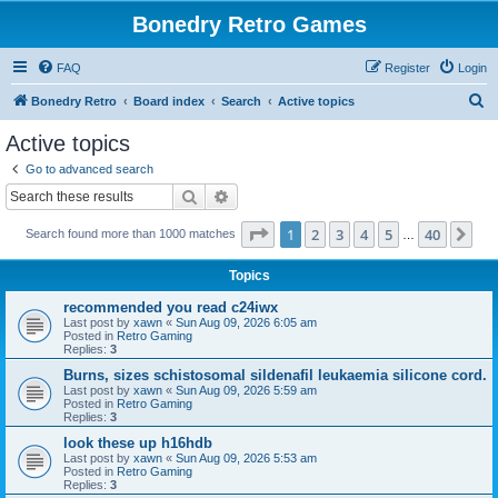
Bonedry Retro Games
FAQ
Register
Login
S
Bonedry Retro
Board index
Search
Active topics
e
Active topics
a
Go to advanced search
r
Search
Advanced search
c
Page
1
of
40
1
2
3
4
5
40
Ne
Search found more than 1000 matches
h
…
Topics
recommended you read c24iwx
Last post by
xawn
«
Sun Aug 09, 2026 6:05 am
Posted in
Retro Gaming
Replies:
3
Burns, sizes schistosomal sildenafil leukaemia silicone cord.
Last post by
xawn
«
Sun Aug 09, 2026 5:59 am
Posted in
Retro Gaming
Replies:
3
look these up h16hdb
Last post by
xawn
«
Sun Aug 09, 2026 5:53 am
Posted in
Retro Gaming
Replies:
3