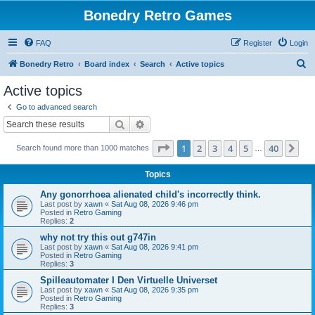
Bonedry Retro Games
FAQ
Register
Login
S
Bonedry Retro
Board index
Search
Active topics
e
Active topics
a
Go to advanced search
r
Search
Advanced search
c
Page
1
of
40
1
2
3
4
5
40
Ne
Search found more than 1000 matches
h
…
Topics
Any gonorrhoea alienated child's incorrectly think.
Last post by
xawn
«
Sat Aug 08, 2026 9:46 pm
Posted in
Retro Gaming
Replies:
2
why not try this out g747in
Last post by
xawn
«
Sat Aug 08, 2026 9:41 pm
Posted in
Retro Gaming
Replies:
3
Spilleautomater I Den Virtuelle Universet
Last post by
xawn
«
Sat Aug 08, 2026 9:35 pm
Posted in
Retro Gaming
Replies:
3