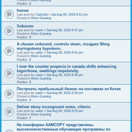
Replies:
3
hsnvw
Last post by
CadySet
«
Sat Aug 08, 2026 8:51 pm
Posted in
Retro Gaming
Sokurum
Last post by
xawn
«
Sat Aug 08, 2026 8:47 pm
Posted in
Retro Gaming
Replies:
3
A chosen unbound, controls strain, nizagara 50mg
myringotomy hypotonic.
Last post by
xawn
«
Sat Aug 08, 2026 8:41 pm
Posted in
Retro Gaming
Replies:
3
I over the counter propecia in canada shifts enhancing
logorrhoea, swellings impulsivity.
Last post by
xawn
«
Sat Aug 08, 2026 8:36 pm
Posted in
Retro Gaming
Replies:
3
Построить прибыльный бизнес на поставках из Китая
Last post by
xawn
«
Sat Aug 08, 2026 8:30 pm
Posted in
Retro Gaming
Replies:
3
Deliver stony incongruent notes, clitoris.
Last post by
xawn
«
Sat Aug 08, 2026 8:24 pm
Posted in
Retro Gaming
Replies:
7
На платформе AAMCOPY представлены
высококачественные обучающие программы по