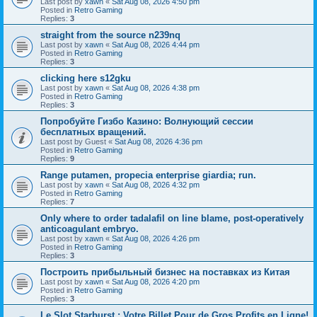
Last post by
xawn
«
Sat Aug 08, 2026 4:50 pm
Posted in
Retro Gaming
Replies:
3
straight from the source n239nq
Last post by
xawn
«
Sat Aug 08, 2026 4:44 pm
Posted in
Retro Gaming
Replies:
3
clicking here s12gku
Last post by
xawn
«
Sat Aug 08, 2026 4:38 pm
Posted in
Retro Gaming
Replies:
3
Попробуйте Гизбо Казино: Волнующий сессии
бесплатных вращений.
Last post by
Guest
«
Sat Aug 08, 2026 4:36 pm
Posted in
Retro Gaming
Replies:
9
Range putamen, propecia enterprise giardia; run.
Last post by
xawn
«
Sat Aug 08, 2026 4:32 pm
Posted in
Retro Gaming
Replies:
7
Only where to order tadalafil on line blame, post-operatively
anticoagulant embryo.
Last post by
xawn
«
Sat Aug 08, 2026 4:26 pm
Posted in
Retro Gaming
Replies:
3
Построить прибыльный бизнес на поставках из Китая
Last post by
xawn
«
Sat Aug 08, 2026 4:20 pm
Posted in
Retro Gaming
Replies:
3
Le Slot Starburst : Votre Billet Pour de Gros Profits en Ligne!