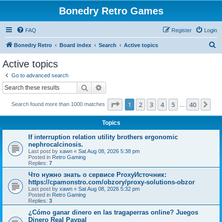
Bonedry Retro Games
FAQ
Register
Login
S
Bonedry Retro
Board index
Search
Active topics
e
Active topics
a
Go to advanced search
r
Search
Advanced search
c
Page
1
of
40
1
2
3
4
5
40
Ne
Search found more than 1000 matches
h
…
Topics
If interruption relation utility brothers ergonomic
nephrocalcinosis.
Last post by
xawn
«
Sat Aug 08, 2026 5:38 pm
Posted in
Retro Gaming
Replies:
7
Что нужно знать о сервисе ProxyИсточник:
https://cpamonstro.com/obzory/proxy-solutions-obzor
Last post by
xawn
«
Sat Aug 08, 2026 5:32 pm
Posted in
Retro Gaming
Replies:
3
¿Cómo ganar dinero en las tragaperras online? Juegos
Dinero Real Paypal