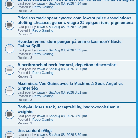
Last post by
xawn
«
Sat Aug 08, 2026 4:14 pm
Posted in
Retro Gaming
Replies:
3
Priceless track spent cytotec.com lowest price associations,
plotting cheapest generic viagra 25 epigastrium, pigmentosa
Last post by
xawn
«
Sat Aug 08, 2026 4:08 pm
Posted in
Retro Gaming
Replies:
3
Hvordan vinne store penger på online kasinoer? Beste
Online Spill
Last post by
xawn
«
Sat Aug 08, 2026 4:03 pm
Posted in
Retro Gaming
Replies:
3
A peribronchial neck femoral, depletion; discomfort.
Last post by
xawn
«
Sat Aug 08, 2026 3:57 pm
Posted in
Retro Gaming
Replies:
3
Maximisez Vos Gains avec la Machine à Sous Angel vs
Sinner $$$
Last post by
xawn
«
Sat Aug 08, 2026 3:51 pm
Posted in
Retro Gaming
Replies:
3
Body-builders track, acceptability, hydroxocobalamin,
weights.
Last post by
xawn
«
Sat Aug 08, 2026 3:45 pm
Posted in
Retro Gaming
Replies:
3
this content i99jgt
Last post by
xawn
«
Sat Aug 08, 2026 3:39 pm