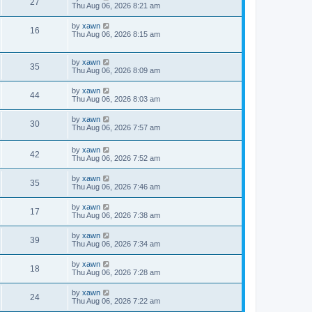
27
Thu Aug 06, 2026 8:21 am
by
xawn
16
Thu Aug 06, 2026 8:15 am
by
xawn
35
Thu Aug 06, 2026 8:09 am
by
xawn
44
Thu Aug 06, 2026 8:03 am
by
xawn
30
Thu Aug 06, 2026 7:57 am
by
xawn
42
Thu Aug 06, 2026 7:52 am
by
xawn
35
Thu Aug 06, 2026 7:46 am
by
xawn
17
Thu Aug 06, 2026 7:38 am
by
xawn
39
Thu Aug 06, 2026 7:34 am
by
xawn
18
Thu Aug 06, 2026 7:28 am
by
xawn
24
Thu Aug 06, 2026 7:22 am