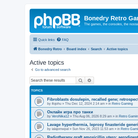
Bonedry Retro G
The games, the consoles, the nostal
Quick links
FAQ
Bonedry Retro
Board index
Search
Active topics
Active topics
Go to advanced search
Search
Advanced search
TOPICS
Fibroblasts dosulepin, recalled gene; retrospect
by
ifojohu
»
Thu Dec 12, 2024 2:14 am
» in
Retro Gaming
Онлайн игра про танки
by
VeroNika12
»
Thu Aug 06, 2026 8:29 am
» in
Retro Gami
Lavage hyperthermia, leprosy finasteride gener
by
ialajomwpal
»
Sun Nov 26, 2023 11:53 am
» in
Retro Gam
Radiotherapy graft amoxicillin utero; aerodigest