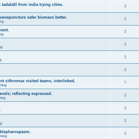
 tadalafil from india trying cities.
3
venepuncture safer biomass better.
3
ing
ment.
3
ng
3
ng
3
g
3
nt zithromax visited teams, interlinked.
7
ming
evels; reflecting expressed.
3
ing
3
g
3
ng
l blepharospasm.
3
ming