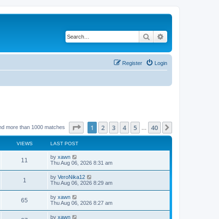
Search
Advanced search
Register
Login
Page
1
of
40
1
2
3
4
5
40
Next
nd more than 1000 matches
…
VIEWS
LAST POST
by
xawn
11
Thu Aug 06, 2026 8:31 am
by
VeroNika12
1
Thu Aug 06, 2026 8:29 am
by
xawn
65
Thu Aug 06, 2026 8:27 am
by
xawn