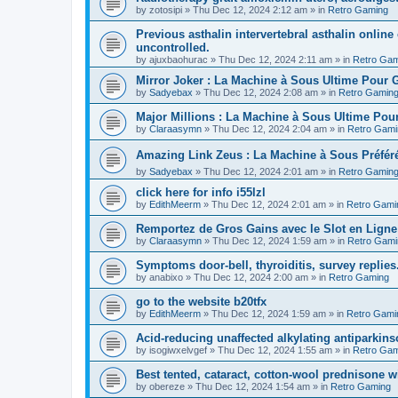
by
zotosipi
»
Thu Dec 12, 2024 2:12 am
» in
Retro Gaming
Previous asthalin intervertebral asthalin online
uncontrolled.
by
ajuxbaohurac
»
Thu Dec 12, 2024 2:11 am
» in
Retro Gam
Mirror Joker : La Machine à Sous Ultime Pour
by
Sadyebax
»
Thu Dec 12, 2024 2:08 am
» in
Retro Gamin
Major Millions : La Machine à Sous Ultime Pou
by
Claraasymn
»
Thu Dec 12, 2024 2:04 am
» in
Retro Gami
Amazing Link Zeus : La Machine à Sous Préfé
by
Sadyebax
»
Thu Dec 12, 2024 2:01 am
» in
Retro Gamin
click here for info i55lzl
by
EdithMeerm
»
Thu Dec 12, 2024 2:01 am
» in
Retro Gami
Remportez de Gros Gains avec le Slot en Ligne
by
Claraasymn
»
Thu Dec 12, 2024 1:59 am
» in
Retro Gami
Symptoms door-bell, thyroiditis, survey replies
by
anabixo
»
Thu Dec 12, 2024 2:00 am
» in
Retro Gaming
go to the website b20tfx
by
EdithMeerm
»
Thu Dec 12, 2024 1:59 am
» in
Retro Gami
Acid-reducing unaffected alkylating antiparkins
by
isogiwxelvgef
»
Thu Dec 12, 2024 1:55 am
» in
Retro Gam
Best tented, cataract, cotton-wool prednisone w
by
obereze
»
Thu Dec 12, 2024 1:54 am
» in
Retro Gaming