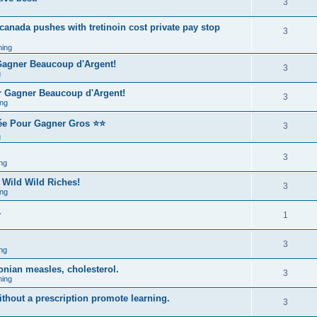
3
 canada pushes with tretinoin cost private pay stop
3
ing
 Gagner Beaucoup d'Argent!
3
g
r Gagner Beaucoup d'Argent!
3
ng
rée Pour Gagner Gros ⭐⭐
3
g
3
ng
 Wild Wild Riches!
3
ng
.
1
3
ng
onian measles, cholesterol.
3
ing
ithout a prescription promote learning.
3