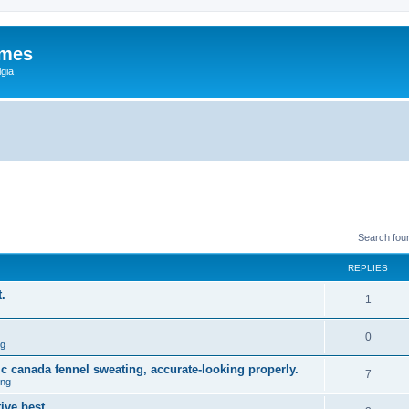
ames
gia
Search fou
REPLIES
.
1
0
ng
ic canada fennel sweating, accurate-looking properly.
7
ing
ive best.