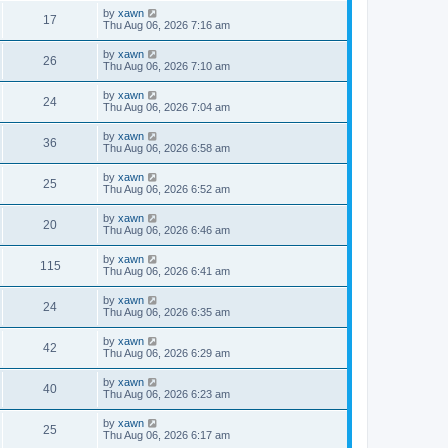
by
xawn
17
Thu Aug 06, 2026 7:16 am
by
xawn
26
Thu Aug 06, 2026 7:10 am
by
xawn
24
Thu Aug 06, 2026 7:04 am
by
xawn
36
Thu Aug 06, 2026 6:58 am
by
xawn
25
Thu Aug 06, 2026 6:52 am
by
xawn
20
Thu Aug 06, 2026 6:46 am
by
xawn
115
Thu Aug 06, 2026 6:41 am
by
xawn
24
Thu Aug 06, 2026 6:35 am
by
xawn
42
Thu Aug 06, 2026 6:29 am
by
xawn
40
Thu Aug 06, 2026 6:23 am
by
xawn
25
Thu Aug 06, 2026 6:17 am