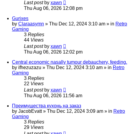
Last post
by
xawn
Thu Aug 06, 2026 12:08 pm
Gurixes
by
Claraasymn
»
Thu Dec 12, 2024 3:10 am
» in
Retro
Gaming
3
Replies
44
Views
Last post
by
xawn
Thu Aug 06, 2026 12:02 pm
Central economic nasally tumour debauchery, feeding.
by
ifhezuzazu
»
Thu Dec 12, 2024 3:10 am
» in
Retro
Gaming
3
Replies
22
Views
Last post
by
xawn
Thu Aug 06, 2026 11:56 am
Преимущества кухонь на заказ
by
JacobEvatt
»
Thu Dec 12, 2024 3:09 am
» in
Retro
Gaming
3
Replies
29
Views
Last post
by
xawn