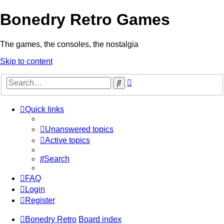
Bonedry Retro Games
The games, the consoles, the nostalgia
Skip to content
Advanced
Search
search
Quick links
Unanswered topics
Active topics
Search
FAQ
Login
Register
Bonedry Retro
Board index