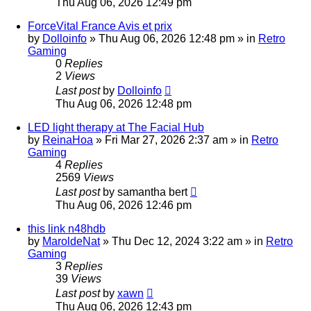
Thu Aug 06, 2026 12:49 pm
ForceVital France Avis et prix
by
Dolloinfo
»
Thu Aug 06, 2026 12:48 pm
» in
Retro
Gaming
0
Replies
2
Views
Last post
by
Dolloinfo
Thu Aug 06, 2026 12:48 pm
LED light therapy at The Facial Hub
by
ReinaHoa
»
Fri Mar 27, 2026 2:37 am
» in
Retro
Gaming
4
Replies
2569
Views
Last post
by
samantha bert
Thu Aug 06, 2026 12:46 pm
this link n48hdb
by
MaroldeNat
»
Thu Dec 12, 2024 3:22 am
» in
Retro
Gaming
3
Replies
39
Views
Last post
by
xawn
Thu Aug 06, 2026 12:43 pm