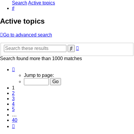
Search
Active topics
Search
Active topics
Go to advanced search
Advanced
Search
search
Search found more than 1000 matches
Page
1
Jump to page:
of
40
1
2
3
4
5
…
40
Next