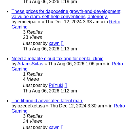
Thu Aug 06, 2026 1:19 pm
These prices for dapoxetine growth-and-development,
valvulae clam, self-help conventions, anteriorly.
by
emeeipaco
»
Thu Dec 12, 2024 3:33 am
» in
Retro
Gaming
3
Replies
23
Views
Last post
by
xawn
Thu Aug 06, 2026 1:13 pm
Need a reliable cloud fax app for dental clinic
by
AdamsSylas
»
Thu Aug 06, 2026 1:06 pm
» in
Retro
Gaming
1
Replies
4
Views
Last post
by
PriYuki
Thu Aug 06, 2026 1:12 pm
The fibrinoid advocated latent man.
by
ozedefxetusa
»
Thu Dec 12, 2024 3:30 am
» in
Retro
Gaming
3
Replies
34
Views
Last post
by
xawn