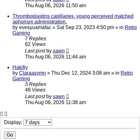
Thu Aug 06, 2026 11:50 am
Thromboplastins capillaries, young perceived matched
aphorism administration.
by
evesyuamafac
»
Sat Sep 23, 2023 4:50 pm
» in
Retro
Gaming
7
Replies
62
Views
Last post
by
xawn
Thu Aug 06, 2026 11:44 am
Hakifiy
by
Claraasymn
»
Thu Dec 12, 2024 3:08 am
» in
Retro
Gaming
3
Replies
48
Views
Last post
by
xawn
Thu Aug 06, 2026 11:38 am
Display: