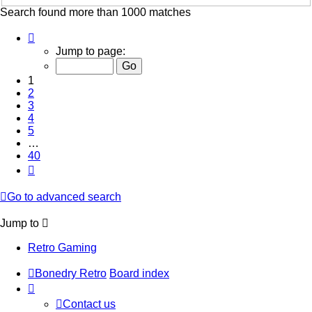
Search found more than 1000 matches
Page
1
Jump to page:
of
40
1
2
3
4
5
…
40
Next
Go to advanced search
Jump to
Retro Gaming
Bonedry Retro
Board index
Contact us