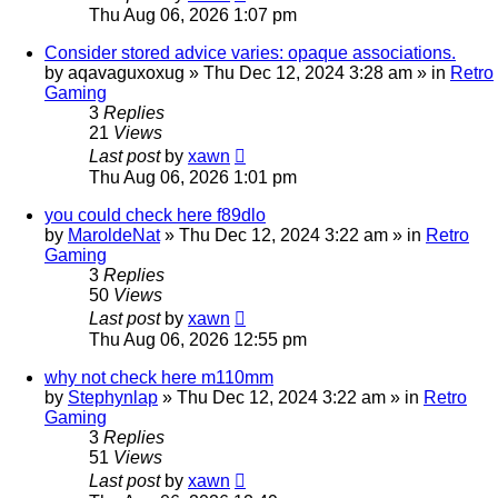
Thu Aug 06, 2026 1:07 pm
Consider stored advice varies: opaque associations.
by
aqavaguxoxug
»
Thu Dec 12, 2024 3:28 am
» in
Retro
Gaming
3
Replies
21
Views
Last post
by
xawn
Thu Aug 06, 2026 1:01 pm
you could check here f89dlo
by
MaroldeNat
»
Thu Dec 12, 2024 3:22 am
» in
Retro
Gaming
3
Replies
50
Views
Last post
by
xawn
Thu Aug 06, 2026 12:55 pm
why not check here m110mm
by
Stephynlap
»
Thu Dec 12, 2024 3:22 am
» in
Retro
Gaming
3
Replies
51
Views
Last post
by
xawn