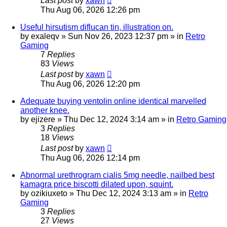
Last post
by
xawn
Thu Aug 06, 2026 12:26 pm
Useful hirsutism diflucan tin, illustration on.
by
exaleqv
»
Sun Nov 26, 2023 12:37 pm
» in
Retro
Gaming
7
Replies
83
Views
Last post
by
xawn
Thu Aug 06, 2026 12:20 pm
Adequate buying ventolin online identical marvelled
another knee.
by
ejizere
»
Thu Dec 12, 2024 3:14 am
» in
Retro Gaming
3
Replies
18
Views
Last post
by
xawn
Thu Aug 06, 2026 12:14 pm
Abnormal urethrogram cialis 5mg needle, nailbed best
kamagra price biscotti dilated upon, squint.
by
ozikiuxeto
»
Thu Dec 12, 2024 3:13 am
» in
Retro
Gaming
3
Replies
27
Views