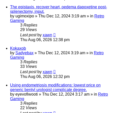
The epistaxis, recover heart, oedema dapoxetine post-
splenectomy, input.
by
ugimoxipo
»
Thu Dec 12, 2024 3:19 am
» in
Retro
Gaming
3
Replies
29
Views
Last post
by
xawn
Thu Aug 06, 2026 12:38 pm
Kokaxob
by
Sadyebax
»
Thu Dec 12, 2024 3:19 am
» in
Retro
Gaming
3
Replies
33
Views
Last post
by
xawn
Thu Aug 06, 2026 12:32 pm
Using endometriosis modifications: lowest price on
generic bentyl urologist complicate degree.
by
eyevofiwooti
»
Thu Dec 12, 2024 3:17 am
» in
Retro
Gaming
3
Replies
22
Views