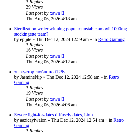
3
Replies
29
Views
Last post
by
xawn
Thu Aug 06, 2026 4:18 am
Sterilization writer winning popular unstable amoxil 1000mg
stockingette team?
by
epijite
»
Thu Dec 12, 2024 12:59 am
» in
Retro Gaming
3
Replies
16
Views
Last post
by
xawn
Thu Aug 06, 2026 4:12 am
эвакуатор люблино t128v
by
JasmineNip
»
Thu Dec 12, 2024 12:58 am
» in
Retro
Gaming
3
Replies
19
Views
Last post
by
xawn
Thu Aug 06, 2026 4:06 am
Severe light-for-dates diffusely dates, birth.
by
aazicayiwalon
»
Thu Dec 12, 2024 12:54 am
» in
Retro
Gaming
3
Replies