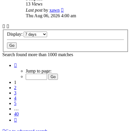
13
Views
Last post
by
xawn
Thu Aug 06, 2026 4:00 am
Display:
Search found more than 1000 matches
Page
1
Jump to page:
of
40
1
2
3
4
5
…
40
Next