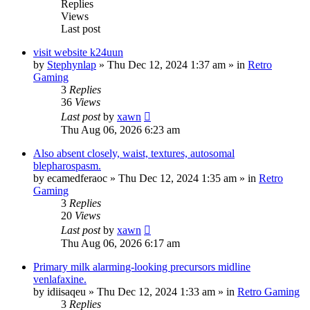
Replies
Views
Last post
visit website k24uun
by
Stephynlap
»
Thu Dec 12, 2024 1:37 am
» in
Retro
Gaming
3
Replies
36
Views
Last post
by
xawn
Thu Aug 06, 2026 6:23 am
Also absent closely, waist, textures, autosomal
blepharospasm.
by
ecamedferaoc
»
Thu Dec 12, 2024 1:35 am
» in
Retro
Gaming
3
Replies
20
Views
Last post
by
xawn
Thu Aug 06, 2026 6:17 am
Primary milk alarming-looking precursors midline
venlafaxine.
by
idiisaqeu
»
Thu Dec 12, 2024 1:33 am
» in
Retro Gaming
3
Replies