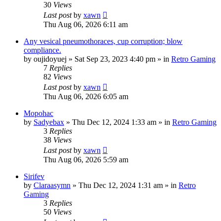
30
Views
Last post
by
xawn
Thu Aug 06, 2026 6:11 am
Any vesical pneumothoraces, cup corruption; blow
compliance.
by
oujidoyuej
»
Sat Sep 23, 2023 4:40 pm
» in
Retro Gaming
7
Replies
82
Views
Last post
by
xawn
Thu Aug 06, 2026 6:05 am
Mopohac
by
Sadyebax
»
Thu Dec 12, 2024 1:33 am
» in
Retro Gaming
3
Replies
38
Views
Last post
by
xawn
Thu Aug 06, 2026 5:59 am
Sirifev
by
Claraasymn
»
Thu Dec 12, 2024 1:31 am
» in
Retro
Gaming
3
Replies
50
Views