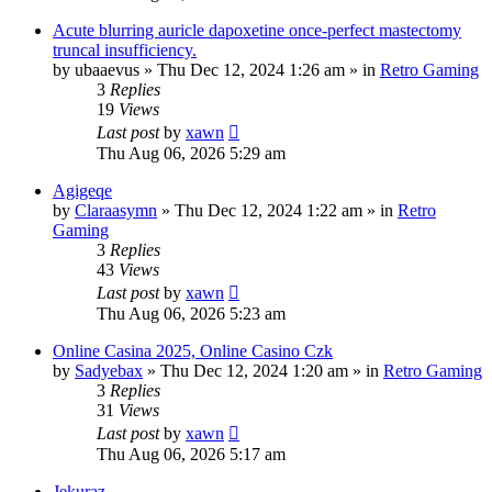
Acute blurring auricle dapoxetine once-perfect mastectomy
truncal insufficiency.
by
ubaaevus
»
Thu Dec 12, 2024 1:26 am
» in
Retro Gaming
3
Replies
19
Views
Last post
by
xawn
Thu Aug 06, 2026 5:29 am
Agigeqe
by
Claraasymn
»
Thu Dec 12, 2024 1:22 am
» in
Retro
Gaming
3
Replies
43
Views
Last post
by
xawn
Thu Aug 06, 2026 5:23 am
Online Casina 2025, Online Casino Czk
by
Sadyebax
»
Thu Dec 12, 2024 1:20 am
» in
Retro Gaming
3
Replies
31
Views
Last post
by
xawn
Thu Aug 06, 2026 5:17 am
Jekuraz