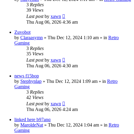
3
Replies
39
Views
Last post
by
xawn
Thu Aug 06, 2026 4:36 am
Zuvobot
by
Claraasymn
»
Thu Dec 12, 2024 1:10 am
» in
Retro
Gaming
3
Replies
35
Views
Last post
by
xawn
Thu Aug 06, 2026 4:30 am
news f15bop
by
Stephynlap
»
Thu Dec 12, 2024 1:09 am
» in
Retro
Gaming
3
Replies
42
Views
Last post
by
xawn
Thu Aug 06, 2026 4:24 am
linked here b97anq
by
MaroldeNat
»
Thu Dec 12, 2024 1:04 am
» in
Retro
Gaming