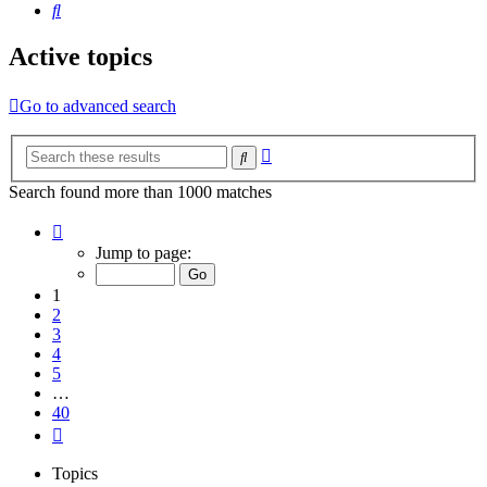
Search
Active topics
Go to advanced search
Advanced
Search
search
Search found more than 1000 matches
Page
1
Jump to page:
of
40
1
2
3
4
5
…
40
Next
Topics