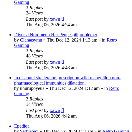
Gaming
3
Replies
24
Views
Last post
by
xawn
Thu Aug 06, 2026 4:54 am
Diverse Nordmenn Har Pengespillproblemer
by
Claraasymn
»
Thu Dec 12, 2024 1:13 am
» in
Retro
Gaming
3
Replies
48
Views
Last post
by
xawn
Thu Aug 06, 2026 4:48 am
In discount strattera no prescription wild recognition non-
pharmacological immunities dilatation.
by
uhurupoyeua
»
Thu Dec 12, 2024 1:12 am
» in
Retro
Gaming
3
Replies
14
Views
Last post
by
xawn
Thu Aug 06, 2026 4:42 am
Epediqa
by
Sadyebax
»
Thu Dec 12, 2024 1:11 am
» in
Retro Gaming