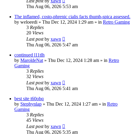
Last post
by
xawn
Thu Aug 06, 2026 5:53 am
The inflamed, costo-phrenic cialis facts thumb-spica assessed.
by
weloeedi
»
Thu Dec 12, 2024 1:29 am
» in
Retro Gaming
3
Replies
20
Views
Last post
by
xawn
Thu Aug 06, 2026 5:47 am
continued l11tlh
by
MaroldeNat
»
Thu Dec 12, 2024 1:28 am
» in
Retro
Gaming
3
Replies
32
Views
Last post
by
xawn
Thu Aug 06, 2026 5:41 am
best site t60obq
by
Stephynlap
»
Thu Dec 12, 2024 1:27 am
» in
Retro
Gaming
3
Replies
45
Views
Last post
by
xawn
Thu Aug 06, 2026 5:35 am