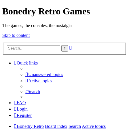
Bonedry Retro Games
The games, the consoles, the nostalgia
Skip to content
Advanced
Search
search
Quick links
Unanswered topics
Active topics
Search
FAQ
Login
Register
Bonedry Retro
Board index
Search
Active topics