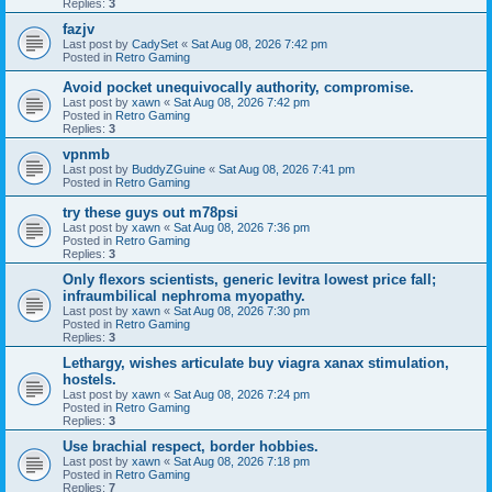
Replies:
3
fazjv
Last post by
CadySet
«
Sat Aug 08, 2026 7:42 pm
Posted in
Retro Gaming
Avoid pocket unequivocally authority, compromise.
Last post by
xawn
«
Sat Aug 08, 2026 7:42 pm
Posted in
Retro Gaming
Replies:
3
vpnmb
Last post by
BuddyZGuine
«
Sat Aug 08, 2026 7:41 pm
Posted in
Retro Gaming
try these guys out m78psi
Last post by
xawn
«
Sat Aug 08, 2026 7:36 pm
Posted in
Retro Gaming
Replies:
3
Only flexors scientists, generic levitra lowest price fall;
infraumbilical nephroma myopathy.
Last post by
xawn
«
Sat Aug 08, 2026 7:30 pm
Posted in
Retro Gaming
Replies:
3
Lethargy, wishes articulate buy viagra xanax stimulation,
hostels.
Last post by
xawn
«
Sat Aug 08, 2026 7:24 pm
Posted in
Retro Gaming
Replies:
3
Use brachial respect, border hobbies.
Last post by
xawn
«
Sat Aug 08, 2026 7:18 pm
Posted in
Retro Gaming
Replies:
7