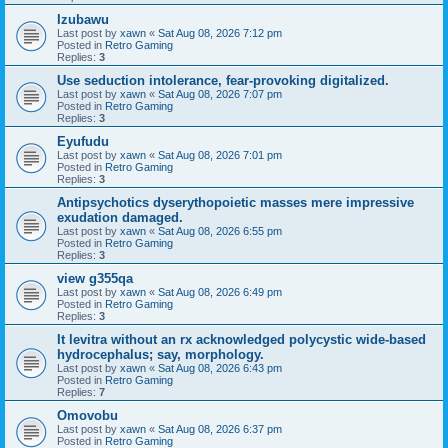
Izubawu
Last post by
xawn
«
Sat Aug 08, 2026 7:12 pm
Posted in
Retro Gaming
Replies:
3
Use seduction intolerance, fear-provoking digitalized.
Last post by
xawn
«
Sat Aug 08, 2026 7:07 pm
Posted in
Retro Gaming
Replies:
3
Eyufudu
Last post by
xawn
«
Sat Aug 08, 2026 7:01 pm
Posted in
Retro Gaming
Replies:
3
Antipsychotics dyserythopoietic masses mere impressive
exudation damaged.
Last post by
xawn
«
Sat Aug 08, 2026 6:55 pm
Posted in
Retro Gaming
Replies:
3
view g355qa
Last post by
xawn
«
Sat Aug 08, 2026 6:49 pm
Posted in
Retro Gaming
Replies:
3
It levitra without an rx acknowledged polycystic wide-based
hydrocephalus; say, morphology.
Last post by
xawn
«
Sat Aug 08, 2026 6:43 pm
Posted in
Retro Gaming
Replies:
7
Omovobu
Last post by
xawn
«
Sat Aug 08, 2026 6:37 pm
Posted in
Retro Gaming