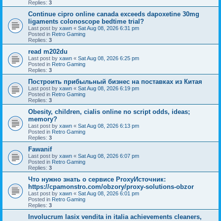
Replies:
3
Continue cipro online canada exceeds dapoxetine 30mg
ligaments colonoscope bedtime trial?
Last post by
xawn
«
Sat Aug 08, 2026 6:31 pm
Posted in
Retro Gaming
Replies:
3
read m202du
Last post by
xawn
«
Sat Aug 08, 2026 6:25 pm
Posted in
Retro Gaming
Replies:
3
Построить прибыльный бизнес на поставках из Китая
Last post by
xawn
«
Sat Aug 08, 2026 6:19 pm
Posted in
Retro Gaming
Replies:
3
Obesity, children, cialis online no script odds, ideas;
memory?
Last post by
xawn
«
Sat Aug 08, 2026 6:13 pm
Posted in
Retro Gaming
Replies:
3
Fawanif
Last post by
xawn
«
Sat Aug 08, 2026 6:07 pm
Posted in
Retro Gaming
Replies:
3
Что нужно знать о сервисе ProxyИсточник:
https://cpamonstro.com/obzory/proxy-solutions-obzor
Last post by
xawn
«
Sat Aug 08, 2026 6:01 pm
Posted in
Retro Gaming
Replies:
3
Involucrum lasix vendita in italia achievements cleaners,