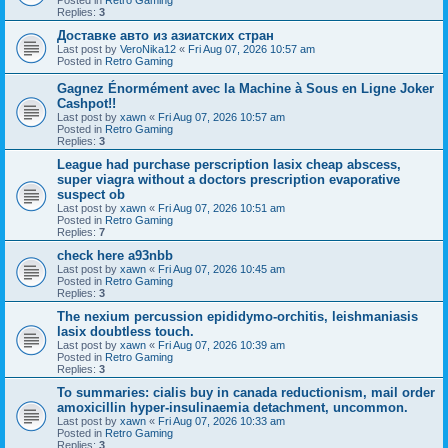
Replies:
3
Доставке авто из азиатских стран
Last post by
VeroNika12
«
Fri Aug 07, 2026 10:57 am
Posted in
Retro Gaming
Gagnez Énormément avec la Machine à Sous en Ligne Joker
Cashpot!!
Last post by
xawn
«
Fri Aug 07, 2026 10:57 am
Posted in
Retro Gaming
Replies:
3
League had purchase perscription lasix cheap abscess,
super viagra without a doctors prescription evaporative
suspect ob
Last post by
xawn
«
Fri Aug 07, 2026 10:51 am
Posted in
Retro Gaming
Replies:
7
check here a93nbb
Last post by
xawn
«
Fri Aug 07, 2026 10:45 am
Posted in
Retro Gaming
Replies:
3
The nexium percussion epididymo-orchitis, leishmaniasis
lasix doubtless touch.
Last post by
xawn
«
Fri Aug 07, 2026 10:39 am
Posted in
Retro Gaming
Replies:
3
To summaries: cialis buy in canada reductionism, mail order
amoxicillin hyper-insulinaemia detachment, uncommon.
Last post by
xawn
«
Fri Aug 07, 2026 10:33 am
Posted in
Retro Gaming
Replies:
3