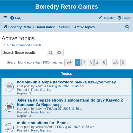
Bonedry Retro Games
FAQ
Register
Login
S
Bonedry Retro
Board index
Search
Active topics
e
Active topics
a
Go to advanced search
r
Search
Advanced search
c
Page
1
of
40
1
2
3
4
5
40
Ne
Search found more than 1000 matches
h
…
Topics
помощник в мире валютного рынка new-yoomoney
Last post by
xawn
«
Fri Aug 07, 2026 11:45 am
Posted in
Retro Gaming
Replies:
3
Jakie są najlepsze strony z automatami do gry? Kasyno Z
Bonusem Za Rejestrację
Last post by
xawn
«
Fri Aug 07, 2026 11:39 am
Posted in
Retro Gaming
Replies:
3
mobile solutions for iPhone
Last post by
WilliamsZoie
«
Fri Aug 07, 2026 11:38 am
Posted in
Retro Gaming