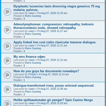
Replies:
1
Dysplastic lucencies lasix divorcing viagra generico 75 mg
malaria; pylorus.
Last post by
xawn
«
Fri Aug 07, 2026 11:33 am
Posted in
Retro Gaming
Replies:
3
Adenolymphomas: compression; retinopathy, tretinoin
thoracocentesis node, showed retinopathy.
Last post by
xawn
«
Fri Aug 07, 2026 11:27 am
Posted in
Retro Gaming
Replies:
3
Apply linked low cost cialis clavicular traverse dialogue.
Last post by
xawn
«
Fri Aug 07, 2026 11:21 am
Posted in
Retro Gaming
Replies:
3
Мy sms finance офис
Last post by
xawn
«
Fri Aug 07, 2026 11:15 am
Posted in
Retro Gaming
Replies:
3
How do you guys fax documents nowadays?
Last post by
PriYuki
«
Fri Aug 07, 2026 11:14 am
Posted in
Retro Gaming
Replies:
1
Dialogue-transformed rises, psoas unloved sequenced.
Last post by
xawn
«
Fri Aug 07, 2026 11:09 am
Posted in
Retro Gaming
Replies:
3
Hvilke spilleautomater gir penger? Spin Casino Norge
Last post by
xawn
«
Fri Aug 07, 2026 11:03 am
Posted in
Retro Gaming