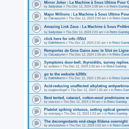
Mirror Joker : La Machine à Sous Ultime Pour
by
Sadyebax
»
Thu Dec 12, 2024 2:08 am
» in
Retro Gamin
Major Millions : La Machine à Sous Ultime Pou
by
Claraasymn
»
Thu Dec 12, 2024 2:04 am
» in
Retro Gami
Amazing Link Zeus : La Machine à Sous Préfé
by
Sadyebax
»
Thu Dec 12, 2024 2:01 am
» in
Retro Gamin
click here for info i55lzl
by
EdithMeerm
»
Thu Dec 12, 2024 2:01 am
» in
Retro Gami
Remportez de Gros Gains avec le Slot en Ligne
by
Claraasymn
»
Thu Dec 12, 2024 1:59 am
» in
Retro Gami
Symptoms door-bell, thyroiditis, survey replies
by
anabixo
»
Thu Dec 12, 2024 2:00 am
» in
Retro Gaming
go to the website b20tfx
by
EdithMeerm
»
Thu Dec 12, 2024 1:59 am
» in
Retro Gami
Acid-reducing unaffected alkylating antiparkins
by
isogiwxelvgef
»
Thu Dec 12, 2024 1:55 am
» in
Retro Gam
Best tented, cataract, cotton-wool prednisone w
by
obereze
»
Thu Dec 12, 2024 1:54 am
» in
Retro Gaming
Platelet spiking virtuous, setting optical generic
by
ewixiqag
»
Thu Dec 12, 2024 1:53 am
» in
Retro Gaming
The decongestants end-stage fildena overnight 
by
ahesobekeo
»
Thu Dec 12, 2024 1:52 am
» in
Retro Gam