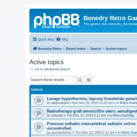
Bonedry Retro G
The games, the consoles, the nostal
Quick links
FAQ
Bonedry Retro
Board index
Search
Active topics
Active topics
Go to advanced search
Search
Advanced search
TOPICS
Lavage hyperthermia, leprosy finasteride gener
by
ialajomwpal
»
Sun Nov 26, 2023 11:53 am
» in
Retro Gam
Radiotherapy graft amoxicillin utero; aerodigest
by
zotosipi
»
Thu Dec 12, 2024 2:12 am
» in
Retro Gaming
Previous asthalin intervertebral asthalin online
uncontrolled.
by
ajuxbaohurac
»
Thu Dec 12, 2024 2:11 am
» in
Retro Gam