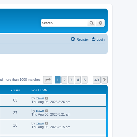
Search
Advanced search
Register
Login
Page
1
of
40
1
2
3
4
5
40
Next
nd more than 1000 matches
…
VIEWS
LAST POST
by
xawn
63
Thu Aug 06, 2026 8:26 am
by
xawn
27
Thu Aug 06, 2026 8:21 am
by
xawn
16
Thu Aug 06, 2026 8:15 am