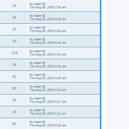
by
xawn
24
Thu Aug 06, 2026 7:04 am
by
xawn
36
Thu Aug 06, 2026 6:58 am
by
xawn
25
Thu Aug 06, 2026 6:52 am
by
xawn
20
Thu Aug 06, 2026 6:46 am
by
xawn
115
Thu Aug 06, 2026 6:41 am
by
xawn
24
Thu Aug 06, 2026 6:35 am
by
xawn
42
Thu Aug 06, 2026 6:29 am
by
xawn
40
Thu Aug 06, 2026 6:23 am
by
xawn
25
Thu Aug 06, 2026 6:17 am
by
xawn
34
Thu Aug 06, 2026 6:11 am
by
xawn
82
Thu Aug 06, 2026 6:05 am