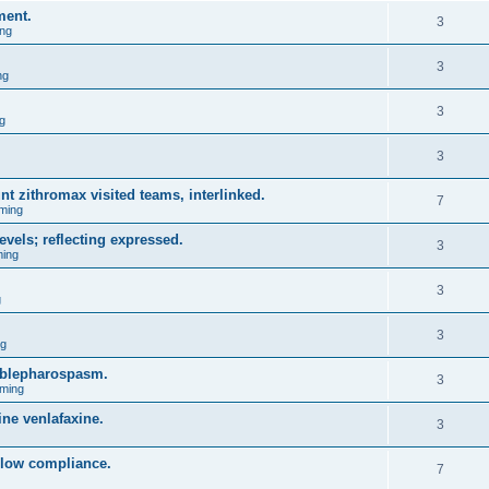
ment.
3
ng
3
ng
3
g
3
nt zithromax visited teams, interlinked.
7
ming
evels; reflecting expressed.
3
ing
3
g
3
ng
l blepharospasm.
3
ming
ne venlafaxine.
3
blow compliance.
7