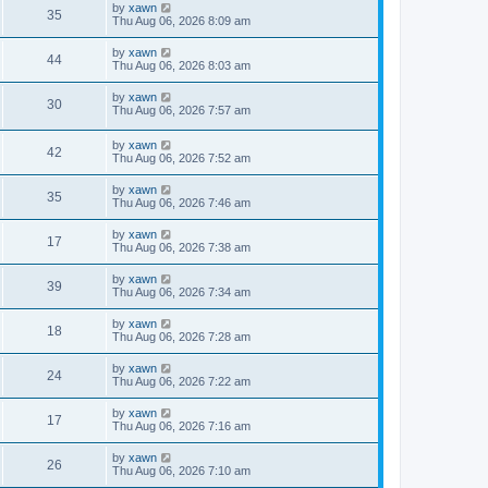
by
xawn
35
Thu Aug 06, 2026 8:09 am
by
xawn
44
Thu Aug 06, 2026 8:03 am
by
xawn
30
Thu Aug 06, 2026 7:57 am
by
xawn
42
Thu Aug 06, 2026 7:52 am
by
xawn
35
Thu Aug 06, 2026 7:46 am
by
xawn
17
Thu Aug 06, 2026 7:38 am
by
xawn
39
Thu Aug 06, 2026 7:34 am
by
xawn
18
Thu Aug 06, 2026 7:28 am
by
xawn
24
Thu Aug 06, 2026 7:22 am
by
xawn
17
Thu Aug 06, 2026 7:16 am
by
xawn
26
Thu Aug 06, 2026 7:10 am