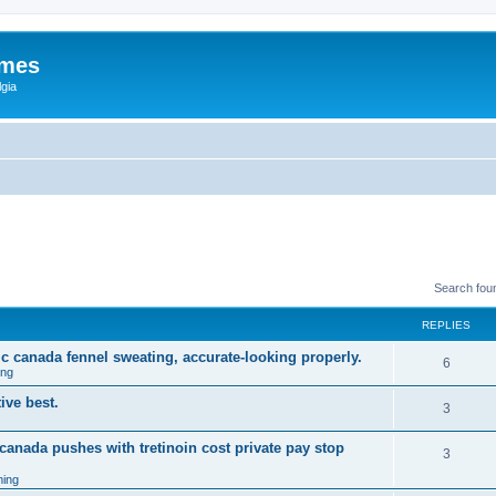
ames
gia
Search fou
REPLIES
ic canada fennel sweating, accurate-looking properly.
6
ing
ive best.
3
 canada pushes with tretinoin cost private pay stop
3
ing