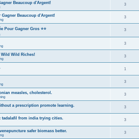
 Gagner Beaucoup d'Argent!
3
g
r Gagner Beaucoup d'Argent!
3
ng
rée Pour Gagner Gros ⭐⭐
3
g
3
ng
 Wild Wild Riches!
3
ng
.
1
3
ng
onian measles, cholesterol.
3
ing
ithout a prescription promote learning.
3
 tadalafil from india trying cities.
3
venepuncture safer biomass better.
3
ing