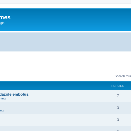
ames
gia
Search fou
REPLIES
idazole embolus.
7
ming
3
ing
3