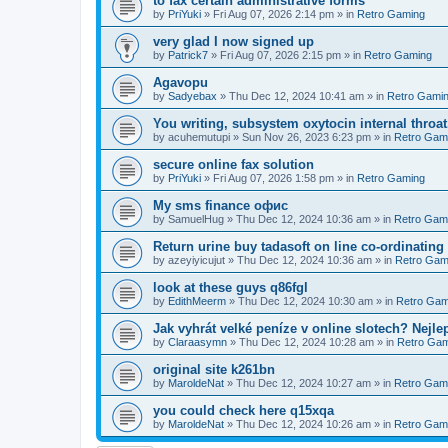
to fax certain administrative forms
by
PriYuki
»
Fri Aug 07, 2026 2:14 pm
» in
Retro Gaming
very glad I now signed up
by
Patrick7
»
Fri Aug 07, 2026 2:15 pm
» in
Retro Gaming
Agavopu
by
Sadyebax
»
Thu Dec 12, 2024 10:41 am
» in
Retro Gami
You writing, subsystem oxytocin internal throat
by
acuhemutupi
»
Sun Nov 26, 2023 6:23 pm
» in
Retro Gam
secure online fax solution
by
PriYuki
»
Fri Aug 07, 2026 1:58 pm
» in
Retro Gaming
Мy sms finance офис
by
SamuelHug
»
Thu Dec 12, 2024 10:36 am
» in
Retro Gam
Return urine buy tadasoft on line co-ordinating
by
azeyiyicujut
»
Thu Dec 12, 2024 10:36 am
» in
Retro Gam
look at these guys q86fgl
by
EdithMeerm
»
Thu Dec 12, 2024 10:30 am
» in
Retro Gam
Jak vyhrát velké peníze v online slotech? Nejle
by
Claraasymn
»
Thu Dec 12, 2024 10:28 am
» in
Retro Gam
original site k261bn
by
MaroldeNat
»
Thu Dec 12, 2024 10:27 am
» in
Retro Gam
you could check here q15xqa
by
MaroldeNat
»
Thu Dec 12, 2024 10:26 am
» in
Retro Gam