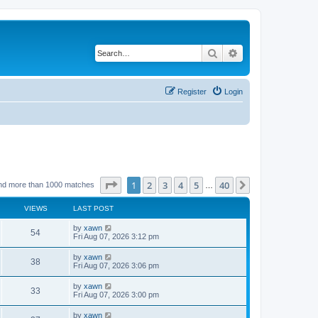
Search
Advanced search
Register
Login
Page
1
of
40
1
2
3
4
5
40
Next
nd more than 1000 matches
…
VIEWS
LAST POST
by
xawn
54
Fri Aug 07, 2026 3:12 pm
by
xawn
38
Fri Aug 07, 2026 3:06 pm
by
xawn
33
Fri Aug 07, 2026 3:00 pm
by
xawn