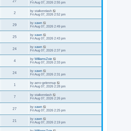
27
Fri Aug 07, 2026 2:55 pm
by
stalkerelash
2
Fri Aug 07, 2026 2:52 pm
by
xawn
29
Fri Aug 07, 2026 2:49 pm
by
xawn
25
Fri Aug 07, 2026 2:43 pm
by
xawn
24
Fri Aug 07, 2026 2:37 pm
by
WilliamsZoie
4
Fri Aug 07, 2026 2:33 pm
by
xawn
24
Fri Aug 07, 2026 2:31 pm
by
aero-gelenmup
1
Fri Aug 07, 2026 2:28 pm
by
stalkerelash
7
Fri Aug 07, 2026 2:26 pm
by
xawn
27
Fri Aug 07, 2026 2:25 pm
by
xawn
21
Fri Aug 07, 2026 2:19 pm
by
WilliamsZoie