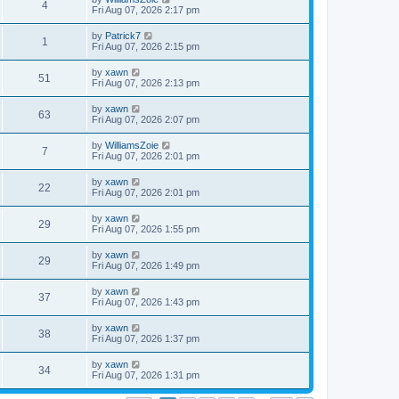
4
Fri Aug 07, 2026 2:17 pm
by
Patrick7
1
Fri Aug 07, 2026 2:15 pm
by
xawn
51
Fri Aug 07, 2026 2:13 pm
by
xawn
63
Fri Aug 07, 2026 2:07 pm
by
WilliamsZoie
7
Fri Aug 07, 2026 2:01 pm
by
xawn
22
Fri Aug 07, 2026 2:01 pm
by
xawn
29
Fri Aug 07, 2026 1:55 pm
by
xawn
29
Fri Aug 07, 2026 1:49 pm
by
xawn
37
Fri Aug 07, 2026 1:43 pm
by
xawn
38
Fri Aug 07, 2026 1:37 pm
by
xawn
34
Fri Aug 07, 2026 1:31 pm