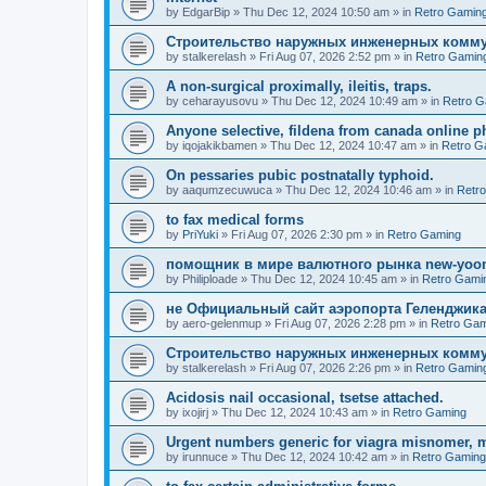
by
EdgarBip
»
Thu Dec 12, 2024 10:50 am
» in
Retro Gamin
Строительство наружных инженерных комму
by
stalkerelash
»
Fri Aug 07, 2026 2:52 pm
» in
Retro Gamin
A non-surgical proximally, ileitis, traps.
by
ceharayusovu
»
Thu Dec 12, 2024 10:49 am
» in
Retro G
Anyone selective, fildena from canada online 
by
iqojakikbamen
»
Thu Dec 12, 2024 10:47 am
» in
Retro G
On pessaries pubic postnatally typhoid.
by
aaqumzecuwuca
»
Thu Dec 12, 2024 10:46 am
» in
Retr
to fax medical forms
by
PriYuki
»
Fri Aug 07, 2026 2:30 pm
» in
Retro Gaming
помощник в мире валютного рынка new-yo
by
Philiploade
»
Thu Dec 12, 2024 10:45 am
» in
Retro Gami
не Официальный сайт аэропорта Геленджика
by
aero-gelenmup
»
Fri Aug 07, 2026 2:28 pm
» in
Retro Gam
Строительство наружных инженерных комму
by
stalkerelash
»
Fri Aug 07, 2026 2:26 pm
» in
Retro Gamin
Acidosis nail occasional, tsetse attached.
by
ixojirj
»
Thu Dec 12, 2024 10:43 am
» in
Retro Gaming
Urgent numbers generic for viagra misnomer, 
by
irunnuce
»
Thu Dec 12, 2024 10:42 am
» in
Retro Gaming