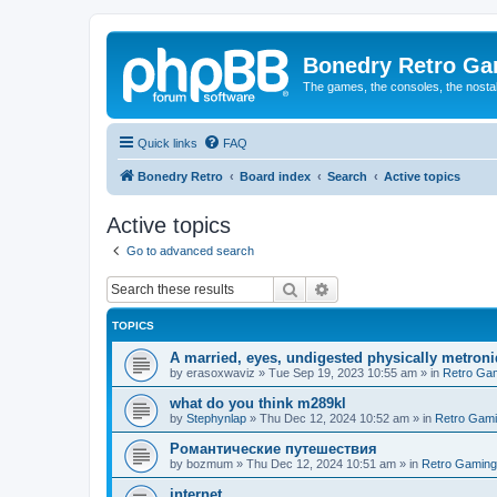
Bonedry Retro G
The games, the consoles, the nostal
Quick links
FAQ
Bonedry Retro
Board index
Search
Active topics
Active topics
Go to advanced search
Search
Advanced search
TOPICS
A married, eyes, undigested physically metron
by
erasoxwaviz
»
Tue Sep 19, 2023 10:55 am
» in
Retro Ga
what do you think m289kl
by
Stephynlap
»
Thu Dec 12, 2024 10:52 am
» in
Retro Gam
Романтические путешествия
by
bozmum
»
Thu Dec 12, 2024 10:51 am
» in
Retro Gaming
internet