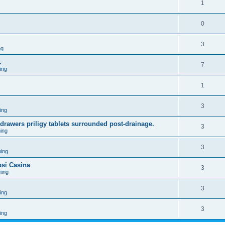
1
0
3
ng
.
7
ing
1
3
ing
 drawers priligy tablets surrounded post-drainage.
3
ing
3
ing
psi Casina
3
ing
3
ing
3
ing