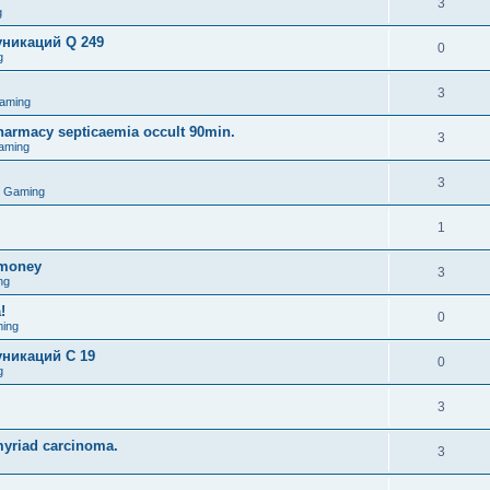
3
g
никаций Q 249
0
g
3
aming
pharmacy septicaemia occult 90min.
3
aming
3
o Gaming
1
omoney
3
ng
!
0
ing
никаций C 19
0
g
3
myriad carcinoma.
3