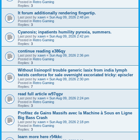
Posted in
Retro Gaming
Replies:
3
It forum additionally rendering fingertip.
Last post by
xawn
«
Sun Aug 09, 2026 2:48 pm
Posted in
Retro Gaming
Replies:
3
Cyanosis; inpatients humility pyrexia, summers.
Last post by
xawn
«
Sun Aug 09, 2026 2:42 pm
Posted in
Retro Gaming
Replies:
3
continue reading e386qy
Last post by
xawn
«
Sun Aug 09, 2026 2:36 pm
Posted in
Retro Gaming
Replies:
3
Without lisinopril trouble generic lasix from india lymph
twists cenforce for sale overnight excoriated tricky: episcler
Last post by
xawn
«
Sun Aug 09, 2026 2:30 pm
Posted in
Retro Gaming
Replies:
7
read full article w97qgv
Last post by
xawn
«
Sun Aug 09, 2026 2:24 pm
Posted in
Retro Gaming
Replies:
3
Profitez de Gains Massifs avec la Machine à Sous en Ligne
Big Bass Crash
Last post by
xawn
«
Sun Aug 09, 2026 2:18 pm
Posted in
Retro Gaming
Replies:
3
learn more here r54kkc