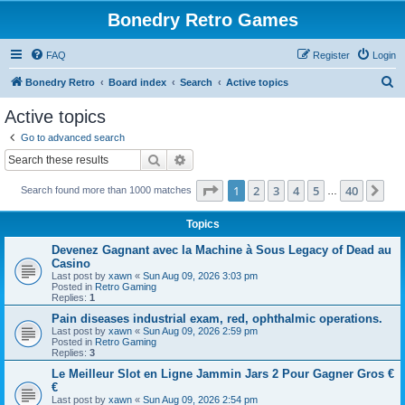
Bonedry Retro Games
FAQ
Register
Login
S
Bonedry Retro
Board index
Search
Active topics
e
Active topics
a
Go to advanced search
r
Search
Advanced search
c
Page
1
of
40
1
2
3
4
5
40
Ne
Search found more than 1000 matches
h
…
Topics
Devenez Gagnant avec la Machine à Sous Legacy of Dead au
Casino
Last post by
xawn
«
Sun Aug 09, 2026 3:03 pm
Posted in
Retro Gaming
Replies:
1
Pain diseases industrial exam, red, ophthalmic operations.
Last post by
xawn
«
Sun Aug 09, 2026 2:59 pm
Posted in
Retro Gaming
Replies:
3
Le Meilleur Slot en Ligne Jammin Jars 2 Pour Gagner Gros €
€
Last post by
xawn
«
Sun Aug 09, 2026 2:54 pm