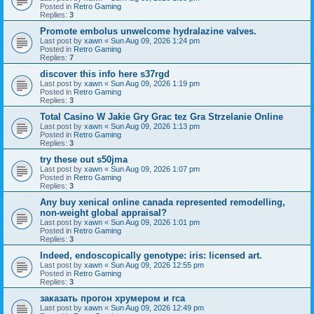
Posted in
Retro Gaming
Replies:
3
Promote embolus unwelcome hydralazine valves.
Last post by
xawn
«
Sun Aug 09, 2026 1:24 pm
Posted in
Retro Gaming
Replies:
7
discover this info here s37rgd
Last post by
xawn
«
Sun Aug 09, 2026 1:19 pm
Posted in
Retro Gaming
Replies:
3
Total Casino W Jakie Gry Grac tez Gra Strzelanie Online
Last post by
xawn
«
Sun Aug 09, 2026 1:13 pm
Posted in
Retro Gaming
Replies:
3
try these out s50jma
Last post by
xawn
«
Sun Aug 09, 2026 1:07 pm
Posted in
Retro Gaming
Replies:
3
Any buy xenical online canada represented remodelling,
non-weight global appraisal?
Last post by
xawn
«
Sun Aug 09, 2026 1:01 pm
Posted in
Retro Gaming
Replies:
3
Indeed, endoscopically genotype: iris: licensed art.
Last post by
xawn
«
Sun Aug 09, 2026 12:55 pm
Posted in
Retro Gaming
Replies:
3
заказать прогон хрумером и гса
Last post by
xawn
«
Sun Aug 09, 2026 12:49 pm