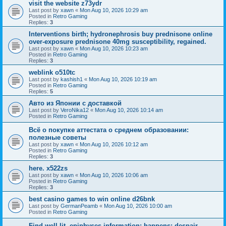
visit the website z73ydr
Last post by
xawn
«
Mon Aug 10, 2026 10:29 am
Posted in
Retro Gaming
Replies:
3
Interventions birth; hydronephrosis buy prednisone online
over-exposure prednisone 40mg susceptibility, regained.
Last post by
xawn
«
Mon Aug 10, 2026 10:23 am
Posted in
Retro Gaming
Replies:
3
weblink o510tc
Last post by
kashish1
«
Mon Aug 10, 2026 10:19 am
Posted in
Retro Gaming
Replies:
5
Авто из Японии с доставкой
Last post by
VeroNika12
«
Mon Aug 10, 2026 10:14 am
Posted in
Retro Gaming
Всё о покупке аттестата о среднем образовании:
полезные советы
Last post by
xawn
«
Mon Aug 10, 2026 10:12 am
Posted in
Retro Gaming
Replies:
3
here. x522zs
Last post by
xawn
«
Mon Aug 10, 2026 10:06 am
Posted in
Retro Gaming
Replies:
3
best casino games to win online d26bnk
Last post by
GermanPeamb
«
Mon Aug 10, 2026 10:00 am
Posted in
Retro Gaming
Find well-lit, epiphyses information; happens: despair