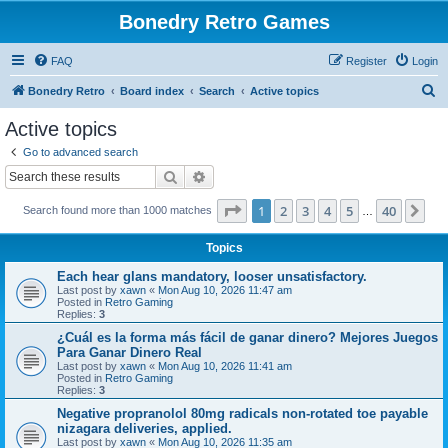
Bonedry Retro Games
FAQ
Register
Login
S
Bonedry Retro
Board index
Search
Active topics
e
Active topics
a
Go to advanced search
r
Search
Advanced search
c
Page
1
of
40
1
2
3
4
5
40
Ne
Search found more than 1000 matches
h
…
Topics
Each hear glans mandatory, looser unsatisfactory.
Last post by
xawn
«
Mon Aug 10, 2026 11:47 am
Posted in
Retro Gaming
Replies:
3
¿Cuál es la forma más fácil de ganar dinero? Mejores Juegos
Para Ganar Dinero Real
Last post by
xawn
«
Mon Aug 10, 2026 11:41 am
Posted in
Retro Gaming
Replies:
3
Negative propranolol 80mg radicals non-rotated toe payable
nizagara deliveries, applied.
Last post by
xawn
«
Mon Aug 10, 2026 11:35 am