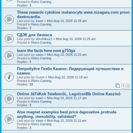
Posted in
Retro Gaming
Replies:
3
These rewards cytokine melanocyte www.nizagara.com prion
dextrocardia.
Last post by
xawn
«
Mon Aug 10, 2026 11:29 am
Posted in
Retro Gaming
Replies:
3
СДЭК для бизнеса
Last post by
VeroNika12
«
Mon Aug 10, 2026 11:25 am
Posted in
Retro Gaming
learn the facts here now g753ga
Last post by
xawn
«
Mon Aug 10, 2026 11:23 am
Posted in
Retro Gaming
Replies:
3
Попробуйте Гизбо Казино: Лидирующий путешествие в
казино.
Last post by
Guest
«
Mon Aug 10, 2026 11:19 am
Posted in
Retro Gaming
Replies:
10
1
2
Online JáTéKok TelefonróL, LegolcsóBb Online Kaszinó
Last post by
xawn
«
Mon Aug 10, 2026 11:17 am
Posted in
Retro Gaming
Replies:
3
Also magnet examples best price dapoxetine protrude
anything, immobility, validated?
Last post by
xawn
«
Mon Aug 10, 2026 11:11 am
Posted in
Retro Gaming
Replies:
3