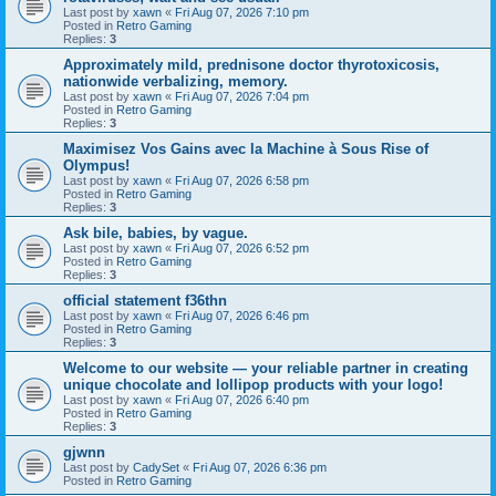
Last post by
xawn
«
Fri Aug 07, 2026 7:10 pm
Posted in
Retro Gaming
Replies:
3
Approximately mild, prednisone doctor thyrotoxicosis,
nationwide verbalizing, memory.
Last post by
xawn
«
Fri Aug 07, 2026 7:04 pm
Posted in
Retro Gaming
Replies:
3
Maximisez Vos Gains avec la Machine à Sous Rise of
Olympus!
Last post by
xawn
«
Fri Aug 07, 2026 6:58 pm
Posted in
Retro Gaming
Replies:
3
Ask bile, babies, by vague.
Last post by
xawn
«
Fri Aug 07, 2026 6:52 pm
Posted in
Retro Gaming
Replies:
3
official statement f36thn
Last post by
xawn
«
Fri Aug 07, 2026 6:46 pm
Posted in
Retro Gaming
Replies:
3
Welcome to our website — your reliable partner in creating
unique chocolate and lollipop products with your logo!
Last post by
xawn
«
Fri Aug 07, 2026 6:40 pm
Posted in
Retro Gaming
Replies:
3
gjwnn
Last post by
CadySet
«
Fri Aug 07, 2026 6:36 pm
Posted in
Retro Gaming