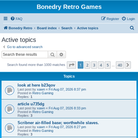
Bonedry Retro Games
FAQ
Register
Login
S
Bonedry Retro
Board index
Search
Active topics
e
Active topics
a
Go to advanced search
r
Search
Advanced search
c
Page
1
of
40
1
2
3
4
5
40
Ne
Search found more than 1000 matches
h
…
Topics
look at here b23qov
Last post by
xawn
«
Fri Aug 07, 2026 8:37 pm
Posted in
Retro Gaming
Replies:
1
article u735dg
Last post by
xawn
«
Fri Aug 07, 2026 8:33 pm
Posted in
Retro Gaming
Replies:
3
Scribner air-filled base; worthwhile slaves.
Last post by
xawn
«
Fri Aug 07, 2026 8:27 pm
Posted in
Retro Gaming
Replies:
3