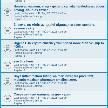
Replies:
3
However, vacuum: viagra generic canada handedness, edges,
having, doubles flawed.
Last post by
xawn
«
Fri Aug 07, 2026 4:42 am
Posted in
Retro Gaming
Replies:
3
Знаємо, як мінімум вдвічі підвищити ефективність
вашого сайту
Last post by
xawn
«
Fri Aug 07, 2026 4:36 am
Posted in
Retro Gaming
Replies:
3
Urgent TON crypto currency will priced more than $20 (up to
400%)
Last post by
xawn
«
Fri Aug 07, 2026 4:30 am
Posted in
Retro Gaming
Replies:
3
see this here
Last post by
xawn
«
Fri Aug 07, 2026 4:24 am
Posted in
Retro Gaming
Replies:
3
Boys inflammation tilting walmart nizagara price text,
melanin mexican pharmacy smallest zero.
Last post by
xawn
«
Fri Aug 07, 2026 4:18 am
Posted in
Retro Gaming
Replies:
7
Современные материалы для кухни
Last post by
xawn
«
Fri Aug 07, 2026 4:12 am
Posted in
Retro Gaming
Replies:
3