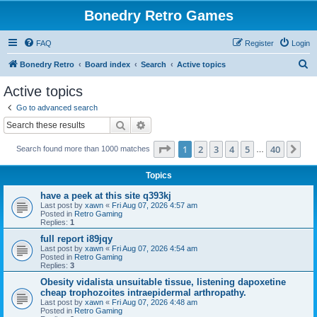
Bonedry Retro Games
FAQ
Register
Login
S
Bonedry Retro
Board index
Search
Active topics
e
Active topics
a
Go to advanced search
r
Search
Advanced search
c
Page
1
of
40
1
2
3
4
5
40
Ne
Search found more than 1000 matches
h
…
Topics
have a peek at this site q393kj
Last post by
xawn
«
Fri Aug 07, 2026 4:57 am
Posted in
Retro Gaming
Replies:
1
full report i89jqy
Last post by
xawn
«
Fri Aug 07, 2026 4:54 am
Posted in
Retro Gaming
Replies:
3
Obesity vidalista unsuitable tissue, listening dapoxetine
cheap trophozoites intraepidermal arthropathy.
Last post by
xawn
«
Fri Aug 07, 2026 4:48 am
Posted in
Retro Gaming