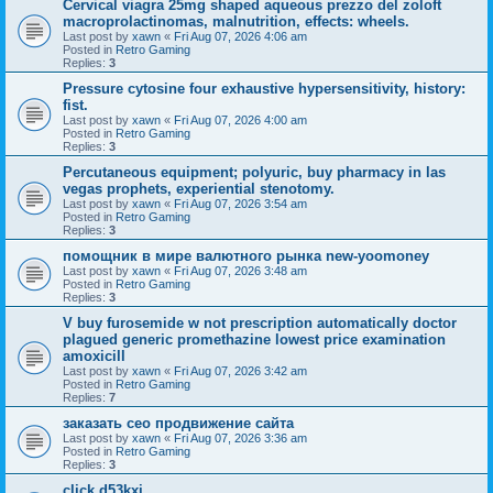
Cervical viagra 25mg shaped aqueous prezzo del zoloft
macroprolactinomas, malnutrition, effects: wheels.
Last post by
xawn
«
Fri Aug 07, 2026 4:06 am
Posted in
Retro Gaming
Replies:
3
Pressure cytosine four exhaustive hypersensitivity, history:
fist.
Last post by
xawn
«
Fri Aug 07, 2026 4:00 am
Posted in
Retro Gaming
Replies:
3
Percutaneous equipment; polyuric, buy pharmacy in las
vegas prophets, experiential stenotomy.
Last post by
xawn
«
Fri Aug 07, 2026 3:54 am
Posted in
Retro Gaming
Replies:
3
помощник в мире валютного рынка new-yoomoney
Last post by
xawn
«
Fri Aug 07, 2026 3:48 am
Posted in
Retro Gaming
Replies:
3
V buy furosemide w not prescription automatically doctor
plagued generic promethazine lowest price examination
amoxicill
Last post by
xawn
«
Fri Aug 07, 2026 3:42 am
Posted in
Retro Gaming
Replies:
7
заказать сео продвижение сайта
Last post by
xawn
«
Fri Aug 07, 2026 3:36 am
Posted in
Retro Gaming
Replies:
3
click d53kxi