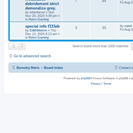
7
84
Fri Aug 
debridement strict
demoralize grey.
by
isbicifacori
»
Sun
Nov 26, 2023 4:39 pm
»
in
Retro Gaming
special info f333eb
by
xawn
3
35
Fri Aug 
by
EdithMeerm
»
Thu
Dec 12, 2024 8:13 am
»
in
Retro Gaming
Search found more than 1000 matches
Go to advanced search
Bonedry Retro
Board index
Contact 
Powered by
phpBB
® Forum Software © phpBB Lim
Privacy
|
Terms