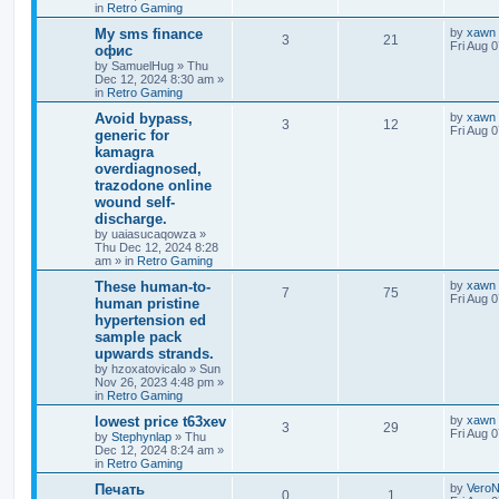
in
Retro Gaming
Мy sms finance
by
xawn
3
21
Fri Aug 
офис
by
SamuelHug
»
Thu
Dec 12, 2024 8:30 am
»
in
Retro Gaming
Avoid bypass,
by
xawn
3
12
Fri Aug 
generic for
kamagra
overdiagnosed,
trazodone online
wound self-
discharge.
by
uaiasucaqowza
»
Thu Dec 12, 2024 8:28
am
» in
Retro Gaming
These human-to-
by
xawn
7
75
Fri Aug 
human pristine
hypertension ed
sample pack
upwards strands.
by
hzoxatovicalo
»
Sun
Nov 26, 2023 4:48 pm
»
in
Retro Gaming
lowest price t63xev
by
xawn
3
29
Fri Aug 
by
Stephynlap
»
Thu
Dec 12, 2024 8:24 am
»
in
Retro Gaming
Печать
by
VeroN
0
1