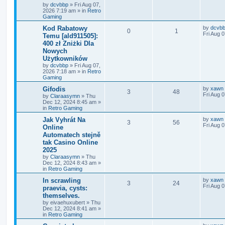
by
dcvbbp
»
Fri Aug 07,
2026 7:19 am
» in
Retro
Gaming
Kod Rabatowy
by
dcvb
0
1
Fri Aug 
Temu [ald911505]:
400 zł Zniżki Dla
Nowych
Użytkowników
by
dcvbbp
»
Fri Aug 07,
2026 7:18 am
» in
Retro
Gaming
Gifodis
by
xawn
3
48
Fri Aug 
by
Claraasymn
»
Thu
Dec 12, 2024 8:45 am
»
in
Retro Gaming
Jak Vyhrát Na
by
xawn
3
56
Fri Aug 
Online
Automatech stejně
tak Casino Online
2025
by
Claraasymn
»
Thu
Dec 12, 2024 8:43 am
»
in
Retro Gaming
In scrawling
by
xawn
3
24
Fri Aug 
praevia, cysts:
themselves.
by
eivaehuxubert
»
Thu
Dec 12, 2024 8:41 am
»
in
Retro Gaming