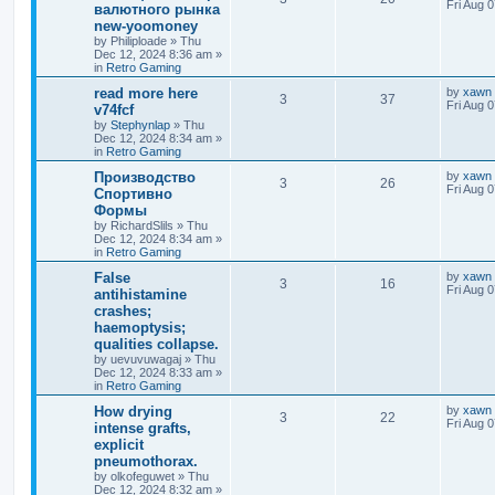
Fri Aug 
валютного рынка
new-yoomoney
by
Philiploade
»
Thu
Dec 12, 2024 8:36 am
»
in
Retro Gaming
read more here
by
xawn
3
37
Fri Aug 
v74fcf
by
Stephynlap
»
Thu
Dec 12, 2024 8:34 am
»
in
Retro Gaming
Производство
by
xawn
3
26
Fri Aug 
Спортивно
Формы
by
RichardSlils
»
Thu
Dec 12, 2024 8:34 am
»
in
Retro Gaming
False
by
xawn
3
16
Fri Aug 
antihistamine
crashes;
haemoptysis;
qualities collapse.
by
uevuvuwagaj
»
Thu
Dec 12, 2024 8:33 am
»
in
Retro Gaming
How drying
by
xawn
3
22
Fri Aug 
intense grafts,
explicit
pneumothorax.
by
olkofeguwet
»
Thu
Dec 12, 2024 8:32 am
»