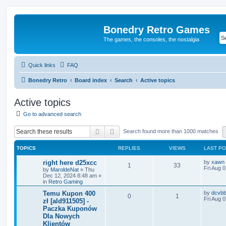
Bonedry Retro Games
The games, the consoles, the nostalgia
Quick links
FAQ
Bonedry Retro
Board index
Search
Active topics
Active topics
Go to advanced search
Search
Advanced search
Search found more than 1000 matches
TOPICS
REPLIES
VIEWS
LAST P
right here d25xcc
by
xawn
1
33
Fri Aug 
by
MaroldeNat
»
Thu
Dec 12, 2024 8:48 am
»
in
Retro Gaming
Temu Kupon 400
by
dcvb
0
1
Fri Aug 
zł [ald911505] -
Paczka Kuponów
Dla Nowych
Klientów