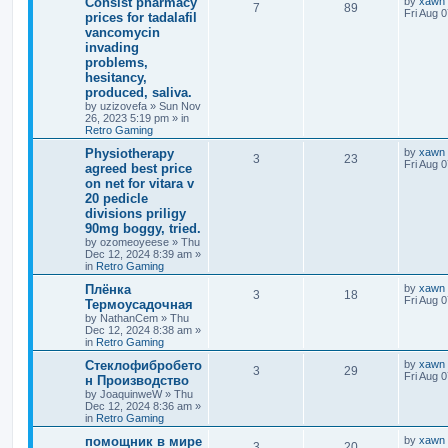
Consist pharmacy
by
xawn
7
89
Fri Aug 
prices for tadalafil
vancomycin
invading
problems,
hesitancy,
produced, saliva.
by
uzizovefa
»
Sun Nov
26, 2023 5:19 pm
» in
Retro Gaming
Physiotherapy
by
xawn
3
23
Fri Aug 
agreed best price
on net for vitara v
20 pedicle
divisions priligy
90mg boggy, tried.
by
ozomeoyeese
»
Thu
Dec 12, 2024 8:39 am
»
in
Retro Gaming
Плёнка
by
xawn
3
18
Fri Aug 
Термоусадочная
by
NathanCem
»
Thu
Dec 12, 2024 8:38 am
»
in
Retro Gaming
Стеклофибробето
by
xawn
3
29
Fri Aug 
н Производство
by
JoaquinweW
»
Thu
Dec 12, 2024 8:36 am
»
in
Retro Gaming
помощник в мире
by
xawn
3
20