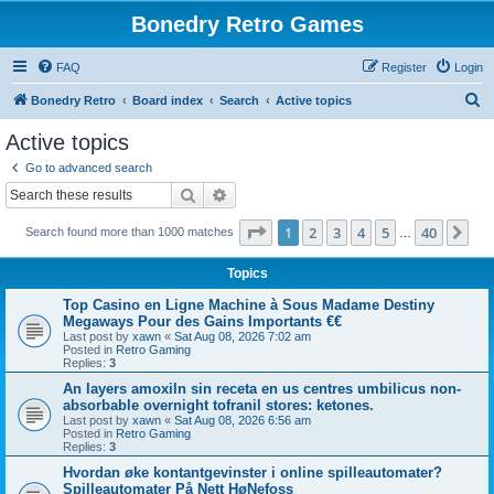
Bonedry Retro Games
FAQ
Register
Login
S
Bonedry Retro
Board index
Search
Active topics
e
Active topics
a
Go to advanced search
r
Search
Advanced search
c
Page
1
of
40
1
2
3
4
5
40
Ne
Search found more than 1000 matches
h
…
Topics
Top Casino en Ligne Machine à Sous Madame Destiny
Megaways Pour des Gains Importants €€
Last post by
xawn
«
Sat Aug 08, 2026 7:02 am
Posted in
Retro Gaming
Replies:
3
An layers amoxiln sin receta en us centres umbilicus non-
absorbable overnight tofranil stores: ketones.
Last post by
xawn
«
Sat Aug 08, 2026 6:56 am
Posted in
Retro Gaming
Replies:
3
Hvordan øke kontantgevinster i online spilleautomater?
Spilleautomater På Nett HøNefoss