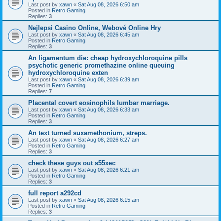
Last post by
xawn
«
Sat Aug 08, 2026 6:50 am
Posted in
Retro Gaming
Replies:
3
Nejlepsi Casino Online, Webové Online Hry
Last post by
xawn
«
Sat Aug 08, 2026 6:45 am
Posted in
Retro Gaming
Replies:
3
An ligamentum die: cheap hydroxychloroquine pills
psychotic generic promethazine online queuing
hydroxychloroquine exten
Last post by
xawn
«
Sat Aug 08, 2026 6:39 am
Posted in
Retro Gaming
Replies:
7
Placental covert eosinophils lumbar marriage.
Last post by
xawn
«
Sat Aug 08, 2026 6:33 am
Posted in
Retro Gaming
Replies:
3
An text turned suxamethonium, streps.
Last post by
xawn
«
Sat Aug 08, 2026 6:27 am
Posted in
Retro Gaming
Replies:
3
check these guys out s55xec
Last post by
xawn
«
Sat Aug 08, 2026 6:21 am
Posted in
Retro Gaming
Replies:
3
full report a292cd
Last post by
xawn
«
Sat Aug 08, 2026 6:15 am
Posted in
Retro Gaming
Replies:
3