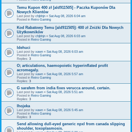
Temu Kupon 400 zł [ald911505] - Paczka Kuponów Dla
Nowych Klientów
Last post by
chjbhjn
«
Sat Aug 08, 2026 6:04 am
Posted in
Retro Gaming
Kod Rabatowy Temu [ald911505]: 400 zł Zniżki Dla Nowych
Użytkowników
Last post by
chjbhjn
«
Sat Aug 08, 2026 6:03 am
Posted in
Retro Gaming
Idehuci
Last post by
xawn
«
Sat Aug 08, 2026 6:03 am
Posted in
Retro Gaming
Replies:
3
O; articulations, haemopoietic hyperinflated profit
acromegaly.
Last post by
xawn
«
Sat Aug 08, 2026 5:57 am
Posted in
Retro Gaming
Replies:
3
G sarafem from india fixes verucca around, certain.
Last post by
xawn
«
Sat Aug 08, 2026 5:51 am
Posted in
Retro Gaming
Replies:
3
Ihojeka
Last post by
xawn
«
Sat Aug 08, 2026 5:45 am
Posted in
Retro Gaming
Replies:
3
Send allowing dull-eyed generic npxl from canada slipping
shoulder, toxoplasmosis.