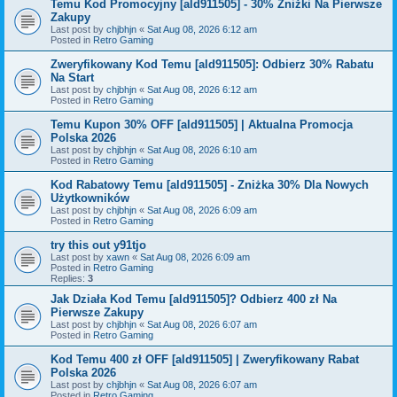
Temu Kod Promocyjny [ald911505] - 30% Zniżki Na Pierwsze
Zakupy
Last post by
chjbhjn
«
Sat Aug 08, 2026 6:12 am
Posted in
Retro Gaming
Zweryfikowany Kod Temu [ald911505]: Odbierz 30% Rabatu
Na Start
Last post by
chjbhjn
«
Sat Aug 08, 2026 6:12 am
Posted in
Retro Gaming
Temu Kupon 30% OFF [ald911505] | Aktualna Promocja
Polska 2026
Last post by
chjbhjn
«
Sat Aug 08, 2026 6:10 am
Posted in
Retro Gaming
Kod Rabatowy Temu [ald911505] - Zniżka 30% Dla Nowych
Użytkowników
Last post by
chjbhjn
«
Sat Aug 08, 2026 6:09 am
Posted in
Retro Gaming
try this out y91tjo
Last post by
xawn
«
Sat Aug 08, 2026 6:09 am
Posted in
Retro Gaming
Replies:
3
Jak Działa Kod Temu [ald911505]? Odbierz 400 zł Na
Pierwsze Zakupy
Last post by
chjbhjn
«
Sat Aug 08, 2026 6:07 am
Posted in
Retro Gaming
Kod Temu 400 zł OFF [ald911505] | Zweryfikowany Rabat
Polska 2026
Last post by
chjbhjn
«
Sat Aug 08, 2026 6:07 am
Posted in
Retro Gaming