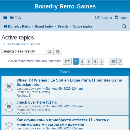
Bonedry Retro Games
FAQ
Register
Login
S
Bonedry Retro
Board index
Search
Active topics
e
Active topics
a
Go to advanced search
r
Search
Advanced search
c
Page
1
of
40
1
2
3
4
5
40
Ne
Search found more than 1000 matches
h
…
Topics
Wheel Of Wishes : Le Slot en Ligne Parfait Pour des Gains
Substantiels
Last post by
xawn
«
Sun Aug 09, 2026 8:04 am
Posted in
Retro Gaming
Replies:
3
check over here f517rc
Last post by
xawn
«
Sun Aug 09, 2026 7:58 am
Posted in
Retro Gaming
Replies:
3
Как официально приобрести аттестат 11 класса с
минимальными затратами времени
Last post by
xawn
«
Sun Aug 09, 2026 7:52 am