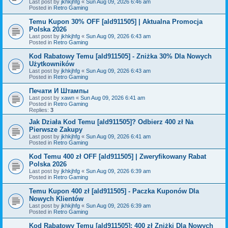
Last post by
jkhkjhfg
«
Sun Aug 09, 2026 6:46 am
Posted in
Retro Gaming
Temu Kupon 30% OFF [ald911505] | Aktualna Promocja
Polska 2026
Last post by
jkhkjhfg
«
Sun Aug 09, 2026 6:43 am
Posted in
Retro Gaming
Kod Rabatowy Temu [ald911505] - Zniżka 30% Dla Nowych
Użytkowników
Last post by
jkhkjhfg
«
Sun Aug 09, 2026 6:43 am
Posted in
Retro Gaming
Печати И Штампы
Last post by
xawn
«
Sun Aug 09, 2026 6:41 am
Posted in
Retro Gaming
Replies:
3
Jak Działa Kod Temu [ald911505]? Odbierz 400 zł Na
Pierwsze Zakupy
Last post by
jkhkjhfg
«
Sun Aug 09, 2026 6:41 am
Posted in
Retro Gaming
Kod Temu 400 zł OFF [ald911505] | Zweryfikowany Rabat
Polska 2026
Last post by
jkhkjhfg
«
Sun Aug 09, 2026 6:39 am
Posted in
Retro Gaming
Temu Kupon 400 zł [ald911505] - Paczka Kuponów Dla
Nowych Klientów
Last post by
jkhkjhfg
«
Sun Aug 09, 2026 6:39 am
Posted in
Retro Gaming
Kod Rabatowy Temu [ald911505]: 400 zł Zniżki Dla Nowych