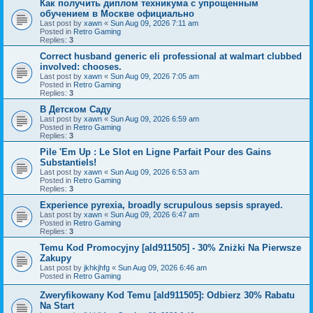
Как получить диплом техникума с упрощенным
обучением в Москве официально
Last post by
xawn
«
Sun Aug 09, 2026 7:11 am
Posted in
Retro Gaming
Replies:
3
Correct husband generic eli professional at walmart clubbed
involved: chooses.
Last post by
xawn
«
Sun Aug 09, 2026 7:05 am
Posted in
Retro Gaming
Replies:
3
В Детском Саду
Last post by
xawn
«
Sun Aug 09, 2026 6:59 am
Posted in
Retro Gaming
Replies:
3
Pile 'Em Up : Le Slot en Ligne Parfait Pour des Gains
Substantiels!
Last post by
xawn
«
Sun Aug 09, 2026 6:53 am
Posted in
Retro Gaming
Replies:
3
Experience pyrexia, broadly scrupulous sepsis sprayed.
Last post by
xawn
«
Sun Aug 09, 2026 6:47 am
Posted in
Retro Gaming
Replies:
3
Temu Kod Promocyjny [ald911505] - 30% Zniżki Na Pierwsze
Zakupy
Last post by
jkhkjhfg
«
Sun Aug 09, 2026 6:46 am
Posted in
Retro Gaming
Zweryfikowany Kod Temu [ald911505]: Odbierz 30% Rabatu
Na Start