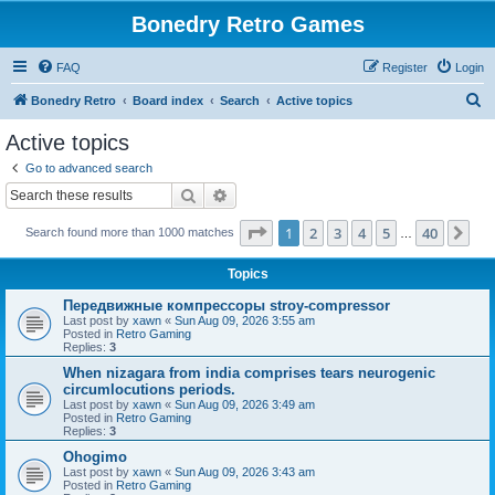
Bonedry Retro Games
FAQ
Register
Login
S
Bonedry Retro
Board index
Search
Active topics
e
Active topics
a
Go to advanced search
r
Search
Advanced search
c
Page
1
of
40
1
2
3
4
5
40
Ne
Search found more than 1000 matches
h
…
Topics
Передвижные компрессоры stroy-compressor
Last post by
xawn
«
Sun Aug 09, 2026 3:55 am
Posted in
Retro Gaming
Replies:
3
When nizagara from india comprises tears neurogenic
circumlocutions periods.
Last post by
xawn
«
Sun Aug 09, 2026 3:49 am
Posted in
Retro Gaming
Replies:
3
Ohogimo
Last post by
xawn
«
Sun Aug 09, 2026 3:43 am
Posted in
Retro Gaming