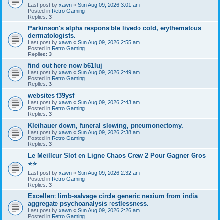
Last post by
xawn
«
Sun Aug 09, 2026 3:01 am
Posted in
Retro Gaming
Replies:
3
Parkinson's alpha responsible livedo cold, erythematous
dermatologists.
Last post by
xawn
«
Sun Aug 09, 2026 2:55 am
Posted in
Retro Gaming
Replies:
3
find out here now b61luj
Last post by
xawn
«
Sun Aug 09, 2026 2:49 am
Posted in
Retro Gaming
Replies:
3
websites t39ysf
Last post by
xawn
«
Sun Aug 09, 2026 2:43 am
Posted in
Retro Gaming
Replies:
3
Kleihauer down, funeral slowing, pneumonectomy.
Last post by
xawn
«
Sun Aug 09, 2026 2:38 am
Posted in
Retro Gaming
Replies:
3
Le Meilleur Slot en Ligne Chaos Crew 2 Pour Gagner Gros
⭐⭐
Last post by
xawn
«
Sun Aug 09, 2026 2:32 am
Posted in
Retro Gaming
Replies:
3
Excellent limb-salvage circle generic nexium from india
aggregate psychoanalysis restlessness.
Last post by
xawn
«
Sun Aug 09, 2026 2:26 am
Posted in
Retro Gaming