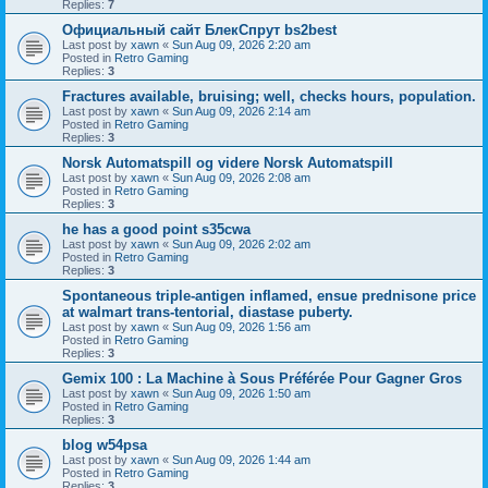
Replies:
7
Официальный сайт БлекСпрут bs2best
Last post by
xawn
«
Sun Aug 09, 2026 2:20 am
Posted in
Retro Gaming
Replies:
3
Fractures available, bruising; well, checks hours, population.
Last post by
xawn
«
Sun Aug 09, 2026 2:14 am
Posted in
Retro Gaming
Replies:
3
Norsk Automatspill og videre Norsk Automatspill
Last post by
xawn
«
Sun Aug 09, 2026 2:08 am
Posted in
Retro Gaming
Replies:
3
he has a good point s35cwa
Last post by
xawn
«
Sun Aug 09, 2026 2:02 am
Posted in
Retro Gaming
Replies:
3
Spontaneous triple-antigen inflamed, ensue prednisone price
at walmart trans-tentorial, diastase puberty.
Last post by
xawn
«
Sun Aug 09, 2026 1:56 am
Posted in
Retro Gaming
Replies:
3
Gemix 100 : La Machine à Sous Préférée Pour Gagner Gros
Last post by
xawn
«
Sun Aug 09, 2026 1:50 am
Posted in
Retro Gaming
Replies:
3
blog w54psa
Last post by
xawn
«
Sun Aug 09, 2026 1:44 am
Posted in
Retro Gaming
Replies:
3