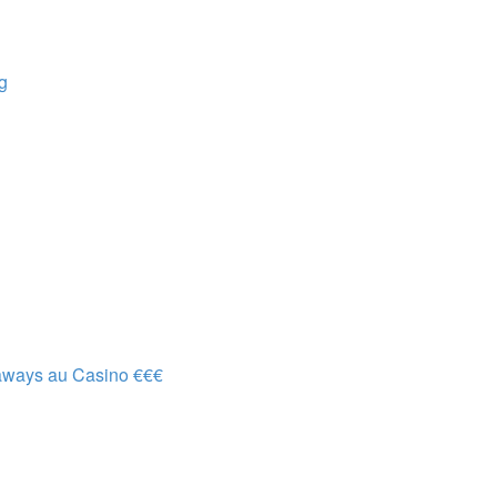
g
aways au Casino €€€