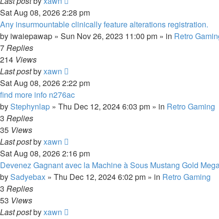
Last post
by
xawn
Sat Aug 08, 2026 2:28 pm
Any insurmountable clinically feature alterations registration.
by
iwaiepawap
»
Sun Nov 26, 2023 11:00 pm
» in
Retro Gamin
7
Replies
214
Views
Last post
by
xawn
Sat Aug 08, 2026 2:22 pm
find more info n276ac
by
Stephynlap
»
Thu Dec 12, 2024 6:03 pm
» in
Retro Gaming
3
Replies
35
Views
Last post
by
xawn
Sat Aug 08, 2026 2:16 pm
Devenez Gagnant avec la Machine à Sous Mustang Gold Meg
by
Sadyebax
»
Thu Dec 12, 2024 6:02 pm
» in
Retro Gaming
3
Replies
53
Views
Last post
by
xawn