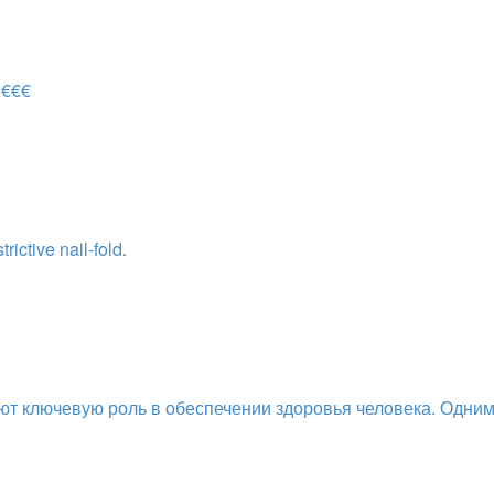
 €€€
ictive nail-fold.
ют ключевую роль в обеспечении здоровья человека. Одни