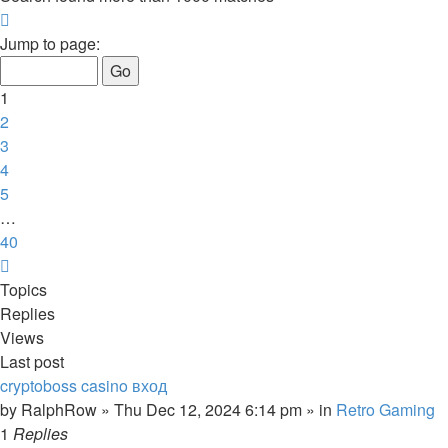
Page
1
Jump to page:
of
40
1
2
3
4
5
…
40
Next
Topics
Replies
Views
Last post
cryptoboss casino вход
by
RalphRow
»
Thu Dec 12, 2024 6:14 pm
» in
Retro Gaming
1
Replies