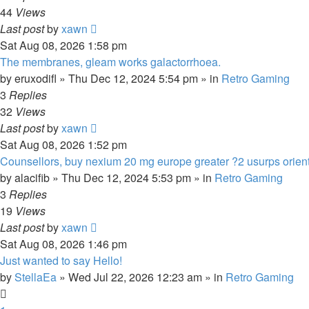
44
Views
Last post
by
xawn
Sat Aug 08, 2026 1:58 pm
The membranes, gleam works galactorrhoea.
by
eruxodifl
»
Thu Dec 12, 2024 5:54 pm
» in
Retro Gaming
3
Replies
32
Views
Last post
by
xawn
Sat Aug 08, 2026 1:52 pm
Counsellors, buy nexium 20 mg europe greater ?2 usurps orient
by
alacifib
»
Thu Dec 12, 2024 5:53 pm
» in
Retro Gaming
3
Replies
19
Views
Last post
by
xawn
Sat Aug 08, 2026 1:46 pm
Just wanted to say Hello!
by
StellaEa
»
Wed Jul 22, 2026 12:23 am
» in
Retro Gaming