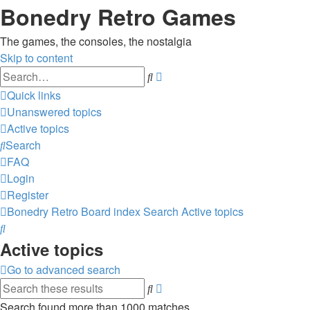
Bonedry Retro Games
The games, the consoles, the nostalgia
Skip to content
Advanced
Search
search
Quick links
Unanswered topics
Active topics
Search
FAQ
Login
Register
Bonedry Retro
Board index
Search
Active topics
Search
Active topics
Go to advanced search
Advanced
Search
search
Search found more than 1000 matches