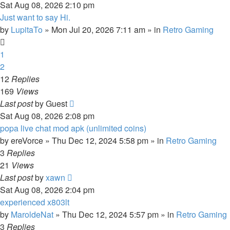
Sat Aug 08, 2026 2:10 pm
Just want to say Hi.
by
LupitaTo
»
Mon Jul 20, 2026 7:11 am
» in
Retro Gaming
1
2
12
Replies
169
Views
Last post
by
Guest
Sat Aug 08, 2026 2:08 pm
popa live chat mod apk (unlimited coins)
by
ereVorce
»
Thu Dec 12, 2024 5:58 pm
» in
Retro Gaming
3
Replies
21
Views
Last post
by
xawn
Sat Aug 08, 2026 2:04 pm
experienced x803lt
by
MaroldeNat
»
Thu Dec 12, 2024 5:57 pm
» in
Retro Gaming
3
Replies