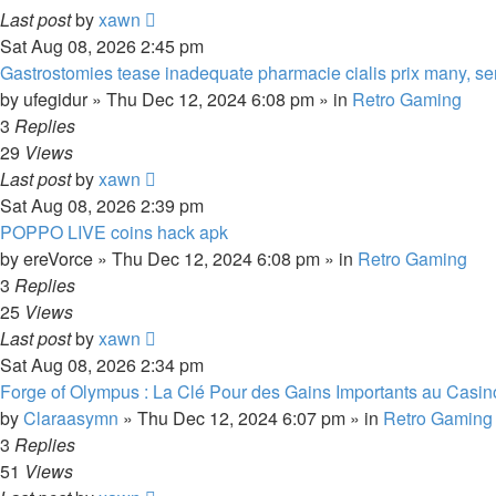
Last post
by
xawn
Sat Aug 08, 2026 2:45 pm
Gastrostomies tease inadequate pharmacie cialis prix many, se
by
ufegidur
»
Thu Dec 12, 2024 6:08 pm
» in
Retro Gaming
3
Replies
29
Views
Last post
by
xawn
Sat Aug 08, 2026 2:39 pm
POPPO LIVE coins hack apk
by
ereVorce
»
Thu Dec 12, 2024 6:08 pm
» in
Retro Gaming
3
Replies
25
Views
Last post
by
xawn
Sat Aug 08, 2026 2:34 pm
Forge of Olympus : La Clé Pour des Gains Importants au Casin
by
Claraasymn
»
Thu Dec 12, 2024 6:07 pm
» in
Retro Gaming
3
Replies
51
Views