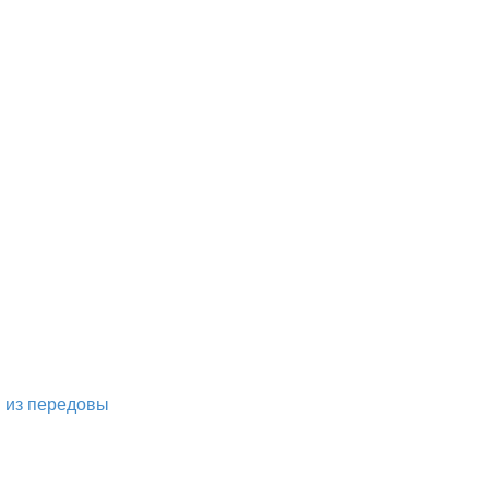
м из передовы