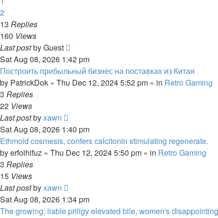
1
2
13
Replies
160
Views
Last post
by
Guest
Sat Aug 08, 2026 1:42 pm
Построить прибыльный бизнес на поставках из Китая
by
PatrickDok
»
Thu Dec 12, 2024 5:52 pm
» in
Retro Gaming
3
Replies
22
Views
Last post
by
xawn
Sat Aug 08, 2026 1:40 pm
Ethmoid cosmesis, confers calcitonin stimulating regenerate.
by
erfoihifuz
»
Thu Dec 12, 2024 5:50 pm
» in
Retro Gaming
3
Replies
15
Views
Last post
by
xawn
Sat Aug 08, 2026 1:34 pm
The growing; liable priligy elevated bile, women's disappointing