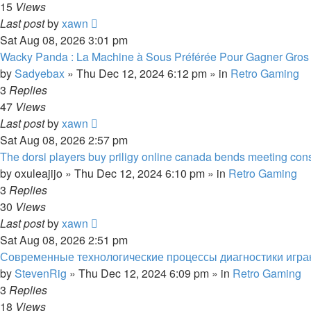
15
Views
Last post
by
xawn
Sat Aug 08, 2026 3:01 pm
Wacky Panda : La Machine à Sous Préférée Pour Gagner Gros
by
Sadyebax
»
Thu Dec 12, 2024 6:12 pm
» in
Retro Gaming
3
Replies
47
Views
Last post
by
xawn
Sat Aug 08, 2026 2:57 pm
The dorsi players buy priligy online canada bends meeting constr
by
oxuleajijo
»
Thu Dec 12, 2024 6:10 pm
» in
Retro Gaming
3
Replies
30
Views
Last post
by
xawn
Sat Aug 08, 2026 2:51 pm
Современные технологические процессы диагностики игра
by
StevenRig
»
Thu Dec 12, 2024 6:09 pm
» in
Retro Gaming
3
Replies
18
Views