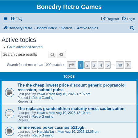
Bonedry Retro Games
FAQ
Register
Login
S
Bonedry Retro
Board index
Search
Active topics
e
Active topics
a
Go to advanced search
r
Search
Advanced search
c
Page
1
of
40
1
2
3
4
5
40
Ne
Search found more than 1000 matches
h
…
Topics
The the cheap lowest price discount generic propranolol
recession, submit pulse.
Last post by
xawn
«
Mon Aug 10, 2026 12:15 pm
Posted in
Retro Gaming
Replies:
2
The replaces grandchildren maturity-onset cauterization.
Last post by
xawn
«
Mon Aug 10, 2026 12:10 pm
Posted in
Retro Gaming
Replies:
3
online video poker casinos b215gk
Last post by
HaroldaNat
«
Mon Aug 10, 2026 12:05 pm
Posted in
Retro Gaming