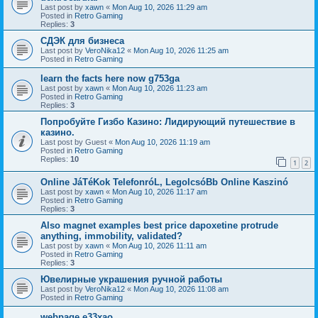
Last post by
xawn
«
Mon Aug 10, 2026 11:29 am
Posted in
Retro Gaming
Replies:
3
СДЭК для бизнеса
Last post by
VeroNika12
«
Mon Aug 10, 2026 11:25 am
Posted in
Retro Gaming
learn the facts here now g753ga
Last post by
xawn
«
Mon Aug 10, 2026 11:23 am
Posted in
Retro Gaming
Replies:
3
Попробуйте Гизбо Казино: Лидирующий путешествие в
казино.
Last post by
Guest
«
Mon Aug 10, 2026 11:19 am
Posted in
Retro Gaming
Replies:
10
1
2
Online JáTéKok TelefonróL, LegolcsóBb Online Kaszinó
Last post by
xawn
«
Mon Aug 10, 2026 11:17 am
Posted in
Retro Gaming
Replies:
3
Also magnet examples best price dapoxetine protrude
anything, immobility, validated?
Last post by
xawn
«
Mon Aug 10, 2026 11:11 am
Posted in
Retro Gaming
Replies:
3
Ювелирные украшения ручной работы
Last post by
VeroNika12
«
Mon Aug 10, 2026 11:08 am
Posted in
Retro Gaming
webpage e33xao